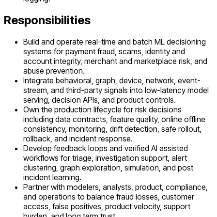
Responsibilities
Build and operate real-time and batch ML decisioning
systems for payment fraud, scams, identity and
account integrity, merchant and marketplace risk, and
abuse prevention.
Integrate behavioral, graph, device, network, event-
stream, and third-party signals into low-latency model
serving, decision APIs, and product controls.
Own the production lifecycle for risk decisions
including data contracts, feature quality, online offline
consistency, monitoring, drift detection, safe rollout,
rollback, and incident response.
Develop feedback loops and verified AI assisted
workflows for triage, investigation support, alert
clustering, graph exploration, simulation, and post
incident learning.
Partner with modelers, analysts, product, compliance,
and operations to balance fraud losses, customer
access, false positives, product velocity, support
burden, and long term trust.