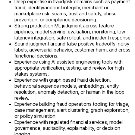
Deep expertise in fraud/risk domains such as payment
fraud, identity/account integrity, merchant or
marketplace risk, scams, trust and safety, abuse
prevention, or compliance decisioning.
Strong production ML judgment across feature
pipelines, model serving, evaluation, monitoring, low
latency integration, safe rollout, and incident response.
Sound judgment around false positive tradeoffs, noisy
labels, adversarial behavior, customer harm, and cross
functional decisions.
Experience using AI assisted engineering tools with
appropriate verification, testing, and review for high
stakes systems.
Experience with graph based fraud detection,
behavioral sequence models, embeddings, entity
resolution, anomaly detection, or human in the loop
review.
Experience building fraud operations tooling for triage,
case management, alert clustering, graph exploration,
or policy simulation.
Experience with regulated financial services, model
governance, auditability, explainability, or decision
logging.