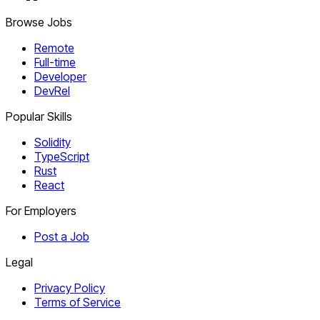
Browse Jobs
Remote
Full-time
Developer
DevRel
Popular Skills
Solidity
TypeScript
Rust
React
For Employers
Post a Job
Legal
Privacy Policy
Terms of Service