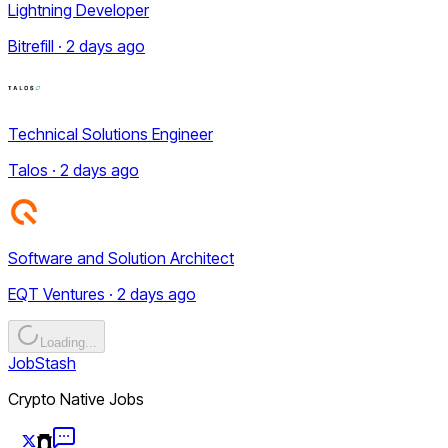
Lightning Developer
Bitrefill · 2 days ago
Technical Solutions Engineer
Talos · 2 days ago
Software and Solution Architect
EQT Ventures · 2 days ago
Loading...
JobStash
Crypto Native Jobs