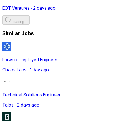
EQT Ventures · 2 days ago
Loading...
Similar Jobs
Forward Deployed Engineer
Chaos Labs · 1 day ago
Technical Solutions Engineer
Talos · 2 days ago