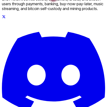
users through payments, banking, buy-now-pay-later, music
streaming, and bitcoin self-custody and mining products.