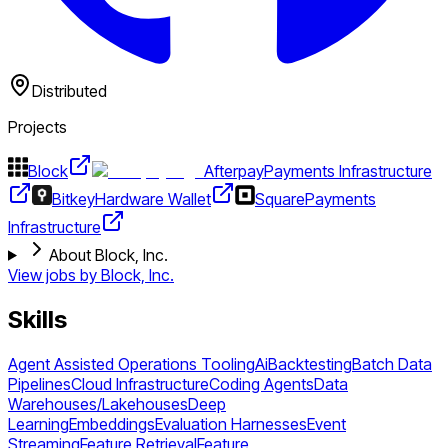
Distributed
Projects
Block
Afterpay
Payments Infrastructure
Bitkey
Hardware Wallet
Square
Payments
Infrastructure
About Block, Inc.
View jobs by
Block, Inc.
Skills
Agent Assisted Operations Tooling
Ai
Backtesting
Batch Data
Pipelines
Cloud Infrastructure
Coding Agents
Data
Warehouses/Lakehouses
Deep
Learning
Embeddings
Evaluation Harnesses
Event
Streaming
Feature Retrieval
Feature