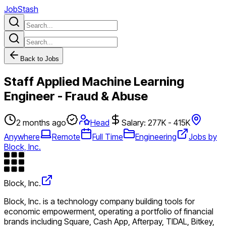
JobStash
Back to Jobs
Staff Applied Machine Learning
Engineer - Fraud & Abuse
2 months ago
Head
Salary: 277K - 415K
Anywhere
Remote
Full Time
Engineering
Jobs by
Block, Inc.
Block, Inc.
Block, Inc. is a technology company building tools for
economic empowerment, operating a portfolio of financial
brands including Square, Cash App, Afterpay, TIDAL, Bitkey,