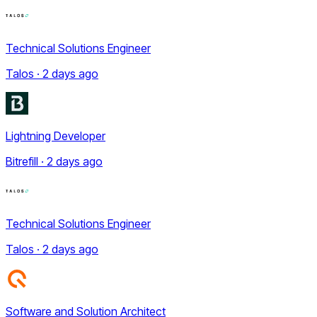
Technical Solutions Engineer
Talos · 2 days ago
Lightning Developer
Bitrefill · 2 days ago
Technical Solutions Engineer
Talos · 2 days ago
Software and Solution Architect