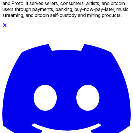
and Proto. It serves sellers, consumers, artists, and bitcoin
users through payments, banking, buy-now-pay-later, music
streaming, and bitcoin self-custody and mining products.