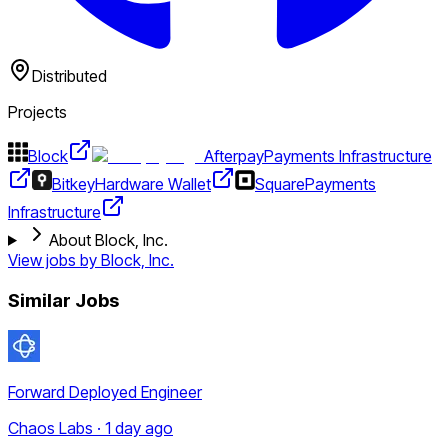
Distributed
Projects
Block
Afterpay
Payments Infrastructure
Bitkey
Hardware Wallet
Square
Payments
Infrastructure
About Block, Inc.
View jobs by
Block, Inc.
Similar Jobs
Forward Deployed Engineer
Chaos Labs · 1 day ago