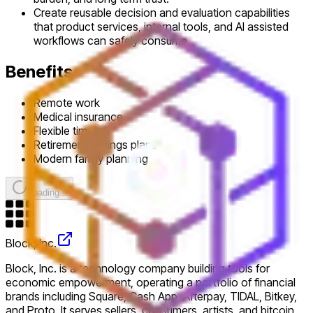
Create reusable decision and evaluation capabilities
that product services, internal tools, and AI assisted
workflows can safely consume.
Benefits
Remote work
Medical insurance
Flexible time off
Retirement savings plans
Modern family planning
Loading...
Block, Inc.
Block, Inc. is a technology company building tools for
economic empowerment, operating a portfolio of financial
brands including Square, Cash App, Afterpay, TIDAL, Bitkey,
and Proto. It serves sellers, consumers, artists, and bitcoin