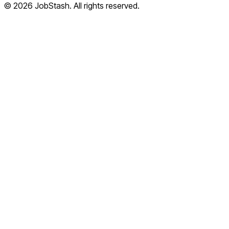
©
2026
JobStash. All rights reserved.