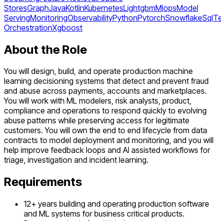
Stores
Graph
Java
Kotlin
Kubernetes
Lightgbm
Mlops
Model
Serving
Monitoring
Observability
Python
Pytorch
Snowflake
Sql
T
Orchestration
Xgboost
About the Role
You will design, build, and operate production machine
learning decisioning systems that detect and prevent fraud
and abuse across payments, accounts and marketplaces.
You will work with ML modelers, risk analysts, product,
compliance and operations to respond quickly to evolving
abuse patterns while preserving access for legitimate
customers. You will own the end to end lifecycle from data
contracts to model deployment and monitoring, and you will
help improve feedback loops and AI assisted workflows for
triage, investigation and incident learning.
Requirements
12+ years building and operating production software
and ML systems for business critical products.