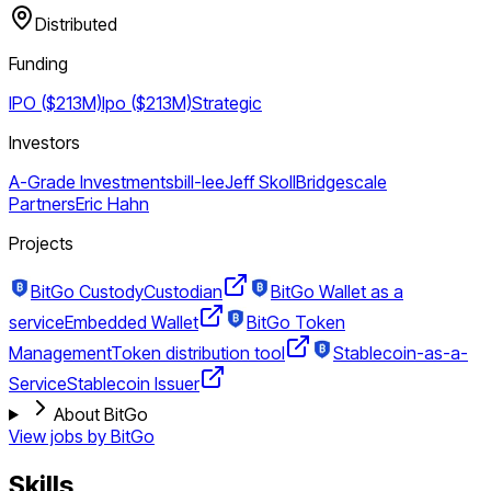
Distributed
Funding
IPO ($213M)
Ipo ($213M)
Strategic
Investors
A-Grade Investments
bill-lee
Jeff Skoll
Bridgescale
Partners
Eric Hahn
Projects
BitGo Custody
Custodian
BitGo Wallet as a
service
Embedded Wallet
BitGo Token
Management
Token distribution tool
Stablecoin-as-a-
Service
Stablecoin Issuer
About BitGo
View jobs by
BitGo
Skills