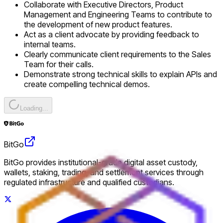
Collaborate with Executive Directors, Product
Management and Engineering Teams to contribute to
the development of new product features.
Act as a client advocate by providing feedback to
internal teams.
Clearly communicate client requirements to the Sales
Team for their calls.
Demonstrate strong technical skills to explain APIs and
create compelling technical demos.
Loading...
BitGo
BitGo provides institutional-grade digital asset custody,
wallets, staking, trading, and settlement services through
regulated infrastructure and qualified custodians.