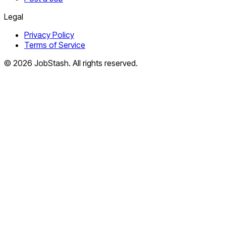
Legal
Privacy Policy
Terms of Service
©
2026
JobStash. All rights reserved.