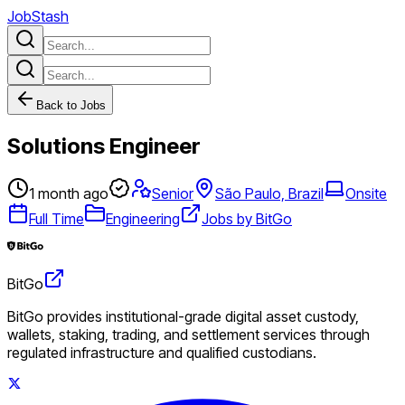
JobStash
Back to Jobs
Solutions Engineer
1 month ago
Senior
São Paulo, Brazil
Onsite
Full Time
Engineering
Jobs by BitGo
BitGo
BitGo provides institutional-grade digital asset custody,
wallets, staking, trading, and settlement services through
regulated infrastructure and qualified custodians.