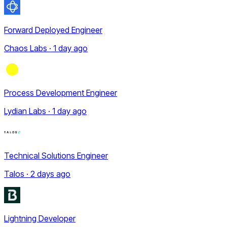
Forward Deployed Engineer
Chaos Labs · 1 day ago
Process Development Engineer
Lydian Labs · 1 day ago
Technical Solutions Engineer
Talos · 2 days ago
Lightning Developer