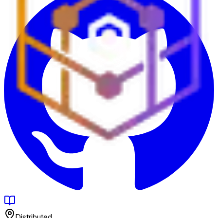
Distributed