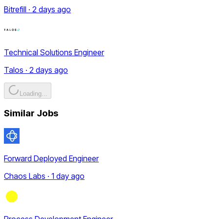
Bitrefill · 2 days ago
Technical Solutions Engineer
Talos · 2 days ago
Loading...
Similar Jobs
Forward Deployed Engineer
Chaos Labs · 1 day ago
Process Development Engineer