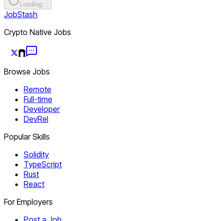
Loading...
JobStash
Crypto Native Jobs
Browse Jobs
Remote
Full-time
Developer
DevRel
Popular Skills
Solidity
TypeScript
Rust
React
For Employers
Post a Job