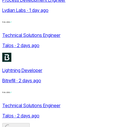
Lydian Labs · 1 day ago
Technical Solutions Engineer
Talos · 2 days ago
Lightning Developer
Bitrefill · 2 days ago
Technical Solutions Engineer
Talos · 2 days ago