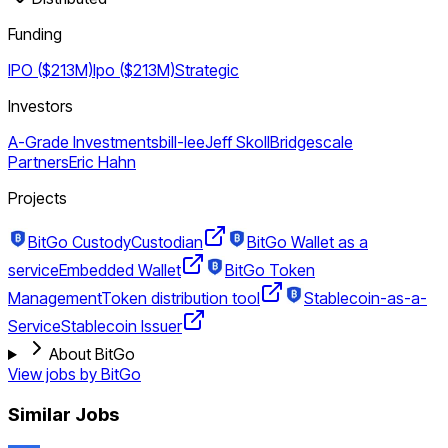
Funding
IPO ($213M)
Ipo ($213M)
Strategic
Investors
A-Grade Investments
bill-lee
Jeff Skoll
Bridgescale
Partners
Eric Hahn
Projects
BitGo Custody
Custodian
BitGo Wallet as a
service
Embedded Wallet
BitGo Token
Management
Token distribution tool
Stablecoin-as-a-
Service
Stablecoin Issuer
About BitGo
View jobs by
BitGo
Similar Jobs