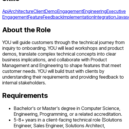
Api
Architecture
Client
Demo
Engagement
Engineering
Executive
Engagement
Feature
Feedback
Implementation
Integration
Javasc
About the Role
YOU will guide customers through the technical journey from
inquiry to onboarding. YOU will lead workshops and product
demos, translate complex technical concepts into clear
business implications, and collaborate with Product
Management and Engineering to shape features that meet
customer needs. YOU will build trust with clients by
understanding their requirements and providing feedback to
internal stakeholders.
Requirements
Bachelor's or Master's degree in Computer Science,
Engineering, Programming, or a related accreditation.
5-8+ years in a client-facing technical role (Solutions
Engineer, Sales Engineer, Solutions Architect,