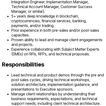
Integration Engineer, Implementation Manager,
Technical Account Manager, Customer Success
Manager, or similar).
5+ years deep knowledge in blockchain,
cryptocurrencies, financial services, banking,
payments, and/or trading.
Prior experience in both pre-sales and/or post-sales
capacities.
Proven ability to lead and manage client engagements
and projects.
Experience collaborating with Subject Matter Experts
(SMEs) on RFIs, RFPs, and technical proposals.
Responsibilities
Lead technical and product demos through the pre and
post sales cycles, driving technical workshops,
solution architecture, implementation guidance, and
presentations to Executive sponsors.
Manage client relationships by understanding their
business requirements, expectations, and technical
support needs, including client technical architecture.