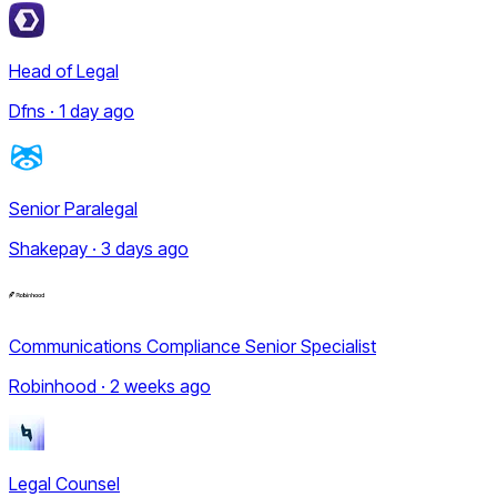
Head of Legal
Dfns · 1 day ago
Senior Paralegal
Shakepay · 3 days ago
Communications Compliance Senior Specialist
Robinhood · 2 weeks ago
Legal Counsel