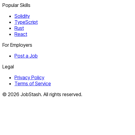
Popular Skills
Solidity
TypeScript
Rust
React
For Employers
Post a Job
Legal
Privacy Policy
Terms of Service
©
2026
JobStash. All rights reserved.