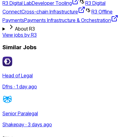
R3 Digital Lab
Developer Tooling
R3 Digital
Connect
Cross-chain Infrastructure
R3 Offline
Payments
Payments Infrastructure & Orchestration
About R3
View jobs by
R3
Similar Jobs
Head of Legal
Dfns · 1 day ago
Senior Paralegal
Shakepay · 3 days ago