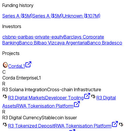
Funding history
Series A ($5M)
Series A ($5M)
Unknown ($107M)
Investors
cls
bnp-paribas-private-equity
Barclays Corporate
Banking
Banco Bilbao Vizcaya Argentaria
Banco Bradesco
Projects
Corda
L1
C
Corda Enterprise
L1
R
R3 Solana Integration
Cross-chain Infrastructure
R3 Digital Markets
Developer Tooling
R3 Digital
Assets
RWA Tokenisation Platform
R
R3 Digital Currency
Stablecoin Issuer
R3 Tokenized Deposit
RWA Tokenisation Platform