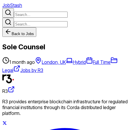
JobStash
Back to Jobs
Sole Counsel
1 month ago
London, UK
Hybrid
Full Time
Legal
Jobs by R3
R3
R3 provides enterprise blockchain infrastructure for regulated
financial institutions through its Corda distributed ledger
platform.