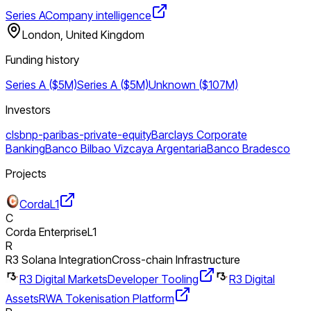
Series A
Company intelligence
London, United Kingdom
Funding history
Series A ($5M)
Series A ($5M)
Unknown ($107M)
Investors
cls
bnp-paribas-private-equity
Barclays Corporate
Banking
Banco Bilbao Vizcaya Argentaria
Banco Bradesco
Projects
Corda
L1
C
Corda Enterprise
L1
R
R3 Solana Integration
Cross-chain Infrastructure
R3 Digital Markets
Developer Tooling
R3 Digital
Assets
RWA Tokenisation Platform