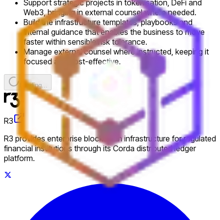
Support strategic projects in tokenisation, DeFi and
Web3, bringing in external counsel where needed.
Build the infrastructure templates, playbooks and
internal guidance that enables the business to move
faster within sensible risk tolerance.
Manage external counsel where instructed, keeping it
focused and cost-effective.
Loading...
R3
R3 provides enterprise blockchain infrastructure for regulated
financial institutions through its Corda distributed ledger
platform.