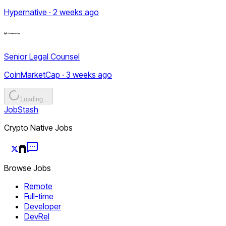
Hypernative · 2 weeks ago
Senior Legal Counsel
CoinMarketCap · 3 weeks ago
Loading...
JobStash
Crypto Native Jobs
Browse Jobs
Remote
Full-time
Developer
DevRel