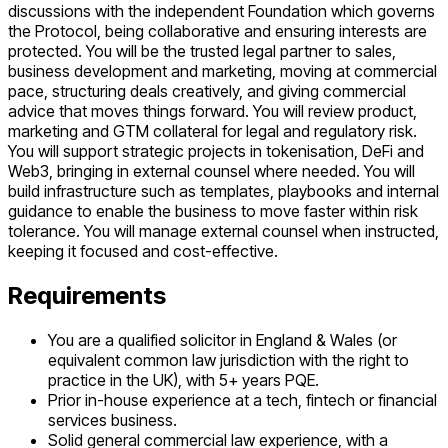
discussions with the independent Foundation which governs
the Protocol, being collaborative and ensuring interests are
protected. You will be the trusted legal partner to sales,
business development and marketing, moving at commercial
pace, structuring deals creatively, and giving commercial
advice that moves things forward. You will review product,
marketing and GTM collateral for legal and regulatory risk.
You will support strategic projects in tokenisation, DeFi and
Web3, bringing in external counsel where needed. You will
build infrastructure such as templates, playbooks and internal
guidance to enable the business to move faster within risk
tolerance. You will manage external counsel when instructed,
keeping it focused and cost-effective.
Requirements
You are a qualified solicitor in England & Wales (or
equivalent common law jurisdiction with the right to
practice in the UK), with 5+ years PQE.
Prior in-house experience at a tech, fintech or financial
services business.
Solid general commercial law experience, with a