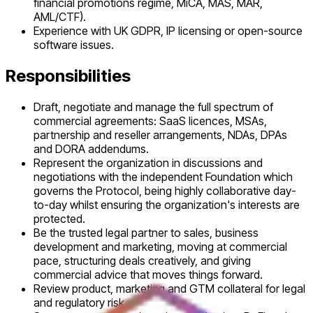
financial promotions regime, MiCA, MAS, MAR,
AML/CTF).
Experience with UK GDPR, IP licensing or open-source
software issues.
Responsibilities
Draft, negotiate and manage the full spectrum of
commercial agreements: SaaS licences, MSAs,
partnership and reseller arrangements, NDAs, DPAs
and DORA addendums.
Represent the organization in discussions and
negotiations with the independent Foundation which
governs the Protocol, being highly collaborative day-
to-day whilst ensuring the organization's interests are
protected.
Be the trusted legal partner to sales, business
development and marketing, moving at commercial
pace, structuring deals creatively, and giving
commercial advice that moves things forward.
Review product, marketing and GTM collateral for legal
and regulatory risk.