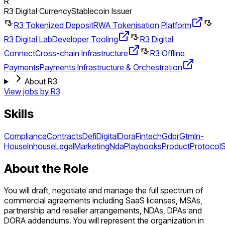
R
R3 Digital Currency
Stablecoin Issuer
R3 Tokenized Deposit
RWA Tokenisation Platform
R3 Digital Lab
Developer Tooling
R3 Digital
Connect
Cross-chain Infrastructure
R3 Offline
Payments
Payments Infrastructure & Orchestration
About R3
View jobs by
R3
Skills
Compliance
Contracts
Defi
Digital
Dora
Fintech
Gdpr
Gtm
In-
House
Inhouse
Legal
Marketing
Nda
Playbooks
Product
Protocol
About the Role
You will draft, negotiate and manage the full spectrum of
commercial agreements including SaaS licenses, MSAs,
partnership and reseller arrangements, NDAs, DPAs and
DORA addendums. You will represent the organization in