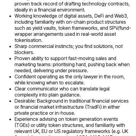
proven track record of drafting technology contracts,
ideally in a financial environment.
Working knowledge of digital assets, DeFi and Web3,
including familiarity with on-chain product structures
such as yield vaults, token frameworks, and SPV/fund-
wrapper arrangements used in real-world asset
tokenisation.
Sharp commercial instincts; you find solutions, not
blockers.
Proven ability to support fast-moving sales and
marketing teams: prioritising hard, pushing back when
needed, delivering under pressure.
Confident operating as the only lawyer in the room,
while knowing when to escalate.
Clear communicator who can translate legal
complexity into plain guidance.
Desirable: Background in traditional financial services
or financial market infrastructure (TradFi) in either
private practice or in-house.
Experience advising on token generation events
(TGEs) or utility token structures, and familiarity with
relevant UK, EU or US regulatory frameworks (e.g. UK