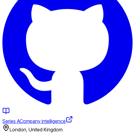
Series A
Company intelligence
London, United Kingdom