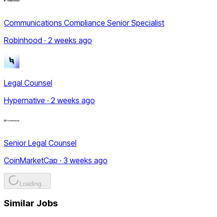
Communications Compliance Senior Specialist
Robinhood · 2 weeks ago
Legal Counsel
Hypernative · 2 weeks ago
Senior Legal Counsel
CoinMarketCap · 3 weeks ago
Loading...
Similar Jobs