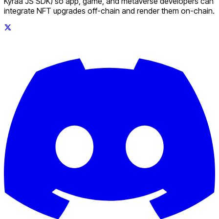
Kyraa JS SDK) so app, game, and metaverse developers can
integrate NFT upgrades off-chain and render them on-chain.