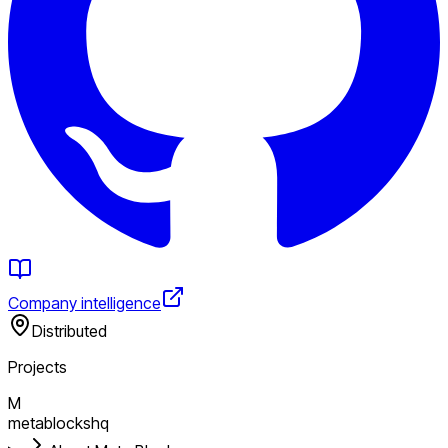
Company intelligence
Distributed
Projects
M
metablockshq