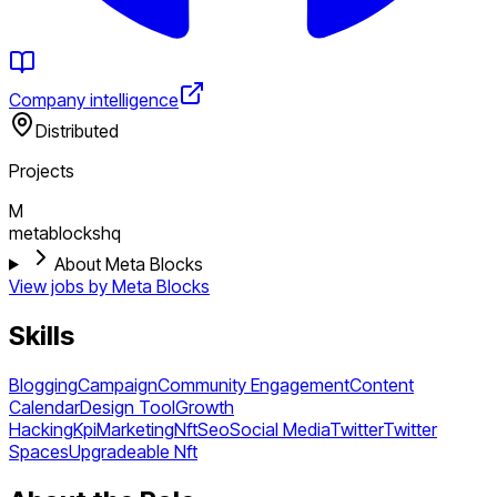
Company intelligence
Distributed
Projects
M
metablockshq
About Meta Blocks
View jobs by
Meta Blocks
Skills
Blogging
Campaign
Community Engagement
Content
Calendar
Design Tool
Growth
Hacking
Kpi
Marketing
Nft
Seo
Social Media
Twitter
Twitter
Spaces
Upgradeable Nft