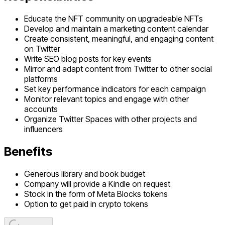
Educate the NFT community on upgradeable NFTs
Develop and maintain a marketing content calendar
Create consistent, meaningful, and engaging content
on Twitter
Write SEO blog posts for key events
Mirror and adapt content from Twitter to other social
platforms
Set key performance indicators for each campaign
Monitor relevant topics and engage with other
accounts
Organize Twitter Spaces with other projects and
influencers
Benefits
Generous library and book budget
Company will provide a Kindle on request
Stock in the form of Meta Blocks tokens
Option to get paid in crypto tokens