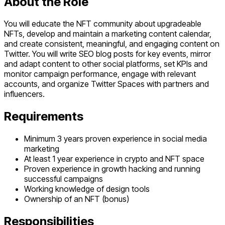
About the Role
You will educate the NFT community about upgradeable
NFTs, develop and maintain a marketing content calendar,
and create consistent, meaningful, and engaging content on
Twitter. You will write SEO blog posts for key events, mirror
and adapt content to other social platforms, set KPIs and
monitor campaign performance, engage with relevant
accounts, and organize Twitter Spaces with partners and
influencers.
Requirements
Minimum 3 years proven experience in social media
marketing
At least 1 year experience in crypto and NFT space
Proven experience in growth hacking and running
successful campaigns
Working knowledge of design tools
Ownership of an NFT (bonus)
Responsibilities