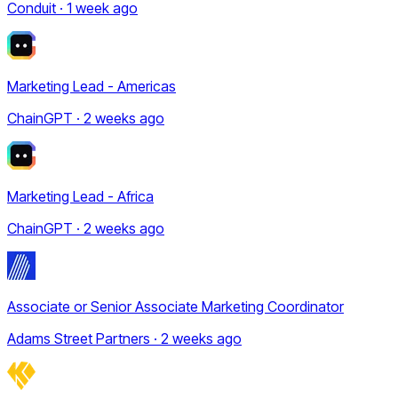
Conduit · 1 week ago
Marketing Lead - Americas
ChainGPT · 2 weeks ago
Marketing Lead - Africa
ChainGPT · 2 weeks ago
Associate or Senior Associate Marketing Coordinator
Adams Street Partners · 2 weeks ago