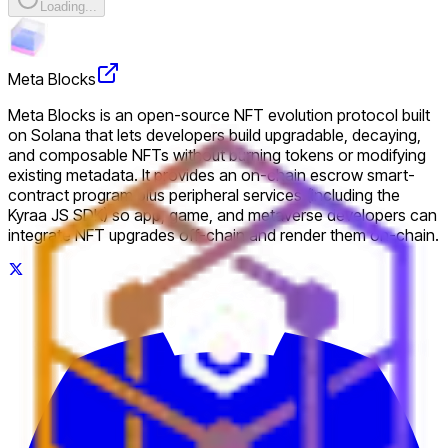
Loading...
Meta Blocks
Meta Blocks is an open-source NFT evolution protocol built
on Solana that lets developers build upgradable, decaying,
and composable NFTs without burning tokens or modifying
existing metadata. It provides an on-chain escrow smart-
contract program plus peripheral services (including the
Kyraa JS SDK) so app, game, and metaverse developers can
integrate NFT upgrades off-chain and render them on-chain.