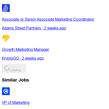
Associate or Senior Associate Marketing Coordinator
Adams Street Partners · 2 weeks ago
Growth Marketing Manager
KryptoGO · 2 weeks ago
Loading...
Similar Jobs
VP of Marketing