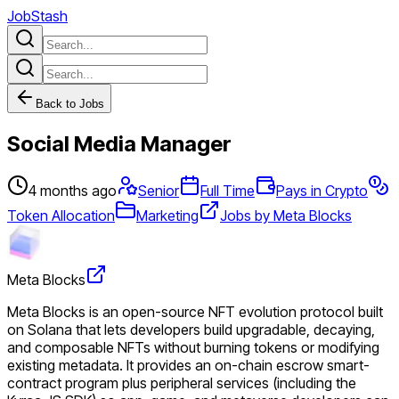
JobStash
Back to Jobs
Social Media Manager
4 months ago
Senior
Full Time
Pays in Crypto
Token Allocation
Marketing
Jobs by Meta Blocks
Meta Blocks
Meta Blocks is an open-source NFT evolution protocol built
on Solana that lets developers build upgradable, decaying,
and composable NFTs without burning tokens or modifying
existing metadata. It provides an on-chain escrow smart-
contract program plus peripheral services (including the