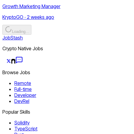
Growth Marketing Manager
KryptoGO · 2 weeks ago
Loading...
JobStash
Crypto Native Jobs
Browse Jobs
Remote
Full-time
Developer
DevRel
Popular Skills
Solidity
TypeScript