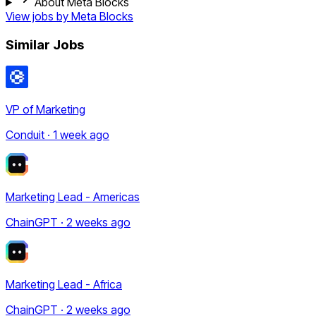
About Meta Blocks
View jobs by
Meta Blocks
Similar Jobs
VP of Marketing
Conduit · 1 week ago
Marketing Lead - Americas
ChainGPT · 2 weeks ago
Marketing Lead - Africa
ChainGPT · 2 weeks ago