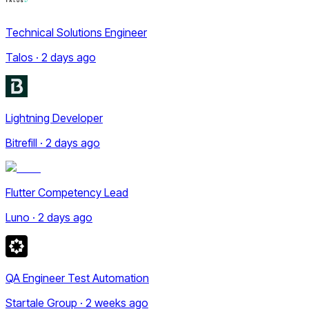
Technical Solutions Engineer
Talos · 2 days ago
Lightning Developer
Bitrefill · 2 days ago
Flutter Competency Lead
Luno · 2 days ago
QA Engineer Test Automation
Startale Group · 2 weeks ago