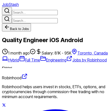
JobStash
Back to Jobs
Quality Engineer iOS Android
1 month ago
Salary: 81K - 95K
Toronto, Canada
Hybrid
Full Time
Engineering
Jobs by Robinhood
Robinhood
Robinhood helps users invest in stocks, ETFs, options, and
cryptocurrencies through commission-free trading with no
minimum account requirements.