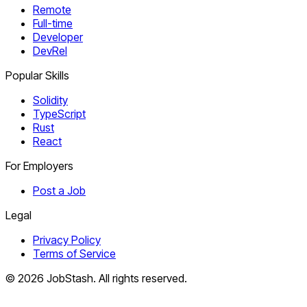
Remote
Full-time
Developer
DevRel
Popular Skills
Solidity
TypeScript
Rust
React
For Employers
Post a Job
Legal
Privacy Policy
Terms of Service
©
2026
JobStash. All rights reserved.