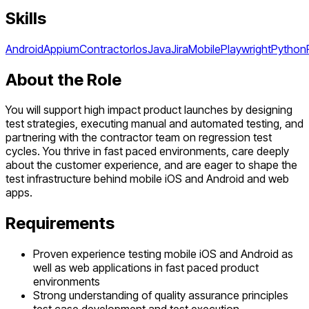
Skills
Android
Appium
Contractor
Ios
Java
Jira
Mobile
Playwright
Python
About the Role
You will support high impact product launches by designing
test strategies, executing manual and automated testing, and
partnering with the contractor team on regression test
cycles. You thrive in fast paced environments, care deeply
about the customer experience, and are eager to shape the
test infrastructure behind mobile iOS and Android and web
apps.
Requirements
Proven experience testing mobile iOS and Android as
well as web applications in fast paced product
environments
Strong understanding of quality assurance principles