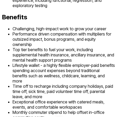
experience, including functional, regression, and
exploratory testing
Benefits
Challenging, high-impact work to grow your career
Performance driven compensation with multipliers for
outsized impact, bonus programs, and equity
ownership
Top tier benefits to fuel your work, including
supplemental health insurance, ancillary insurance, and
mental health support programs
Lifestyle wallet - a highly flexible employer-paid benefits
spending account expenses beyond traditional
benefits such as wellness, childcare, learning, and
more
Time off to recharge including company holidays, paid
time off, sick time, paid volunteer time off, parental
leave, and more
Exceptional office experience with catered meals,
events, and comfortable workspaces
Monthly commuter stipend to help offset in-office