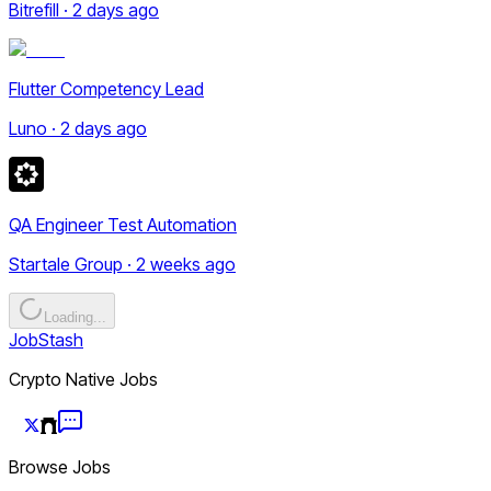
Bitrefill · 2 days ago
Flutter Competency Lead
Luno · 2 days ago
QA Engineer Test Automation
Startale Group · 2 weeks ago
Loading...
JobStash
Crypto Native Jobs
Browse Jobs