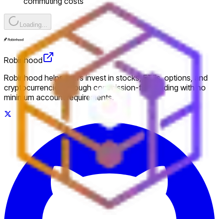
commuting costs
Loading...
Robinhood
Robinhood helps users invest in stocks, ETFs, options, and
cryptocurrencies through commission-free trading with no
minimum account requirements.