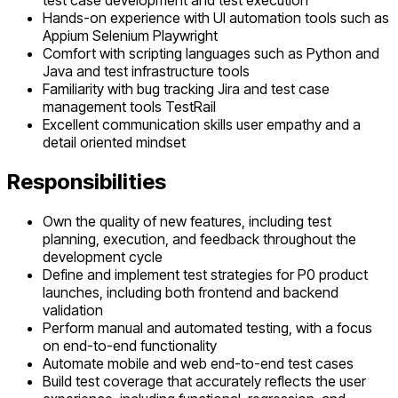
test case development and test execution
Hands-on experience with UI automation tools such as
Appium Selenium Playwright
Comfort with scripting languages such as Python and
Java and test infrastructure tools
Familiarity with bug tracking Jira and test case
management tools TestRail
Excellent communication skills user empathy and a
detail oriented mindset
Responsibilities
Own the quality of new features, including test
planning, execution, and feedback throughout the
development cycle
Define and implement test strategies for P0 product
launches, including both frontend and backend
validation
Perform manual and automated testing, with a focus
on end-to-end functionality
Automate mobile and web end-to-end test cases
Build test coverage that accurately reflects the user