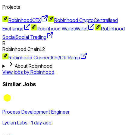
Projects
Robinhood
CEX
Robinhood Crypto
Centralised
Exchange
Robinhood Wallet
Wallet
Robinhood
Social
Social Trading
R
Robinhood Chain
L2
Robinhood Connect
On/Off Ramp
About Robinhood
View jobs by
Robinhood
Similar Jobs
Process Development Engineer
Lydian Labs · 1 day ago