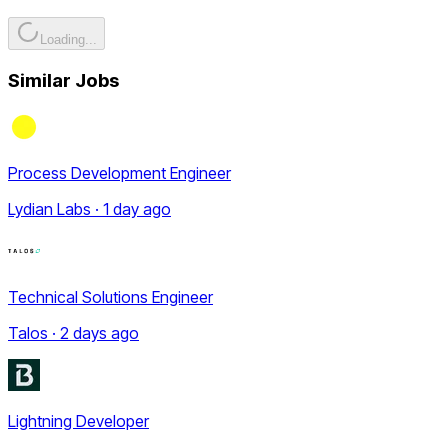
Loading...
Similar Jobs
Process Development Engineer
Lydian Labs · 1 day ago
Technical Solutions Engineer
Talos · 2 days ago
Lightning Developer