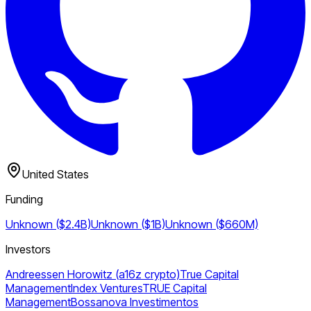
United States
Funding
Unknown ($2.4B)
Unknown ($1B)
Unknown ($660M)
Investors
Andreessen Horowitz (a16z crypto)
True Capital
Management
Index Ventures
TRUE Capital
Management
Bossanova Investimentos