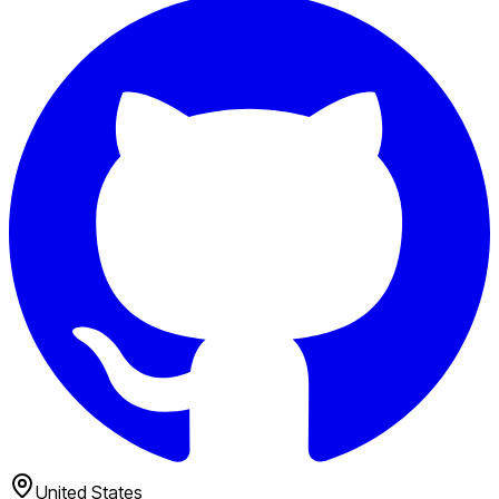
United States