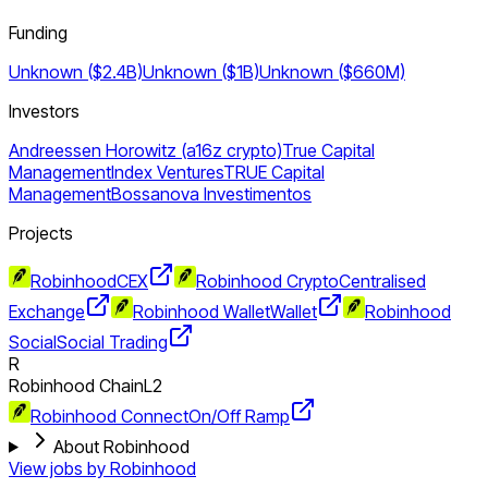
Funding
Unknown ($2.4B)
Unknown ($1B)
Unknown ($660M)
Investors
Andreessen Horowitz (a16z crypto)
True Capital
Management
Index Ventures
TRUE Capital
Management
Bossanova Investimentos
Projects
Robinhood
CEX
Robinhood Crypto
Centralised
Exchange
Robinhood Wallet
Wallet
Robinhood
Social
Social Trading
R
Robinhood Chain
L2
Robinhood Connect
On/Off Ramp
About Robinhood
View jobs by
Robinhood