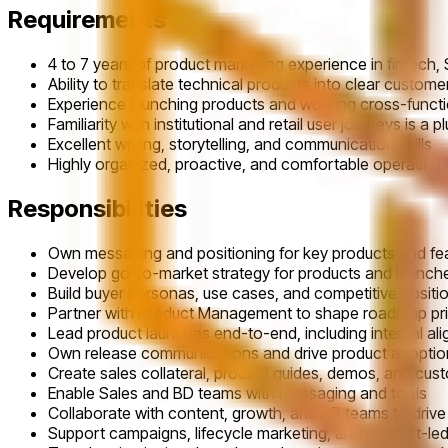
Requirements
4 to 7 years of product marketing experience in fintech, S
Ability to translate technical products into clear custome
Experience launching products and working cross-functio
Familiarity with institutional and retail user journeys is a p
Excellent writing, storytelling, and communication skills
Highly organized, proactive, and comfortable operating
Responsibilities
Own messaging and positioning for key products and fe
Develop go-to-market strategy for products and launch
Build buyer personas, use cases, and competitive positi
Partner with Product Management to shape roadmap prio
Lead product launches end-to-end, including internal a
Own release communications and drive product adoptio
Create sales collateral, product guides, demos, and cus
Enable Sales and BD teams with messaging and tools
Collaborate with content, growth, and PR teams to dri
Support campaigns, lifecycle marketing, and product-led 