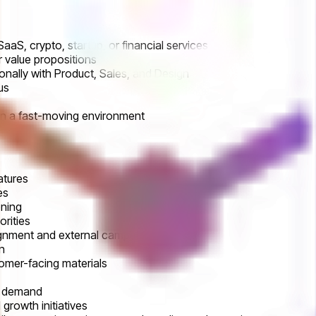
aaS, crypto, startup, or financial services
r value propositions
nally with Product, Sales, and Design
lus
 in a fast-moving environment
atures
es
oning
rities
lignment and external campaigns
n
tomer-facing materials
ve demand
growth initiatives