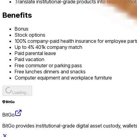
Translate institutional-grade products into retail and m
Benefits
Bonus
Stock options
100% company-paid health insurance for employee par
Up to 4% 401k company match
Paid parental leave
Paid vacation
Free commuter or parking pass
Free lunches dinners and snacks
Computer equipment and workplace furniture
Loading...
BitGo
BitGo provides institutional-grade digital asset custody, wallet