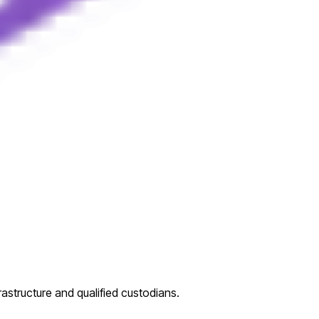
rastructure and qualified custodians.