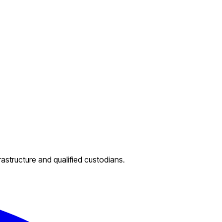
rastructure and qualified custodians.