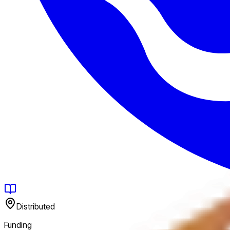
Distributed
Funding