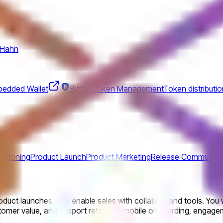
 Hahn
edded Wallet
BitGo Token Management
Token distributio
sitioning
Product Launch
Product Marketing
Release Communica
duct launches, and enable sales with collateral and tools. You w
ustomer value, and support retail and mobile onboarding, engage