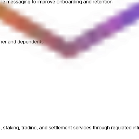
obile messaging to improve onboarding and retention
tner and dependents
s, staking, trading, and settlement services through regulated inf