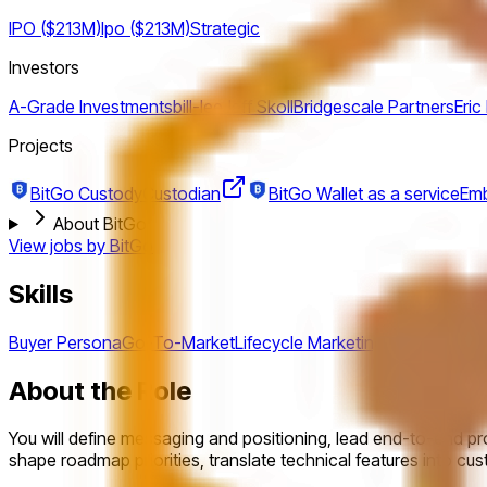
IPO ($213M)
Ipo ($213M)
Strategic
Investors
A-Grade Investments
bill-lee
Jeff Skoll
Bridgescale Partners
Eric
Projects
BitGo Custody
Custodian
BitGo Wallet as a service
Emb
About BitGo
View jobs by
BitGo
Skills
Buyer Persona
Go-To-Market
Lifecycle Marketing
Messaging
Po
About the Role
You will define messaging and positioning, lead end-to-end pro
shape roadmap priorities, translate technical features into c