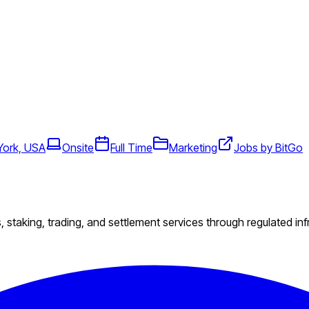
York, USA
Onsite
Full Time
Marketing
Jobs by BitGo
s, staking, trading, and settlement services through regulated inf