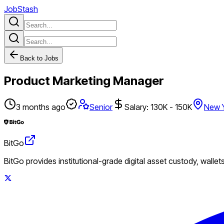
JobStash
Back to Jobs
Product Marketing Manager
3 months ago
Senior
Salary: 130K - 150K
New 
BitGo
BitGo provides institutional-grade digital asset custody, wallet