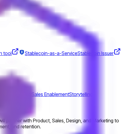
n tool
Stablecoin-as-a-Service
Stablecoin Issuer
tions
Roadmap
Sales Enablement
Storytelling
ill partner with Product, Sales, Design, and Marketing to
ment, and retention.