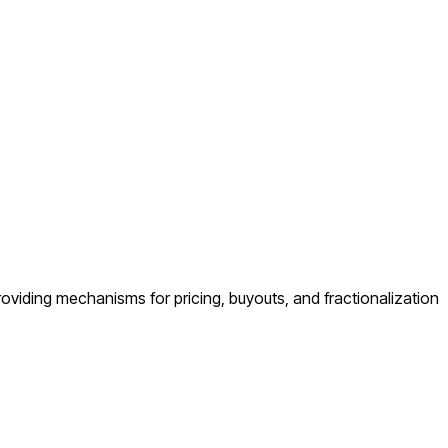
 providing mechanisms for pricing, buyouts, and fractionalization