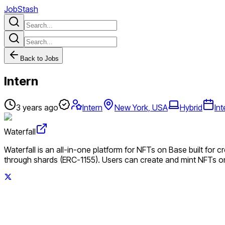
JobStash
Back to Jobs
Intern
3 years ago
Intern
New York, USA
Hybrid
Int
Waterfall
Waterfall is an all-in-one platform for NFTs on Base built for c
through shards (ERC-1155). Users can create and mint NFTs o