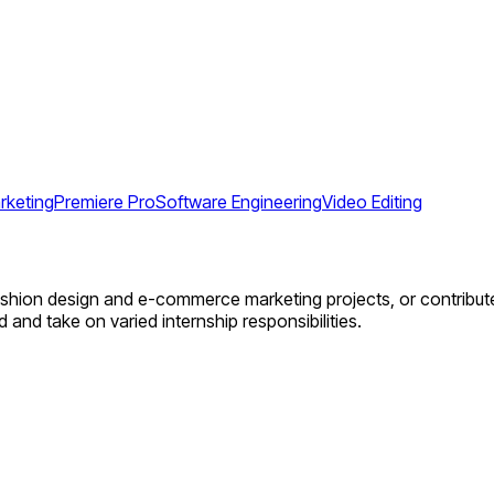
rketing
Premiere Pro
Software Engineering
Video Editing
fashion design and e-commerce marketing projects, or contribute
 and take on varied internship responsibilities.