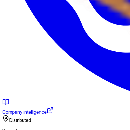
Company intelligence
Distributed