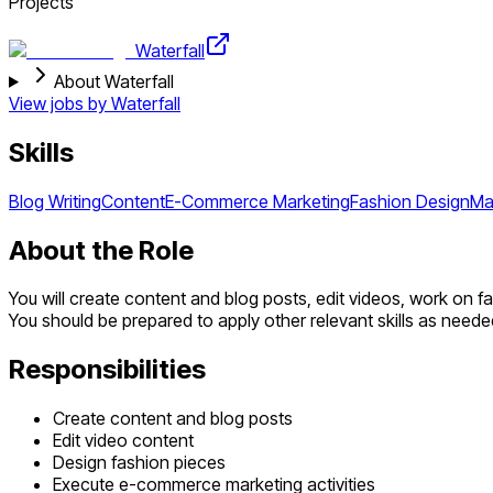
Projects
Waterfall
About Waterfall
View jobs by
Waterfall
Skills
Blog Writing
Content
E-Commerce Marketing
Fashion Design
Ma
About the Role
You will create content and blog posts, edit videos, work on 
You should be prepared to apply other relevant skills as needed
Responsibilities
Create content and blog posts
Edit video content
Design fashion pieces
Execute e-commerce marketing activities