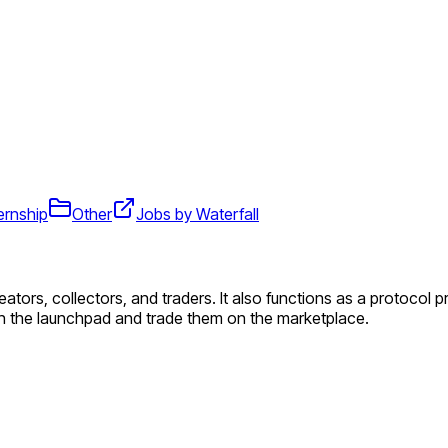
ernship
Other
Jobs by Waterfall
reators, collectors, and traders. It also functions as a protocol
n the launchpad and trade them on the marketplace.