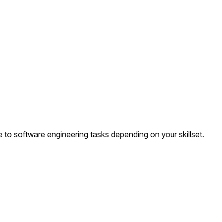
 to software engineering tasks depending on your skillset.