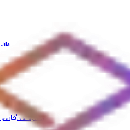
Utila
pport
Jobs by Utila