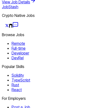
View Job Details
JobStash
Crypto Native Jobs
Browse Jobs
Remote
Full-time
Developer
DevRel
Popular Skills
Solidity
TypeScript
Rust
React
For Employers
Post a Job