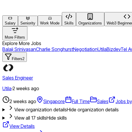
Salary
Seniority
Work Mode
Skills
Organizations
Web3 Beginner
More Filters
Explore More Jobs
Balaji Srinivasan
Charlie Songhurst
Negotiation
Utila
Bizdev
Tel Av
Filters
2
Sales Engineer
Utila
·
2 weeks ago
2 weeks ago
Singapore
Full Time
Sales
Jobs by 
View organization details
Hide organization details
View all
17
skills
Hide skills
View Details