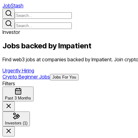
JobStash
Investor
Jobs backed by
Impatient
Find web3 jobs at companies backed by Impatient. Join crypto 
Urgently Hiring
Crypto Beginner Jobs
Jobs For You
Filters
Past 3 Months
Investors (1)