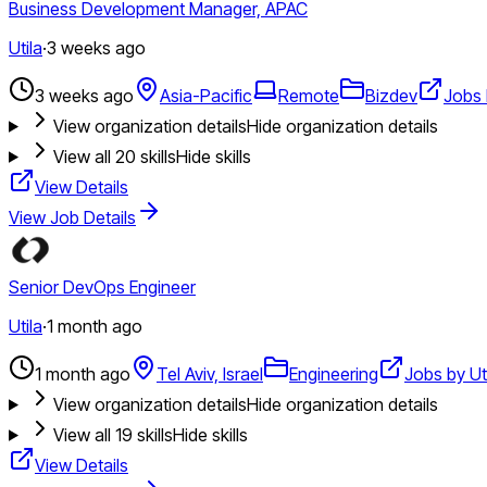
Business Development Manager, APAC
Utila
·
3 weeks ago
3 weeks ago
Asia-Pacific
Remote
Bizdev
Jobs 
View organization details
Hide organization details
View all
20
skills
Hide skills
View Details
View Job Details
Senior DevOps Engineer
Utila
·
1 month ago
1 month ago
Tel Aviv, Israel
Engineering
Jobs by Ut
View organization details
Hide organization details
View all
19
skills
Hide skills
View Details