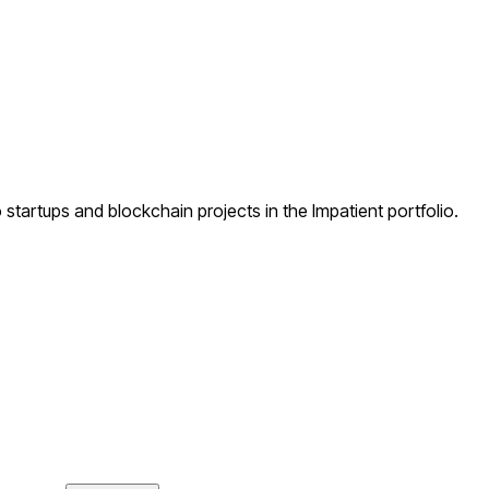
startups and blockchain projects in the Impatient portfolio.