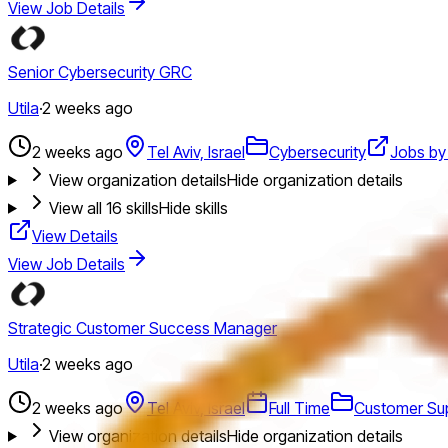
View Job Details
Senior Cybersecurity GRC
Utila
·
2 weeks ago
2 weeks ago
Tel Aviv, Israel
Cybersecurity
Jobs by 
View organization details
Hide organization details
View all
16
skills
Hide skills
View Details
View Job Details
Strategic Customer Success Manager
Utila
·
2 weeks ago
2 weeks ago
Tel Aviv, Israel
Full Time
Customer Su
View organization details
Hide organization details