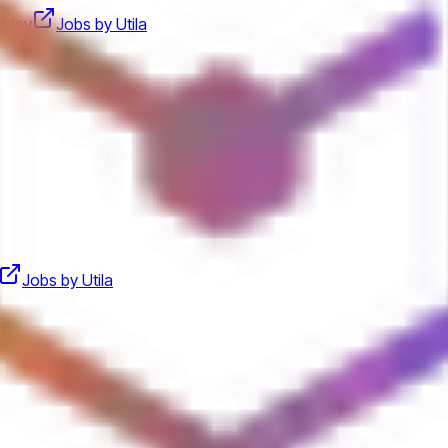
zdev
Jobs by Utila
Jobs by Utila