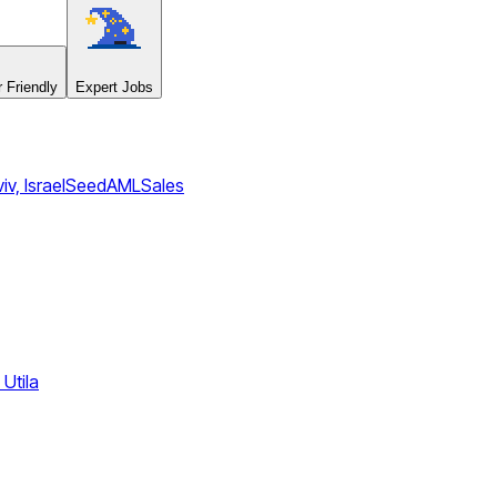
 Friendly
Expert Jobs
iv, Israel
Seed
AML
Sales
Utila