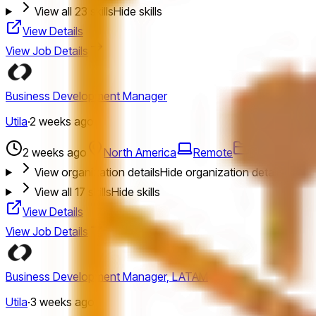
View all
23
skills
Hide skills
View Details
View Job Details
Business Development Manager
Utila
·
2 weeks ago
2 weeks ago
North America
Remote
Bizdev
Job
View organization details
Hide organization details
View all
17
skills
Hide skills
View Details
View Job Details
Business Development Manager, LATAM
Utila
·
3 weeks ago