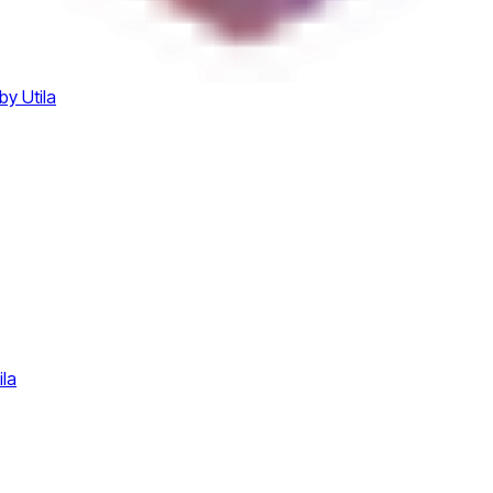
by Utila
ila