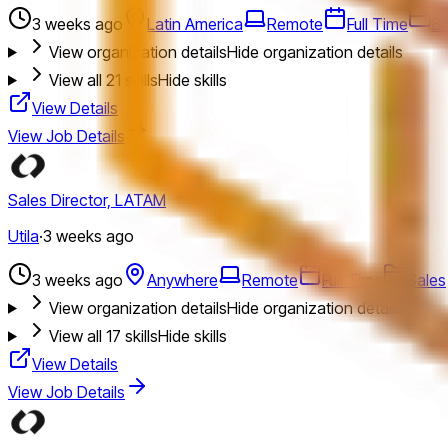
3 weeks ago
Latin America
Remote
Full Time
Bi
View organization details
Hide organization details
View all
21
skills
Hide skills
View Details
View Job Details
Sales Director, LATAM
Utila
·
3 weeks ago
3 weeks ago
Anywhere
Remote
Full Time
Sales
View organization details
Hide organization details
View all
17
skills
Hide skills
View Details
View Job Details