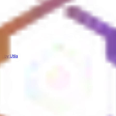
s by Utila