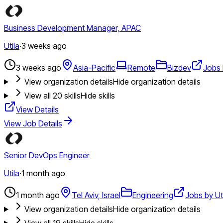
Business Development Manager, APAC
Utila
·
3 weeks ago
3 weeks ago
Asia-Pacific
Remote
Bizdev
Jobs 
View organization details
Hide organization details
View all
20
skills
Hide skills
View Details
View Job Details
Senior DevOps Engineer
Utila
·
1 month ago
1 month ago
Tel Aviv, Israel
Engineering
Jobs by Ut
View organization details
Hide organization details
View all
19
skills
Hide skills