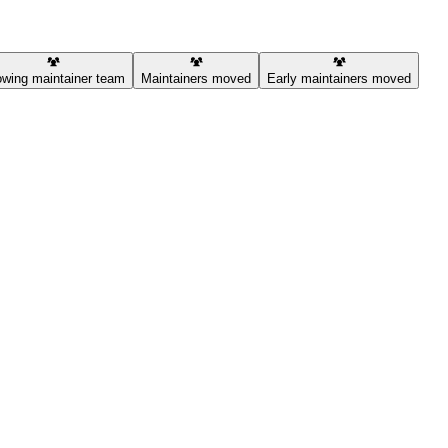
wing maintainer team
Maintainers moved
Early maintainers moved