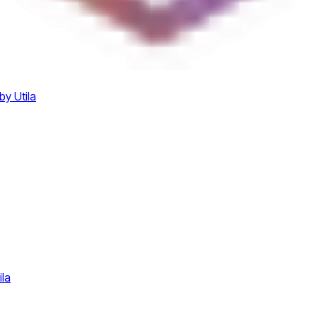
by Utila
ila