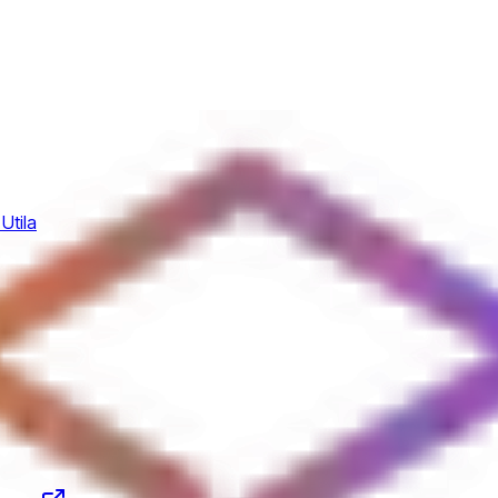
Utila