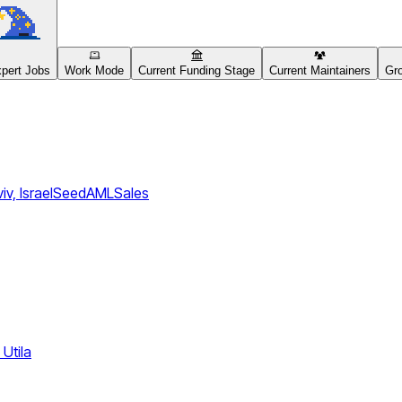
pert Jobs
Work Mode
Current Funding Stage
Current Maintainers
Gro
iv, Israel
Seed
AML
Sales
Utila