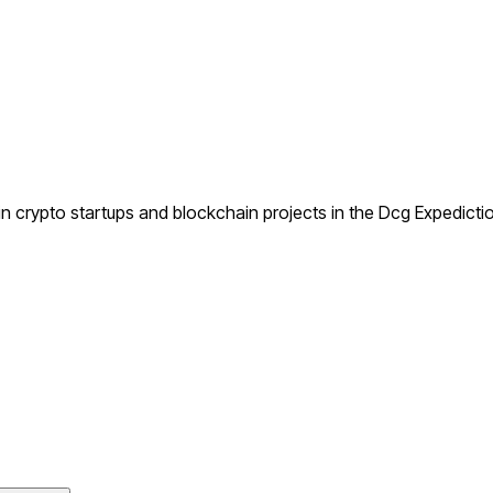
 crypto startups and blockchain projects in the Dcg Expedictio