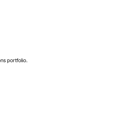
ns portfolio.