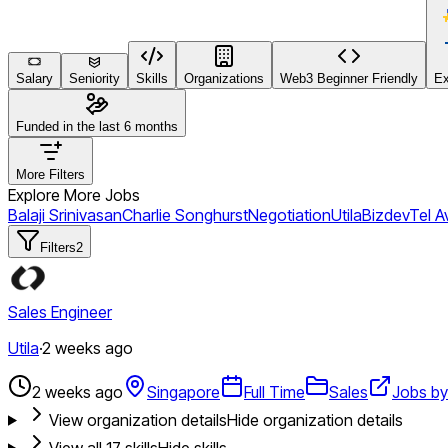
Salary
Seniority
Skills
Organizations
Web3 Beginner Friendly
Ex
Funded in the last 6 months
More Filters
Explore More Jobs
Balaji Srinivasan
Charlie Songhurst
Negotiation
Utila
Bizdev
Tel Av
Filters
2
Sales Engineer
Utila
·
2 weeks ago
2 weeks ago
Singapore
Full Time
Sales
Jobs by 
View organization details
Hide organization details
View all
17
skills
Hide skills