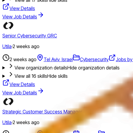
View Details
View Job Details
Senior Cybersecurity GRC
Utila
·
2 weeks ago
2 weeks ago
Tel Aviv, Israel
Cybersecurity
Jobs by 
View organization details
Hide organization details
View all
16
skills
Hide skills
View Details
View Job Details
Strategic Customer Success Manager
Utila
·
2 weeks ago