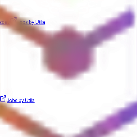
zdev
Jobs by Utila
Jobs by Utila