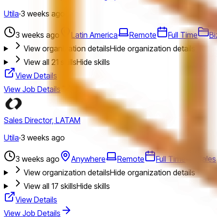
Utila
·
3 weeks ago
3 weeks ago
Latin America
Remote
Full Time
Bi
View organization details
Hide organization details
View all
21
skills
Hide skills
View Details
View Job Details
Sales Director, LATAM
Utila
·
3 weeks ago
3 weeks ago
Anywhere
Remote
Full Time
Sales
View organization details
Hide organization details
View all
17
skills
Hide skills
View Details
View Job Details