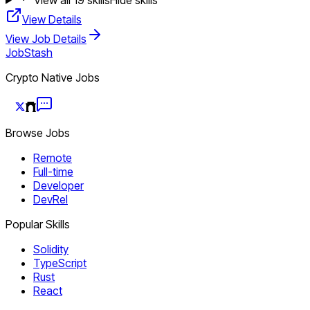
View Details
View Job Details
JobStash
Crypto Native Jobs
Browse Jobs
Remote
Full-time
Developer
DevRel
Popular Skills
Solidity
TypeScript
Rust
React