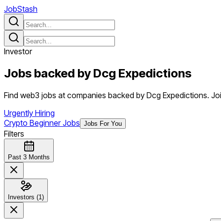
JobStash
Investor
Jobs backed by
Dcg Expedictions
Find web3 jobs at companies backed by Dcg Expedictions. Join
Urgently Hiring
Crypto Beginner Jobs
Jobs For You
Filters
Past 3 Months
Investors (1)