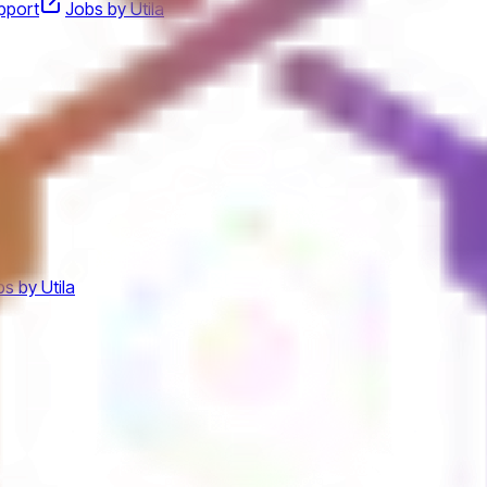
pport
Jobs by Utila
s by Utila