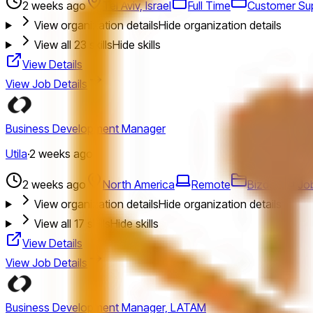
2 weeks ago
Tel Aviv, Israel
Full Time
Customer Su
View organization details
Hide organization details
View all
23
skills
Hide skills
View Details
View Job Details
Business Development Manager
Utila
·
2 weeks ago
2 weeks ago
North America
Remote
Bizdev
Job
View organization details
Hide organization details
View all
17
skills
Hide skills
View Details
View Job Details
Business Development Manager, LATAM