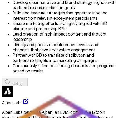
Develop clear narrative and brand strategy aligned with
partnership and distribution goals
Build and execute strategies that generate inbound
interest from relevant ecosystem participants
Ensure marketing efforts are tightly aligned with BD
pipeline and partnership KPIs
Lead creation of high-impact content and thought
leadership
Identify and prioritize conferences events and
channels that drive ecosystem engagement
Partner with BD to translate distribution and
partnership targets into marketing campaigns
Continuously refine positioning channels and programs
based on results
Loading...
Alpen Labs
Alpen Labs develops Alpen, an EVM-compatible Bitcoin
validity rollup and testnet for building Bitcoin-native financial