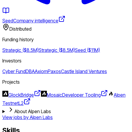
Seed
Company intelligence
Distributed
Funding history
Strategic ($8.5M)
Strategic ($8.5M)
Seed ($11M)
Investors
Cyber Fund
DBA
Axiom
Paxos
Castle Island Ventures
Projects
Glock
Bridge
Mosaic
Developer Tooling
Alpen
Testnet
L2
About Alpen Labs
View jobs by
Alpen Labs
Skills