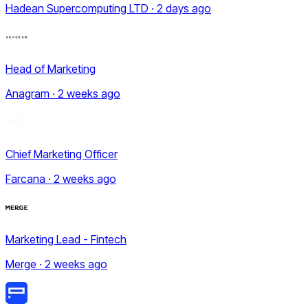
Hadean Supercomputing LTD · 2 days ago
Head of Marketing
Anagram · 2 weeks ago
Chief Marketing Officer
Farcana · 2 weeks ago
Marketing Lead - Fintech
Merge · 2 weeks ago