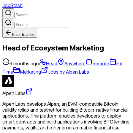
JobStash
Back to Jobs
Head of Ecosystem Marketing
3 months ago
Head
Anywhere
Remote
Full
Time
Marketing
Jobs by Alpen Labs
Alpen Labs
Alpen Labs develops Alpen, an EVM-compatible Bitcoin
validity rollup and testnet for building Bitcoin-native financial
applications. The platform enables developers to deploy
smart contracts and build applications involving BTC lending,
payments, vaults, and other programmable financial use