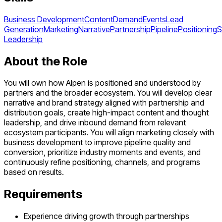
Business Development
Content
Demand
Events
Lead
Generation
Marketing
Narrative
Partnership
Pipeline
Positioning
S
Leadership
About the Role
You will own how Alpen is positioned and understood by
partners and the broader ecosystem. You will develop clear
narrative and brand strategy aligned with partnership and
distribution goals, create high-impact content and thought
leadership, and drive inbound demand from relevant
ecosystem participants. You will align marketing closely with
business development to improve pipeline quality and
conversion, prioritize industry moments and events, and
continuously refine positioning, channels, and programs
based on results.
Requirements
Experience driving growth through partnerships