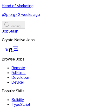
Head of Marketing
p2p.org · 2 weeks ago
Loading...
JobStash
Crypto Native Jobs
Browse Jobs
Remote
Full-time
Developer
DevRel
Popular Skills
Solidity
TypeScript