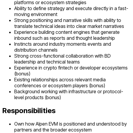
platforms or ecosystem strategies
Ability to define strategy and execute directly in a fast-
moving environment
Strong positioning and narrative skills with ability to
translate technical ideas into clear market narratives
Experience building content engines that generate
inbound such as reports and thought leadership
Instincts around industry moments events and
distribution channels
Strong cross-functional collaboration with BD
leadership and technical teams
Experience in crypto fintech or developer ecosystems
(bonus)
Existing relationships across relevant media
conferences or ecosystem players (bonus)
Background working with infrastructure or protocol-
level products (bonus)
Responsibilities
Own how Alpen EVM is positioned and understood by
partners and the broader ecosystem