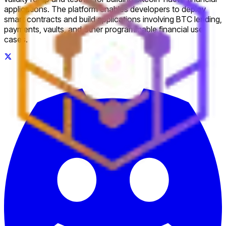
applications. The platform enables developers to deploy
smart contracts and build applications involving BTC lending,
payments, vaults, and other programmable financial use
cases.