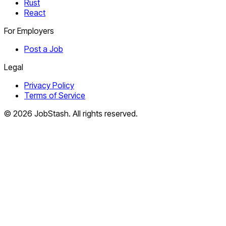
Rust
React
For Employers
Post a Job
Legal
Privacy Policy
Terms of Service
©
2026
JobStash. All rights reserved.