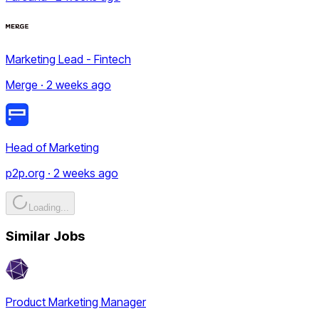
Marketing Lead - Fintech
Merge · 2 weeks ago
Head of Marketing
p2p.org · 2 weeks ago
Loading...
Similar Jobs
Product Marketing Manager