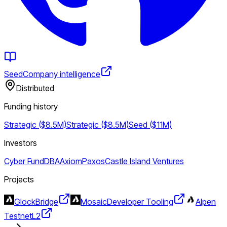
Seed
Company intelligence
Distributed
Funding history
Strategic ($8.5M)
Strategic ($8.5M)
Seed ($11M)
Investors
Cyber Fund
DBA
Axiom
Paxos
Castle Island Ventures
Projects
Glock
Bridge
Mosaic
Developer Tooling
Alpen
Testnet
L2