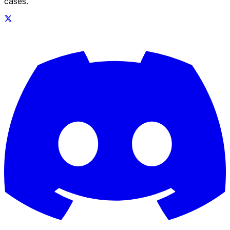
cases.