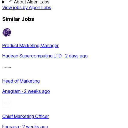
About Alpen Labs
View jobs by
Alpen Labs
Similar Jobs
Product Marketing Manager
Hadean Supercomputing LTD · 2 days ago
Head of Marketing
Anagram · 2 weeks ago
Chief Marketing Officer
Farcana · 2 weeks ago