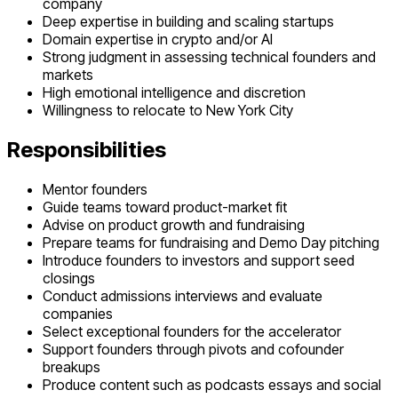
company
Deep expertise in building and scaling startups
Domain expertise in crypto and/or AI
Strong judgment in assessing technical founders and
markets
High emotional intelligence and discretion
Willingness to relocate to New York City
Responsibilities
Mentor founders
Guide teams toward product-market fit
Advise on product growth and fundraising
Prepare teams for fundraising and Demo Day pitching
Introduce founders to investors and support seed
closings
Conduct admissions interviews and evaluate
companies
Select exceptional founders for the accelerator
Support founders through pivots and cofounder
breakups
Produce content such as podcasts essays and social