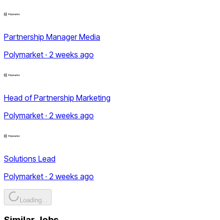
Partnership Manager Media
Polymarket · 2 weeks ago
Head of Partnership Marketing
Polymarket · 2 weeks ago
Solutions Lead
Polymarket · 2 weeks ago
Loading...
Similar Jobs