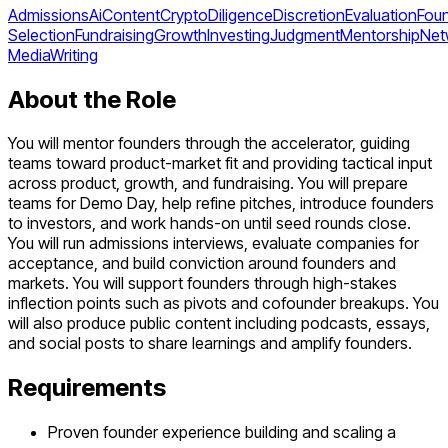
Admissions
Ai
Content
Crypto
Diligence
Discretion
Evaluation
Fou
Selection
Fundraising
Growth
Investing
Judgment
Mentorship
Net
Media
Writing
About the Role
You will mentor founders through the accelerator, guiding
teams toward product-market fit and providing tactical input
across product, growth, and fundraising. You will prepare
teams for Demo Day, help refine pitches, introduce founders
to investors, and work hands-on until seed rounds close.
You will run admissions interviews, evaluate companies for
acceptance, and build conviction around founders and
markets. You will support founders through high-stakes
inflection points such as pivots and cofounder breakups. You
will also produce public content including podcasts, essays,
and social posts to share learnings and amplify founders.
Requirements
Proven founder experience building and scaling a