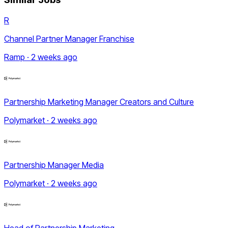
R
Channel Partner Manager Franchise
Ramp · 2 weeks ago
Partnership Marketing Manager Creators and Culture
Polymarket · 2 weeks ago
Partnership Manager Media
Polymarket · 2 weeks ago
Head of Partnership Marketing