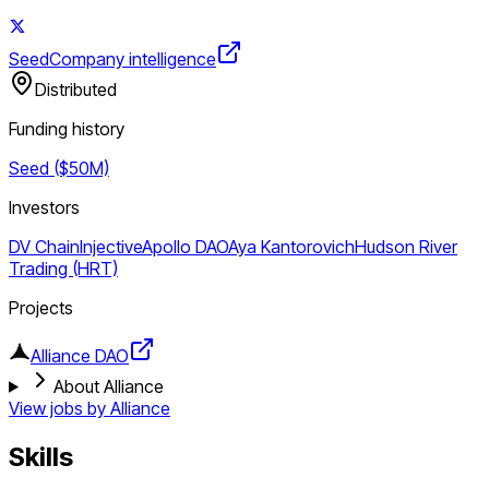
Seed
Company intelligence
Distributed
Funding history
Seed ($50M)
Investors
DV Chain
Injective
Apollo DAO
Aya Kantorovich
Hudson River
Trading (HRT)
Projects
Alliance DAO
About Alliance
View jobs by
Alliance
Skills