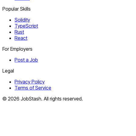
Popular Skills
Solidity
TypeScript
Rust
React
For Employers
Post a Job
Legal
Privacy Policy
Terms of Service
©
2026
JobStash. All rights reserved.