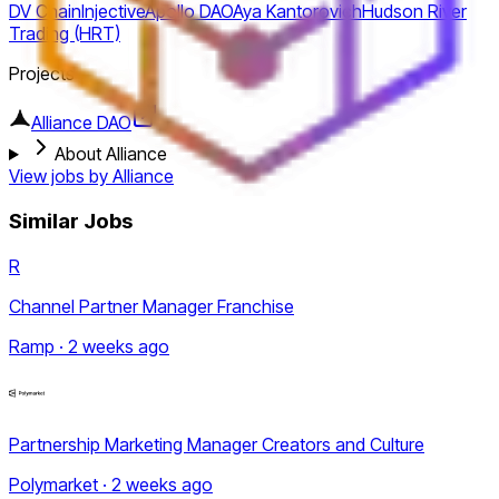
DV Chain
Injective
Apollo DAO
Aya Kantorovich
Hudson River
Trading (HRT)
Projects
Alliance DAO
About Alliance
View jobs by
Alliance
Similar Jobs
R
Channel Partner Manager Franchise
Ramp · 2 weeks ago
Partnership Marketing Manager Creators and Culture
Polymarket · 2 weeks ago