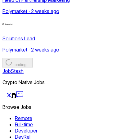
Polymarket · 2 weeks ago
Solutions Lead
Polymarket · 2 weeks ago
Loading...
JobStash
Crypto Native Jobs
Browse Jobs
Remote
Full-time
Developer
DevRel