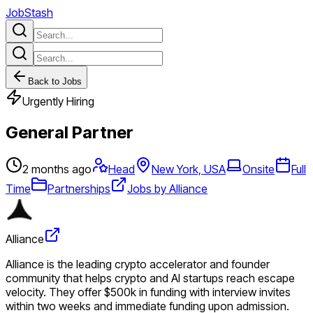
JobStash
Back to Jobs
Urgently Hiring
General Partner
2 months ago
Head
New York, USA
Onsite
Full
Time
Partnerships
Jobs by Alliance
Alliance
Alliance is the leading crypto accelerator and founder
community that helps crypto and AI startups reach escape
velocity. They offer $500k in funding with interview invites
within two weeks and immediate funding upon admission.