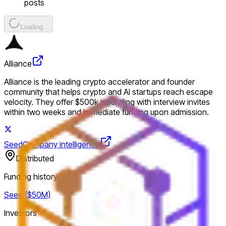
posts
Loading...
Alliance
Alliance is the leading crypto accelerator and founder
community that helps crypto and AI startups reach escape
velocity. They offer $500k in funding with interview invites
within two weeks and immediate funding upon admission.
Seed
Company intelligence
Distributed
Funding history
Seed ($50M)
Investors