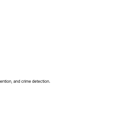
ention, and crime detection.