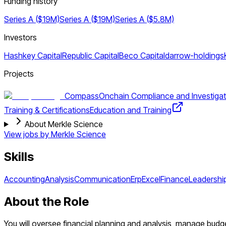
Funding history
Series A ($19M)
Series A ($19M)
Series A ($5.8M)
Investors
Hashkey Capital
Republic Capital
Beco Capital
darrow-holdings
Projects
Compass
Onchain Compliance and Investigat
Training & Certifications
Education and Training
About Merkle Science
View jobs by
Merkle Science
Skills
Accounting
Analysis
Communication
Erp
Excel
Finance
Leadershi
About the Role
You will oversee financial planning and analysis, manage budge