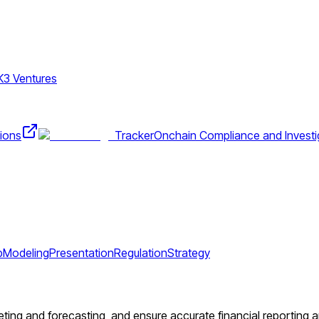
K3 Ventures
ions
Tracker
Onchain Compliance and Investi
p
Modeling
Presentation
Regulation
Strategy
ting and forecasting, and ensure accurate financial reporting an