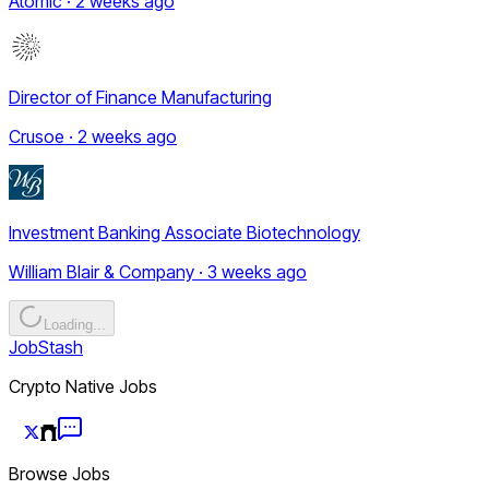
Atomic · 2 weeks ago
Director of Finance Manufacturing
Crusoe · 2 weeks ago
Investment Banking Associate Biotechnology
William Blair & Company · 3 weeks ago
Loading...
JobStash
Crypto Native Jobs
Browse Jobs