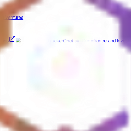
K3 Ventures
ions
Tracker
Onchain Compliance and Investi