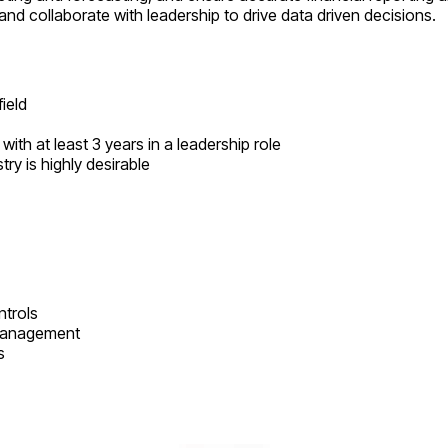
nd collaborate with leadership to drive data driven decisions.
ield
ith at least 3 years in a leadership role
ry is highly desirable
ntrols
 management
s