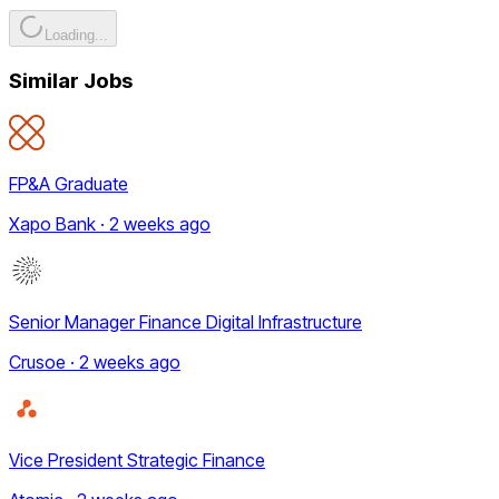
Loading...
Similar Jobs
FP&A Graduate
Xapo Bank · 2 weeks ago
Senior Manager Finance Digital Infrastructure
Crusoe · 2 weeks ago
Vice President Strategic Finance