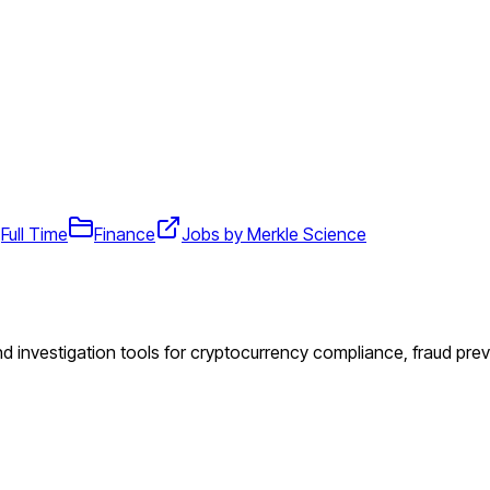
Full Time
Finance
Jobs by Merkle Science
 investigation tools for cryptocurrency compliance, fraud prev