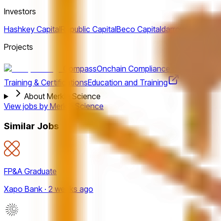
Investors
Hashkey Capital
Republic Capital
Beco Capital
darrow-holdings
Projects
Compass
Onchain Compliance and Investigat
Training & Certifications
Education and Training
About Merkle Science
View jobs by
Merkle Science
Similar Jobs
FP&A Graduate
Xapo Bank · 2 weeks ago