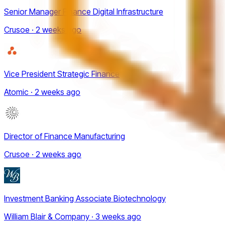
Senior Manager Finance Digital Infrastructure
Crusoe · 2 weeks ago
Vice President Strategic Finance
Atomic · 2 weeks ago
Director of Finance Manufacturing
Crusoe · 2 weeks ago
Investment Banking Associate Biotechnology
William Blair & Company · 3 weeks ago