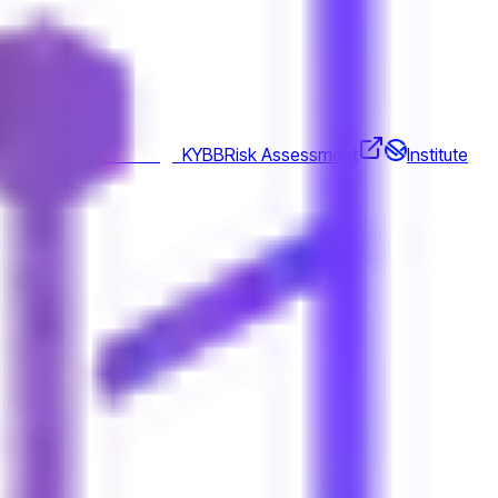
gations
KYBB
Risk Assessment
Institute