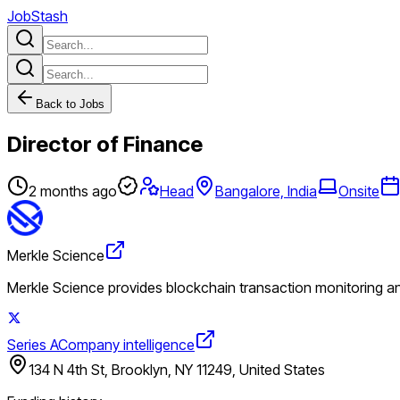
JobStash
Back to Jobs
Director of Finance
2 months ago
Head
Bangalore, India
Onsite
Merkle Science
Merkle Science provides blockchain transaction monitoring and
Series A
Company intelligence
134 N 4th St, Brooklyn, NY 11249, United States