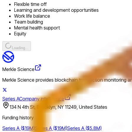
Flexible time off
Learning and development opportunities
Work life balance
Team building
Mental health support
Equity
Loading...
Merkle Science
Merkle Science provides blockchain transaction monitoring and
Series A
Company intelligence
134 N 4th St, Brooklyn, NY 11249, United States
Funding history
Series A ($19M)
Series A ($19M)
Series A ($5.8M)