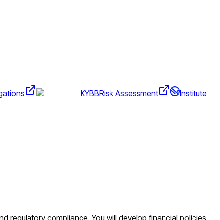
gations
KYBB
Risk Assessment
Institute
d regulatory compliance. You will develop financial policies