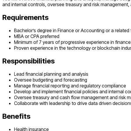
and internal controls, oversee treasury and risk management, a
Requirements
Bachelor’s degree in Finance or Accounting or a related f
MBA or CPA preferred
Minimum of 7 years of progressive experience in finance w
Proven experience in the technology or blockchain indust
Responsibilities
Lead financial planning and analysis
Oversee budgeting and forecasting
Manage financial reporting and regulatory compliance
Develop and implement financial policies and internal co
Oversee treasury and cash flow management and risk
Collaborate with leadership to drive data driven decision
Benefits
Health insurance