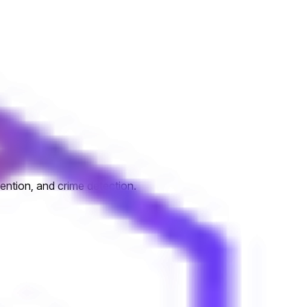
ention, and crime detection.