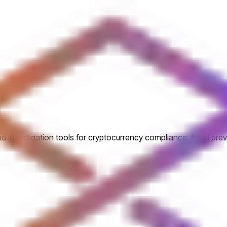
 investigation tools for cryptocurrency compliance, fraud prev