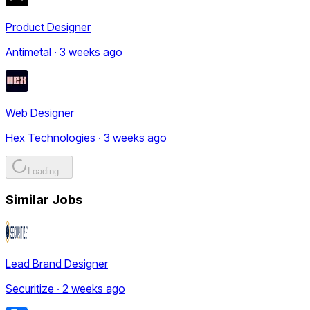
Product Designer
Antimetal · 3 weeks ago
Web Designer
Hex Technologies · 3 weeks ago
Loading...
Similar Jobs
Lead Brand Designer
Securitize · 2 weeks ago