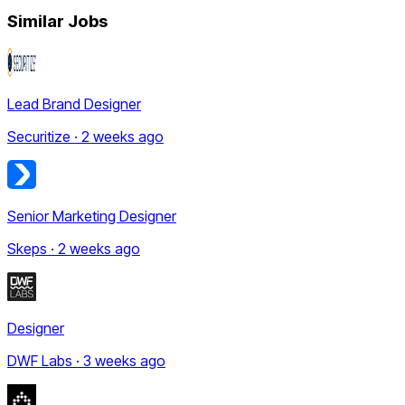
Similar Jobs
Lead Brand Designer
Securitize · 2 weeks ago
Senior Marketing Designer
Skeps · 2 weeks ago
Designer
DWF Labs · 3 weeks ago