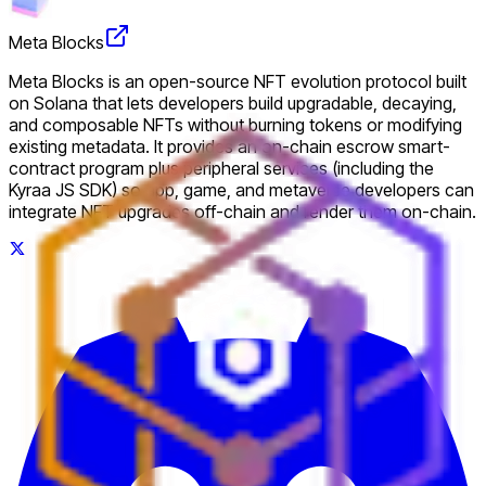
Meta Blocks
Meta Blocks is an open-source NFT evolution protocol built
on Solana that lets developers build upgradable, decaying,
and composable NFTs without burning tokens or modifying
existing metadata. It provides an on-chain escrow smart-
contract program plus peripheral services (including the
Kyraa JS SDK) so app, game, and metaverse developers can
integrate NFT upgrades off-chain and render them on-chain.