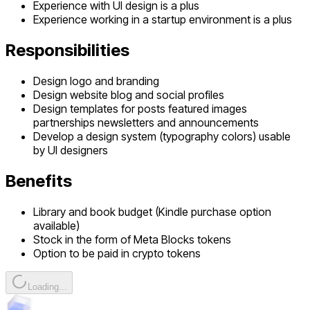
Experience with UI design is a plus
Experience working in a startup environment is a plus
Responsibilities
Design logo and branding
Design website blog and social profiles
Design templates for posts featured images
partnerships newsletters and announcements
Develop a design system (typography colors) usable
by UI designers
Benefits
Library and book budget (Kindle purchase option
available)
Stock in the form of Meta Blocks tokens
Option to be paid in crypto tokens
Loading...