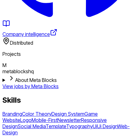
Company intelligence
Distributed
Projects
M
metablockshq
About Meta Blocks
View jobs by
Meta Blocks
Skills
Branding
Color Theory
Design System
Game
Website
Logo
Mobile-First
Newsletter
Responsive
Design
Social Media
Template
Typography
Ui
Ui Design
Web-
Design