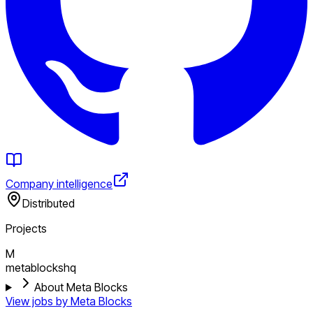
Company intelligence
Distributed
Projects
M
metablockshq
About Meta Blocks
View jobs by
Meta Blocks