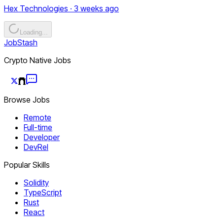
Hex Technologies · 3 weeks ago
Loading...
JobStash
Crypto Native Jobs
Browse Jobs
Remote
Full-time
Developer
DevRel
Popular Skills
Solidity
TypeScript
Rust
React