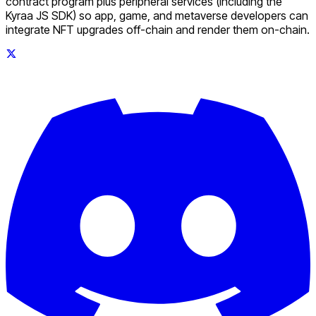
contract program plus peripheral services (including the
Kyraa JS SDK) so app, game, and metaverse developers can
integrate NFT upgrades off-chain and render them on-chain.