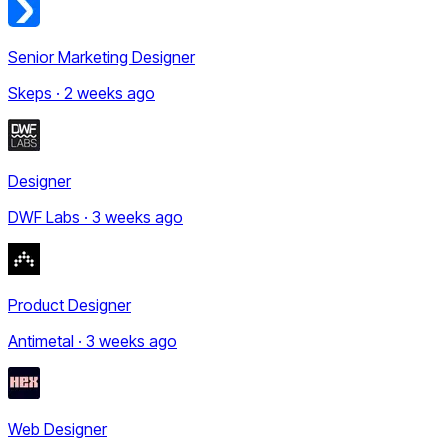
Senior Marketing Designer
Skeps · 2 weeks ago
Designer
DWF Labs · 3 weeks ago
Product Designer
Antimetal · 3 weeks ago
Web Designer