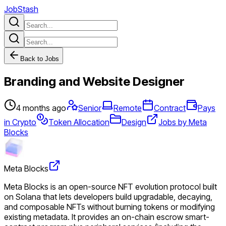
JobStash
Back to Jobs
Branding and Website Designer
4 months ago
Senior
Remote
Contract
Pays
in Crypto
Token Allocation
Design
Jobs by Meta
Blocks
Meta Blocks
Meta Blocks is an open-source NFT evolution protocol built
on Solana that lets developers build upgradable, decaying,
and composable NFTs without burning tokens or modifying
existing metadata. It provides an on-chain escrow smart-