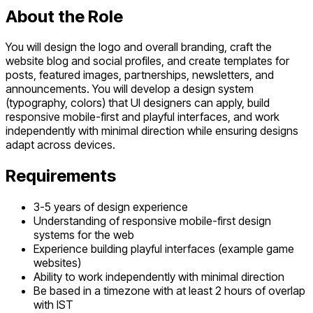
About the Role
You will design the logo and overall branding, craft the
website blog and social profiles, and create templates for
posts, featured images, partnerships, newsletters, and
announcements. You will develop a design system
(typography, colors) that UI designers can apply, build
responsive mobile-first and playful interfaces, and work
independently with minimal direction while ensuring designs
adapt across devices.
Requirements
3-5 years of design experience
Understanding of responsive mobile-first design
systems for the web
Experience building playful interfaces (example game
websites)
Ability to work independently with minimal direction
Be based in a timezone with at least 2 hours of overlap
with IST