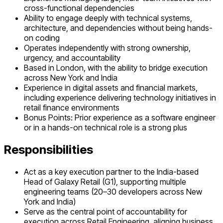
cross-functional dependencies
Ability to engage deeply with technical systems,
architecture, and dependencies without being hands-
on coding
Operates independently with strong ownership,
urgency, and accountability
Based in London, with the ability to bridge execution
across New York and India
Experience in digital assets and financial markets,
including experience delivering technology initiatives in
retail finance environments
Bonus Points: Prior experience as a software engineer
or in a hands-on technical role is a strong plus
Responsibilities
Act as a key execution partner to the India-based
Head of Galaxy Retail (G1), supporting multiple
engineering teams (20–30 developers across New
York and India)
Serve as the central point of accountability for
execution across Retail Engineering, aligning business