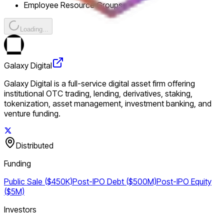
Employee Resource Groups
Loading...
Galaxy Digital
Galaxy Digital is a full-service digital asset firm offering
institutional OTC trading, lending, derivatives, staking,
tokenization, asset management, investment banking, and
venture funding.
Distributed
Funding
Public Sale ($450K)
Post-IPO Debt ($500M)
Post-IPO Equity
($5M)
Investors