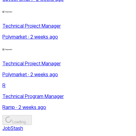
Technical Project Manager
Polymarket · 2 weeks ago
Technical Project Manager
Polymarket · 2 weeks ago
R
Technical Program Manager
Ramp · 2 weeks ago
Loading...
JobStash