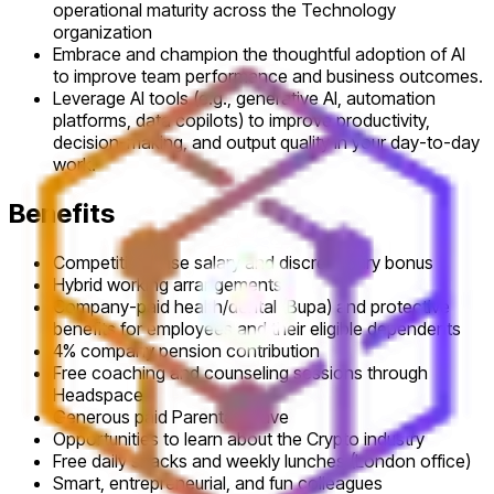
operational maturity across the Technology
organization
Embrace and champion the thoughtful adoption of AI
to improve team performance and business outcomes.
Leverage AI tools (e.g., generative AI, automation
platforms, data copilots) to improve productivity,
decision-making, and output quality in your day-to-day
work.
Benefits
Competitive base salary and discretionary bonus
Hybrid working arrangements
Company-paid health/dental (Bupa) and protective
benefits for employees and their eligible dependents
4% company pension contribution
Free coaching and counseling sessions through
Headspace
Generous paid Parental Leave
Opportunities to learn about the Crypto industry
Free daily snacks and weekly lunches (London office)
Smart, entrepreneurial, and fun colleagues