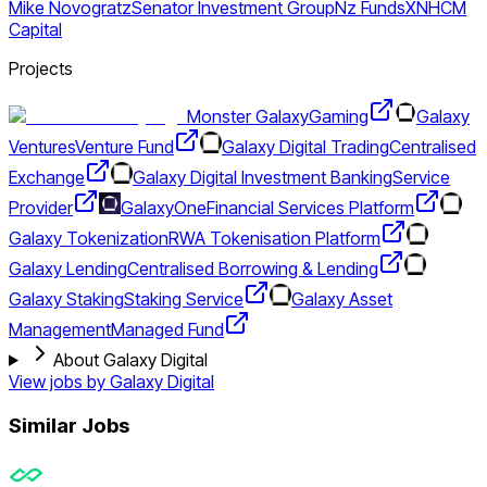
Mike Novogratz
Senator Investment Group
Nz Funds
XN
HCM
Capital
Projects
Monster Galaxy
Gaming
Galaxy
Ventures
Venture Fund
Galaxy Digital Trading
Centralised
Exchange
Galaxy Digital Investment Banking
Service
Provider
GalaxyOne
Financial Services Platform
Galaxy Tokenization
RWA Tokenisation Platform
Galaxy Lending
Centralised Borrowing & Lending
Galaxy Staking
Staking Service
Galaxy Asset
Management
Managed Fund
About Galaxy Digital
View jobs by
Galaxy Digital
Similar Jobs