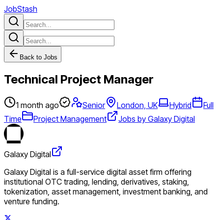
JobStash
Back to Jobs
Technical Project Manager
1 month ago
Senior
London, UK
Hybrid
Full
Time
Project Management
Jobs by Galaxy Digital
Galaxy Digital
Galaxy Digital is a full-service digital asset firm offering
institutional OTC trading, lending, derivatives, staking,
tokenization, asset management, investment banking, and
venture funding.