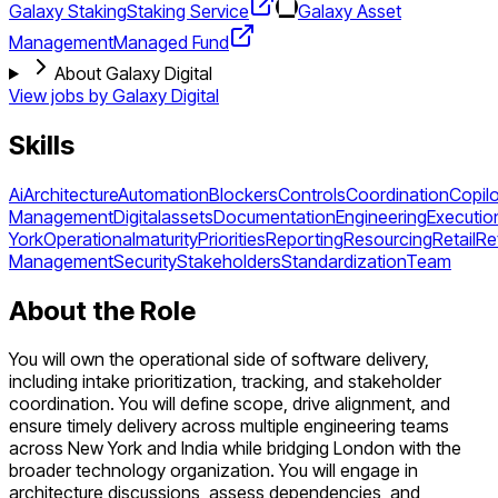
Galaxy Staking
Staking Service
Galaxy Asset
Management
Managed Fund
About Galaxy Digital
View jobs by
Galaxy Digital
Skills
Ai
Architecture
Automation
Blockers
Controls
Coordination
Copilo
Management
Digitalassets
Documentation
Engineering
Executio
York
Operationalmaturity
Priorities
Reporting
Resourcing
Retail
Re
Management
Security
Stakeholders
Standardization
Team
About the Role
You will own the operational side of software delivery,
including intake prioritization, tracking, and stakeholder
coordination. You will define scope, drive alignment, and
ensure timely delivery across multiple engineering teams
across New York and India while bridging London with the
broader technology organization. You will engage in
architecture discussions, assess dependencies, and