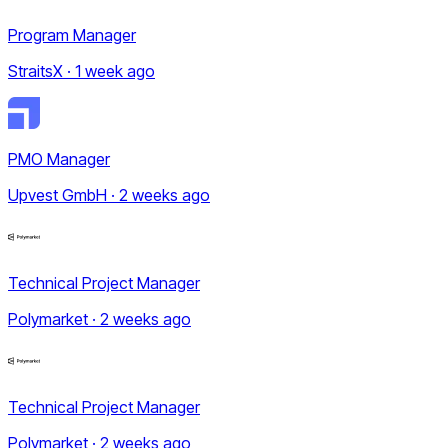
Program Manager
StraitsX · 1 week ago
PMO Manager
Upvest GmbH · 2 weeks ago
Technical Project Manager
Polymarket · 2 weeks ago
Technical Project Manager
Polymarket · 2 weeks ago