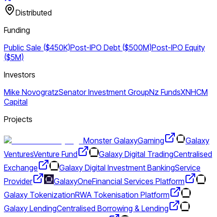
Distributed
Funding
Public Sale ($450K)
Post-IPO Debt ($500M)
Post-IPO Equity
($5M)
Investors
Mike Novogratz
Senator Investment Group
Nz Funds
XN
HCM
Capital
Projects
Monster Galaxy
Gaming
Galaxy
Ventures
Venture Fund
Galaxy Digital Trading
Centralised
Exchange
Galaxy Digital Investment Banking
Service
Provider
GalaxyOne
Financial Services Platform
Galaxy Tokenization
RWA Tokenisation Platform
Galaxy Lending
Centralised Borrowing & Lending