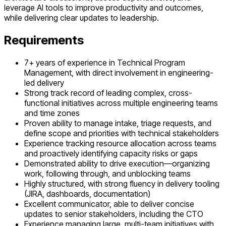
leverage AI tools to improve productivity and outcomes,
while delivering clear updates to leadership.
Requirements
7+ years of experience in Technical Program
Management, with direct involvement in engineering-
led delivery
Strong track record of leading complex, cross-
functional initiatives across multiple engineering teams
and time zones
Proven ability to manage intake, triage requests, and
define scope and priorities with technical stakeholders
Experience tracking resource allocation across teams
and proactively identifying capacity risks or gaps
Demonstrated ability to drive execution—organizing
work, following through, and unblocking teams
Highly structured, with strong fluency in delivery tooling
(JIRA, dashboards, documentation)
Excellent communicator, able to deliver concise
updates to senior stakeholders, including the CTO
Experience managing large, multi-team initiatives with