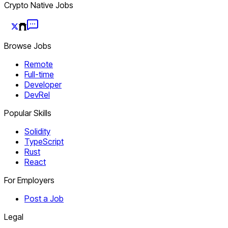
Crypto Native Jobs
Browse Jobs
Remote
Full-time
Developer
DevRel
Popular Skills
Solidity
TypeScript
Rust
React
For Employers
Post a Job
Legal