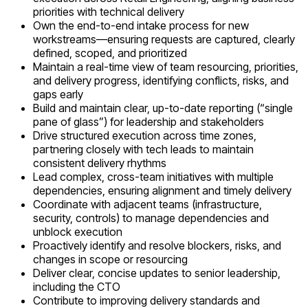
priorities with technical delivery
Own the end-to-end intake process for new
workstreams—ensuring requests are captured, clearly
defined, scoped, and prioritized
Maintain a real-time view of team resourcing, priorities,
and delivery progress, identifying conflicts, risks, and
gaps early
Build and maintain clear, up-to-date reporting (“single
pane of glass”) for leadership and stakeholders
Drive structured execution across time zones,
partnering closely with tech leads to maintain
consistent delivery rhythms
Lead complex, cross-team initiatives with multiple
dependencies, ensuring alignment and timely delivery
Coordinate with adjacent teams (infrastructure,
security, controls) to manage dependencies and
unblock execution
Proactively identify and resolve blockers, risks, and
changes in scope or resourcing
Deliver clear, concise updates to senior leadership,
including the CTO
Contribute to improving delivery standards and