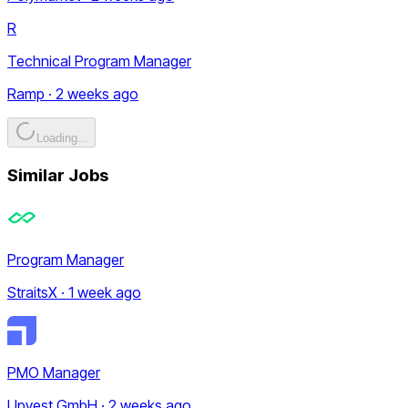
R
Technical Program Manager
Ramp · 2 weeks ago
Loading...
Similar Jobs
Program Manager
StraitsX · 1 week ago
PMO Manager
Upvest GmbH · 2 weeks ago