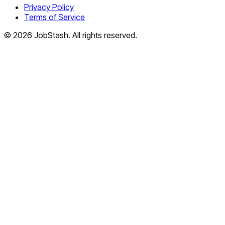
Privacy Policy
Terms of Service
©
2026
JobStash. All rights reserved.