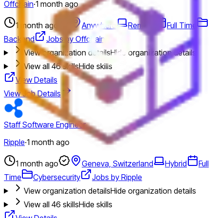
Offchain
·
1 month ago
1 month ago
Anywhere
Remote
Full Time
Backend
Jobs by Offchain
View organization details
Hide organization details
View all
46
skills
Hide skills
View Details
View Job Details
Staff Software Engineer
Ripple
·
1 month ago
1 month ago
Geneva, Switzerland
Hybrid
Full
Time
Cybersecurity
Jobs by Ripple
View organization details
Hide organization details
View all
46
skills
Hide skills
View Details