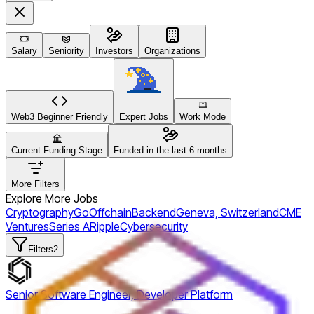
Salary
Seniority
Investors
Organizations
Web3 Beginner Friendly
Expert Jobs
Work Mode
Current Funding Stage
Funded in the last 6 months
More Filters
Explore More Jobs
Cryptography
Go
Offchain
Backend
Geneva, Switzerland
CME
Ventures
Series A
Ripple
Cybersecurity
Filters
2
Senior Software Engineer, Developer Platform