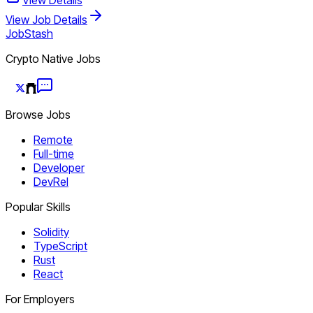
View Job Details
JobStash
Crypto Native Jobs
Browse Jobs
Remote
Full-time
Developer
DevRel
Popular Skills
Solidity
TypeScript
Rust
React
For Employers