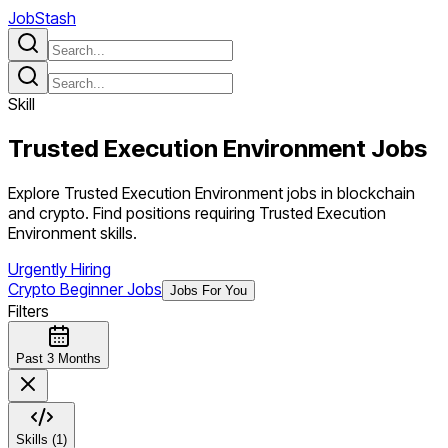
JobStash
Skill
Trusted Execution Environment
Jobs
Explore Trusted Execution Environment jobs in blockchain
and crypto. Find positions requiring Trusted Execution
Environment skills.
Urgently Hiring
Crypto Beginner Jobs
Jobs For You
Filters
Past 3 Months
Skills (1)