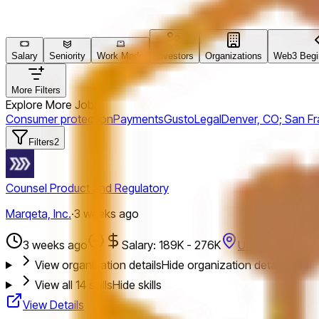
Salary
Seniority
Work Mode
Investors
Organizations
Web3 Begin
More Filters
Explore More Jobs
Consumer protection
Payments
Gusto
Legal
Denver, CO; San Fr
Filters
2
Counsel Product and Regulatory
Marqeta, Inc.
·
3 weeks ago
3 weeks ago
Salary: 189K - 276K
United States
View organization details
Hide organization details
View all
14
skills
Hide skills
View Details