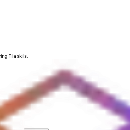
ng Tila skills.