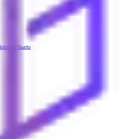
Jobs by Gusto