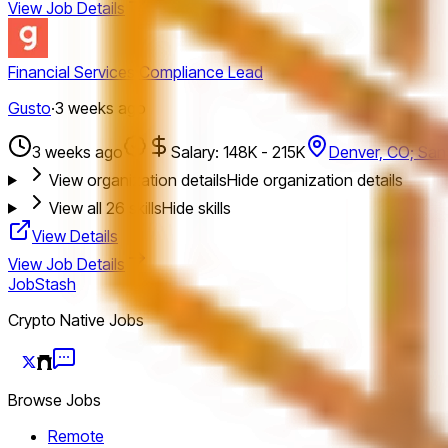
View Job Details
Financial Services Compliance Lead
Gusto
·
3 weeks ago
3 weeks ago
Salary: 148K - 215K
Denver, CO; San
View organization details
Hide organization details
View all
26
skills
Hide skills
View Details
View Job Details
JobStash
Crypto Native Jobs
Browse Jobs
Remote