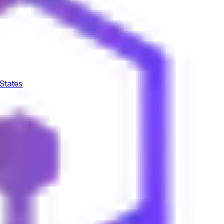
 States