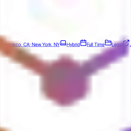
 Francisco, CA; New York, NY
Hybrid
Full Time
Legal