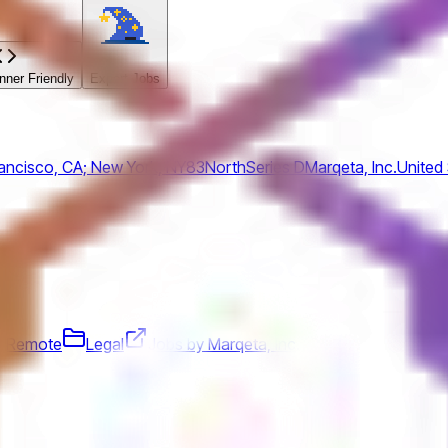
ner Friendly
Expert Jobs
ancisco, CA; New York, NY
83North
Series D
Marqeta, Inc.
United
Remote
Legal
Jobs by Marqeta, Inc.