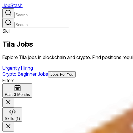
JobStash
Skill
Tila
Jobs
Explore Tila jobs in blockchain and crypto. Find positions requiri
Urgently Hiring
Crypto Beginner Jobs
Jobs For You
Filters
Past 3 Months
Skills (1)