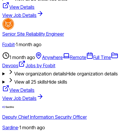
View Details
View Job Details
Senior Site Reliability Engineer
Foxbit
·
1 month ago
1 month ago
Anywhere
Remote
Full Time
Devops
Jobs by Foxbit
View organization details
Hide organization details
View all
25
skills
Hide skills
View Details
View Job Details
Deputy Chief Information Security Officer
Sardine
·
1 month ago