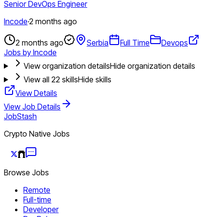
Senior DevOps Engineer
Incode
·
2 months ago
2 months ago
Serbia
Full Time
Devops
Jobs by Incode
View organization details
Hide organization details
View all
22
skills
Hide skills
View Details
View Job Details
JobStash
Crypto Native Jobs
Browse Jobs
Remote
Full-time
Developer