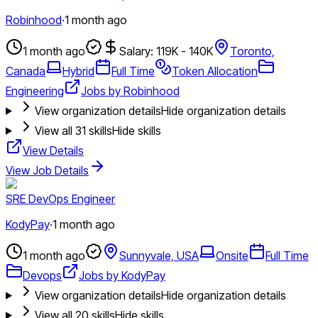
Robinhood
·
1 month ago
1 month ago
Salary: 119K - 140K
Toronto,
Canada
Hybrid
Full Time
Token Allocation
Engineering
Jobs by Robinhood
View organization details
Hide organization details
View all
31
skills
Hide skills
View Details
View Job Details
SRE DevOps Engineer
KodyPay
·
1 month ago
1 month ago
Sunnyvale, USA
Onsite
Full Time
Devops
Jobs by KodyPay
View organization details
Hide organization details
View all
20
skills
Hide skills