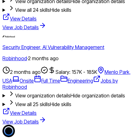
View organization details
Hide organization details
View all
24
skills
Hide skills
View Details
View Job Details
Security Engineer, AI Vulnerability Management
Robinhood
·
2 months ago
2 months ago
Salary: 157K - 185K
Menlo Park,
USA
Onsite
Full Time
Engineering
Jobs by
Robinhood
View organization details
Hide organization details
View all
25
skills
Hide skills
View Details
View Job Details