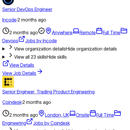
Senior DevOps Engineer
Incode
·
2 months ago
2 months ago
Anywhere
Remote
Full Time
Devops
Jobs by Incode
View organization details
Hide organization details
View all
23
skills
Hide skills
View Details
View Job Details
Senior Engineer, Trading Product Engineering
Coindesk
·
2 months ago
2 months ago
London, UK
Onsite
Full Time
Engineering
Jobs by Coindesk