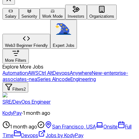
Salary
Seniority
Work Mode
Investors
Organizations
Web3 Beginner Friendly
Expert Jobs
More Filters
Explore More Jobs
Automation
AWS
Ctrl Alt
Devops
Anywhere
New-enterprise-
associates-nea
Series A
Incode
Engineering
Filters
2
SRE/DevOps Engineer
KodyPay
·
1 month ago
1 month ago
San Francisco, USA
Onsite
Full
Time
Devops
Jobs by KodyPay