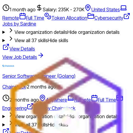
1 month ago
Salary: 235K - 270K
United States
Remote
Full Time
Token Allocation
Cybersecurity
Jobs by Sardine
View organization details
Hide organization details
View all
37
skills
Hide skills
View Details
View Job Details
Senior Software Engineer (Golang)
Chainstack
·
2 months ago
2 months ago
Anywhere
Remote
Full Time
Engineering
Jobs by Chainstack
View organization details
Hide organization details
View all
37
skills
Hide skills
View Details