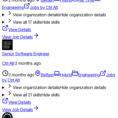
Engineering
Jobs by Ctrl Alt
View organization details
Hide organization details
View all
17
skills
Hide skills
View Details
View Job Details
Senior Software Engineer
Ctrl Alt
·
2 months ago
2 months ago
Belfast
Hybrid
Engineering
Jobs
by Ctrl Alt
View organization details
Hide organization details
View all
21
skills
Hide skills
View Details
View Job Details