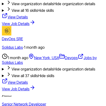
View organization details
Hide organization details
View all
16
skills
Hide skills
View Details
View Job Details
DevOps SRE
Solidus Labs
·
1 month ago
1 month ago
New York, USA
Devops
Jobs by
Solidus Labs
View organization details
Hide organization details
View all
37
skills
Hide skills
View Details
View Job Details
Senior Network Developer