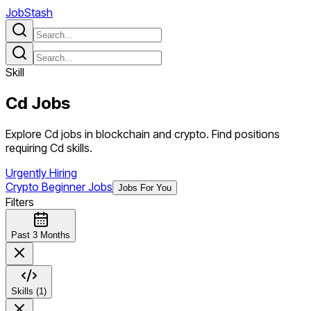
JobStash
Skill
Cd
Jobs
Explore Cd jobs in blockchain and crypto. Find positions
requiring Cd skills.
Urgently Hiring
Crypto Beginner Jobs
Jobs For You
Filters
Past 3 Months
Skills (1)