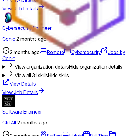
View Job Details
Cybersecurity Engineer
Conio
·
2 months ago
2 months ago
Remote
Cybersecurity
Jobs by
Conio
View organization details
Hide organization details
View all
31
skills
Hide skills
View Details
View Job Details
Software Engineer
Ctrl Alt
·
2 months ago
2 months ago
Belfast
Hybrid
Full Time