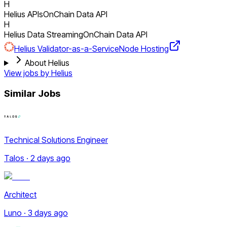
H
Helius APIs
OnChain Data API
H
Helius Data Streaming
OnChain Data API
Helius Validator-as-a-Service
Node Hosting
About Helius
View jobs by
Helius
Similar Jobs
Technical Solutions Engineer
Talos · 2 days ago
Architect
Luno · 3 days ago