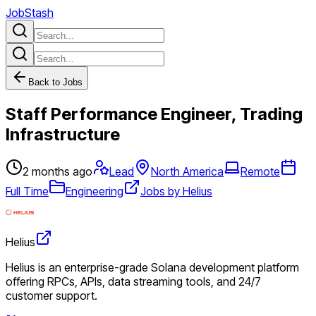
JobStash
Back to Jobs
Staff Performance Engineer, Trading
Infrastructure
2 months ago
Lead
North America
Remote
Full Time
Engineering
Jobs by Helius
Helius
Helius is an enterprise-grade Solana development platform
offering RPCs, APIs, data streaming tools, and 24/7
customer support.