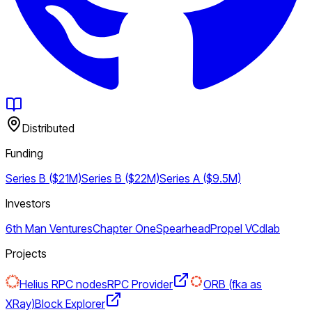
Distributed
Funding
Series B ($21M)
Series B ($22M)
Series A ($9.5M)
Investors
6th Man Ventures
Chapter One
Spearhead
Propel VC
dlab
Projects
Helius RPC nodes
RPC Provider
ORB (fka as
XRay)
Block Explorer