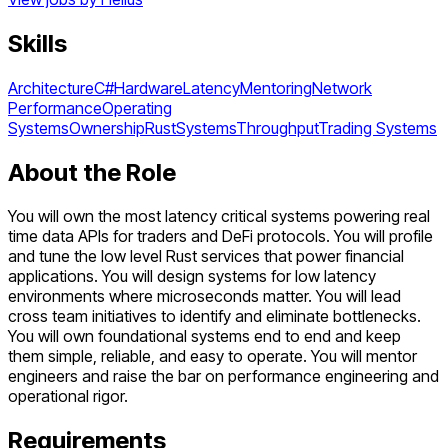
Skills
Architecture
C#
Hardware
Latency
Mentoring
Network
Performance
Operating
Systems
Ownership
Rust
Systems
Throughput
Trading Systems
About the Role
You will own the most latency critical systems powering real
time data APIs for traders and DeFi protocols. You will profile
and tune the low level Rust services that power financial
applications. You will design systems for low latency
environments where microseconds matter. You will lead
cross team initiatives to identify and eliminate bottlenecks.
You will own foundational systems end to end and keep
them simple, reliable, and easy to operate. You will mentor
engineers and raise the bar on performance engineering and
operational rigor.
Requirements