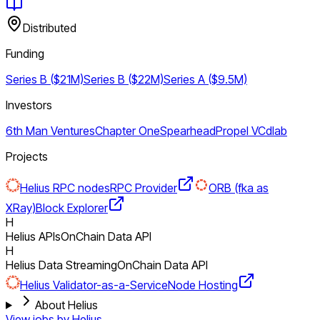
Distributed
Funding
Series B ($21M)
Series B ($22M)
Series A ($9.5M)
Investors
6th Man Ventures
Chapter One
Spearhead
Propel VC
dlab
Projects
Helius RPC nodes
RPC Provider
ORB (fka as
XRay)
Block Explorer
H
Helius APIs
OnChain Data API
H
Helius Data Streaming
OnChain Data API
Helius Validator-as-a-Service
Node Hosting
About Helius
View jobs by
Helius