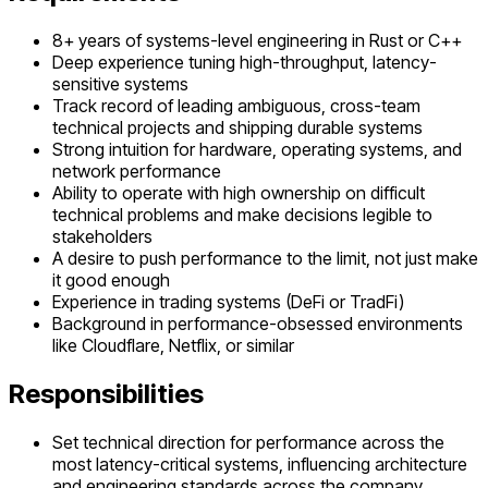
8+ years of systems-level engineering in Rust or C++
Deep experience tuning high-throughput, latency-
sensitive systems
Track record of leading ambiguous, cross-team
technical projects and shipping durable systems
Strong intuition for hardware, operating systems, and
network performance
Ability to operate with high ownership on difficult
technical problems and make decisions legible to
stakeholders
A desire to push performance to the limit, not just make
it good enough
Experience in trading systems (DeFi or TradFi)
Background in performance-obsessed environments
like Cloudflare, Netflix, or similar
Responsibilities
Set technical direction for performance across the
most latency-critical systems, influencing architecture
and engineering standards across the company