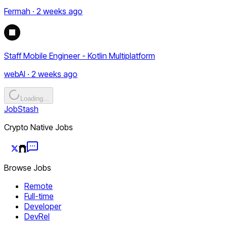
Fermah · 2 weeks ago
Staff Mobile Engineer - Kotlin Multiplatform
webAI · 2 weeks ago
Loading...
JobStash
Crypto Native Jobs
Browse Jobs
Remote
Full-time
Developer
DevRel