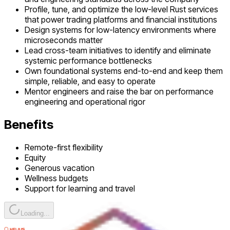
Profile, tune, and optimize the low-level Rust services
that power trading platforms and financial institutions
Design systems for low-latency environments where
microseconds matter
Lead cross-team initiatives to identify and eliminate
systemic performance bottlenecks
Own foundational systems end-to-end and keep them
simple, reliable, and easy to operate
Mentor engineers and raise the bar on performance
engineering and operational rigor
Benefits
Remote-first flexibility
Equity
Generous vacation
Wellness budgets
Support for learning and travel
Loading...