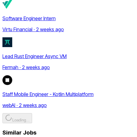
Software Engineer Intern
Virtu Financial · 2 weeks ago
Lead Rust Engineer Async VM
Fermah · 2 weeks ago
Staff Mobile Engineer - Kotlin Multiplatform
webAI · 2 weeks ago
Loading...
Similar Jobs