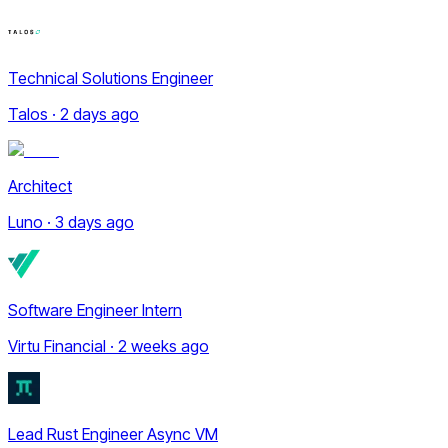
Technical Solutions Engineer
Talos · 2 days ago
Architect
Luno · 3 days ago
Software Engineer Intern
Virtu Financial · 2 weeks ago
Lead Rust Engineer Async VM