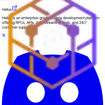
Helius
Helius is an enterprise-grade Solana development platform
offering RPCs, APIs, data streaming tools, and 24/7
customer support.