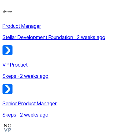
Product Manager
Stellar Development Foundation · 2 weeks ago
VP Product
Skeps · 2 weeks ago
Senior Product Manager
Skeps · 2 weeks ago