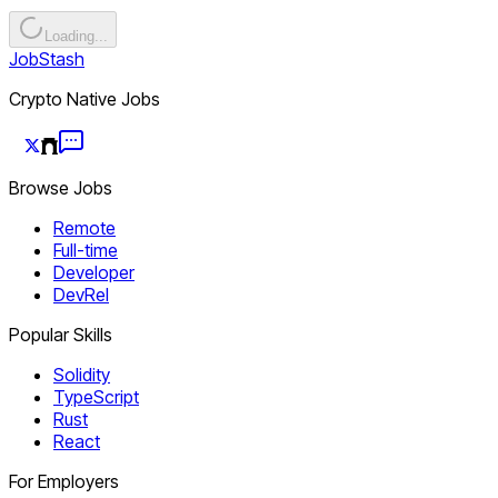
Loading...
JobStash
Crypto Native Jobs
Browse Jobs
Remote
Full-time
Developer
DevRel
Popular Skills
Solidity
TypeScript
Rust
React
For Employers