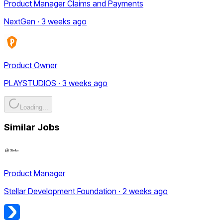
Product Manager Claims and Payments
NextGen · 3 weeks ago
Product Owner
PLAYSTUDIOS · 3 weeks ago
Loading...
Similar Jobs
Product Manager
Stellar Development Foundation · 2 weeks ago