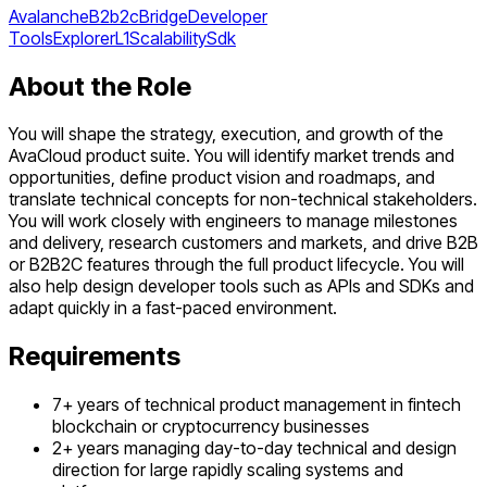
Avalanche
B2b2c
Bridge
Developer
Tools
Explorer
L1
Scalability
Sdk
About the Role
You will shape the strategy, execution, and growth of the
AvaCloud product suite. You will identify market trends and
opportunities, define product vision and roadmaps, and
translate technical concepts for non-technical stakeholders.
You will work closely with engineers to manage milestones
and delivery, research customers and markets, and drive B2B
or B2B2C features through the full product lifecycle. You will
also help design developer tools such as APIs and SDKs and
adapt quickly in a fast-paced environment.
Requirements
7+ years of technical product management in fintech
blockchain or cryptocurrency businesses
2+ years managing day-to-day technical and design
direction for large rapidly scaling systems and