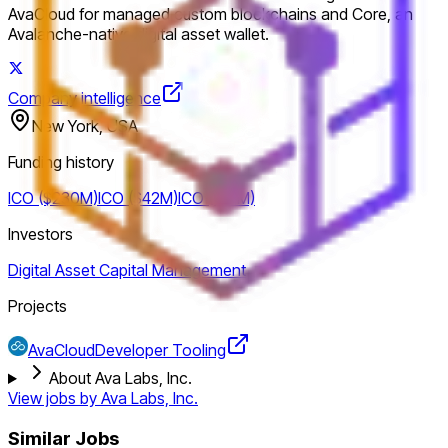
AvaCloud for managed custom blockchains and Core, an
Avalanche-native digital asset wallet.
Company intelligence
New York, USA
Funding history
ICO ($230M)
ICO ($42M)
ICO ($12M)
Investors
Digital Asset Capital Management
Projects
AvaCloud
Developer Tooling
About Ava Labs, Inc.
View jobs by
Ava Labs, Inc.
Similar Jobs