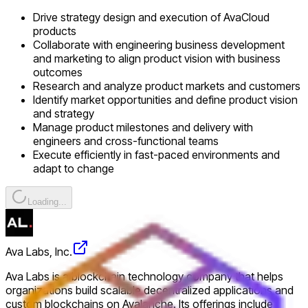
Drive strategy design and execution of AvaCloud
products
Collaborate with engineering business development
and marketing to align product vision with business
outcomes
Research and analyze product markets and customers
Identify market opportunities and define product vision
and strategy
Manage product milestones and delivery with
engineers and cross-functional teams
Execute efficiently in fast-paced environments and
adapt to change
Loading...
Ava Labs, Inc.
Ava Labs is a blockchain technology company that helps
organizations build scalable decentralized applications and
custom blockchains on Avalanche. Its offerings include