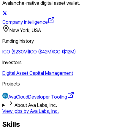
Avalanche-native digital asset wallet.
Company intelligence
New York, USA
Funding history
ICO ($230M)
ICO ($42M)
ICO ($12M)
Investors
Digital Asset Capital Management
Projects
AvaCloud
Developer Tooling
About Ava Labs, Inc.
View jobs by
Ava Labs, Inc.
Skills