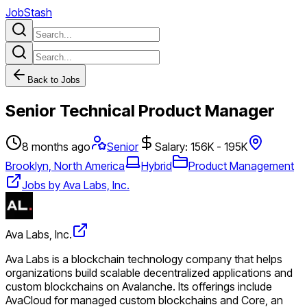
JobStash
Back to Jobs
Senior Technical Product Manager
8 months ago
Senior
Salary: 156K - 195K
Brooklyn, North America
Hybrid
Product Management
Jobs by Ava Labs, Inc.
Ava Labs, Inc.
Ava Labs is a blockchain technology company that helps
organizations build scalable decentralized applications and
custom blockchains on Avalanche. Its offerings include
AvaCloud for managed custom blockchains and Core, an