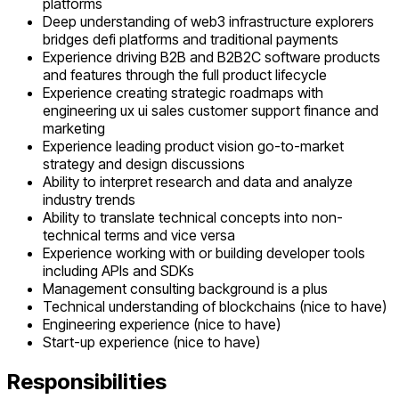
platforms
Deep understanding of web3 infrastructure explorers
bridges defi platforms and traditional payments
Experience driving B2B and B2B2C software products
and features through the full product lifecycle
Experience creating strategic roadmaps with
engineering ux ui sales customer support finance and
marketing
Experience leading product vision go-to-market
strategy and design discussions
Ability to interpret research and data and analyze
industry trends
Ability to translate technical concepts into non-
technical terms and vice versa
Experience working with or building developer tools
including APIs and SDKs
Management consulting background is a plus
Technical understanding of blockchains (nice to have)
Engineering experience (nice to have)
Start-up experience (nice to have)
Responsibilities