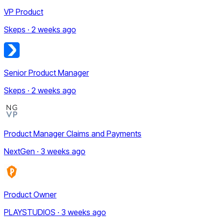
VP Product
Skeps · 2 weeks ago
Senior Product Manager
Skeps · 2 weeks ago
Product Manager Claims and Payments
NextGen · 3 weeks ago
Product Owner
PLAYSTUDIOS · 3 weeks ago