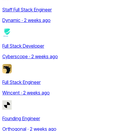
Staff Full Stack Engineer
Dynamic · 2 weeks ago
Full Stack Developer
Cyberscope · 2 weeks ago
Full Stack Engineer
Wincent · 2 weeks ago
Founding Engineer
Orthogonal · 2 weeks ago