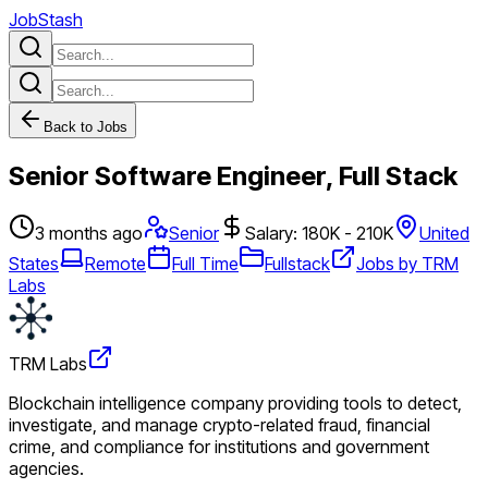
JobStash
Back to Jobs
Senior Software Engineer, Full Stack
3 months ago
Senior
Salary: 180K - 210K
United
States
Remote
Full Time
Fullstack
Jobs by TRM
Labs
TRM Labs
Blockchain intelligence company providing tools to detect,
investigate, and manage crypto-related fraud, financial
crime, and compliance for institutions and government
agencies.