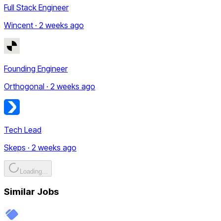
Full Stack Engineer
Wincent · 2 weeks ago
Founding Engineer
Orthogonal · 2 weeks ago
Tech Lead
Skeps · 2 weeks ago
Loading...
Similar Jobs