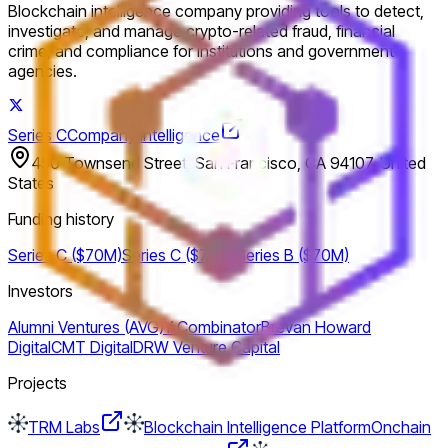
Blockchain intelligence company providing tools to detect,
investigate, and manage crypto-related fraud, financial
crime, and compliance for institutions and government
agencies.
Series C
Company intelligence
450 Townsend Street, San Francisco, CA 94107, United
States
Funding history
Series C ($70M)
Series C ($70M)
Series B ($70M)
Investors
Alumni Ventures (AVG)
Y Combinator
Brevan Howard
Digital
CMT Digital
DRW Venture Capital
Projects
TRM Labs
Blockchain Intelligence Platform
Onchain