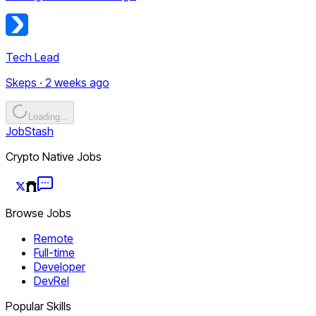
Tech Lead
Skeps · 2 weeks ago
Loading...
JobStash
Crypto Native Jobs
Browse Jobs
Remote
Full-time
Developer
DevRel
Popular Skills