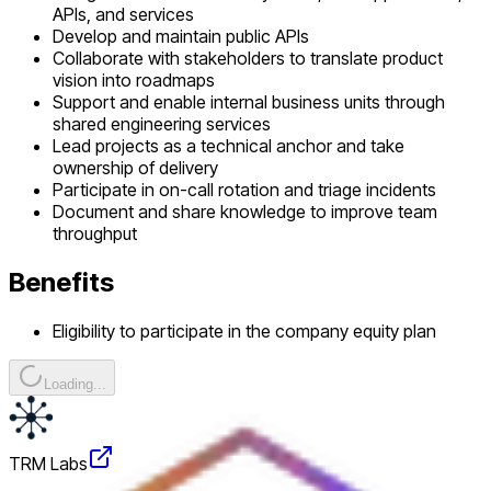
APIs, and services
Develop and maintain public APIs
Collaborate with stakeholders to translate product
vision into roadmaps
Support and enable internal business units through
shared engineering services
Lead projects as a technical anchor and take
ownership of delivery
Participate in on-call rotation and triage incidents
Document and share knowledge to improve team
throughput
Benefits
Eligibility to participate in the company equity plan
Loading...
TRM Labs