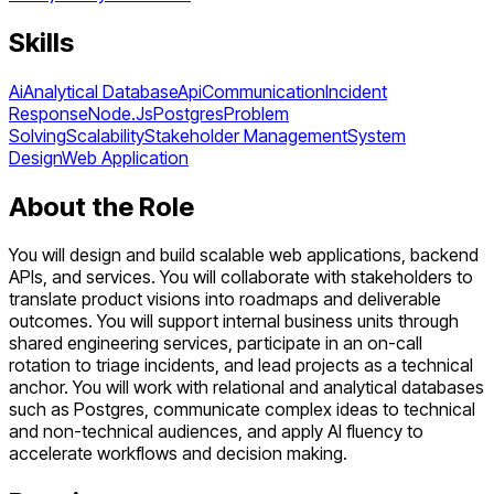
Skills
Ai
Analytical Database
Api
Communication
Incident
Response
Node.Js
Postgres
Problem
Solving
Scalability
Stakeholder Management
System
Design
Web Application
About the Role
You will design and build scalable web applications, backend
APIs, and services. You will collaborate with stakeholders to
translate product visions into roadmaps and deliverable
outcomes. You will support internal business units through
shared engineering services, participate in an on-call
rotation to triage incidents, and lead projects as a technical
anchor. You will work with relational and analytical databases
such as Postgres, communicate complex ideas to technical
and non-technical audiences, and apply AI fluency to
accelerate workflows and decision making.