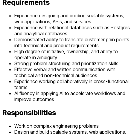
Requirements
Experience designing and building scalable systems,
web applications, APIs, and services
Experience with relational databases such as Postgres
and analytical databases
Demonstrated ability to translate customer pain points
into technical and product requirements
High degree of initiative, ownership, and ability to
operate in ambiguity
Strong problem structuring and prioritization skills
Effective verbal and written communication with
technical and non-technical audiences
Experience working collaboratively in cross-functional
teams
AI fluency in applying AI to accelerate workflows and
improve outcomes
Responsibilities
Work on complex engineering problems
Design and build scalable systems, web applications,