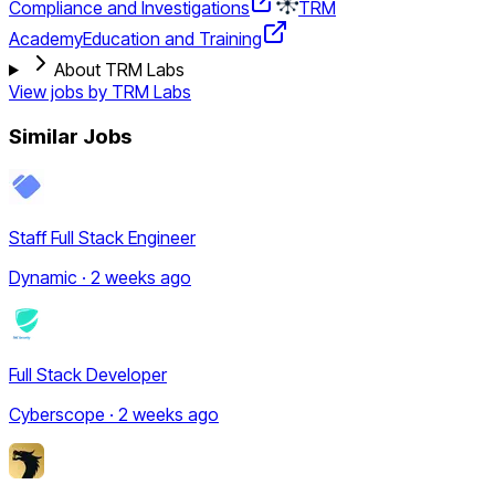
Compliance and Investigations
TRM
Academy
Education and Training
About TRM Labs
View jobs by
TRM Labs
Similar Jobs
Staff Full Stack Engineer
Dynamic · 2 weeks ago
Full Stack Developer
Cyberscope · 2 weeks ago