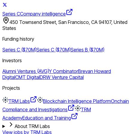
Series C
Company intelligence
450 Townsend Street, San Francisco, CA 94107, United
States
Funding history
Series C ($70M)
Series C ($70M)
Series B ($70M)
Investors
Alumni Ventures (AVG)
Y Combinator
Brevan Howard
Digital
CMT Digital
DRW Venture Capital
Projects
TRM Labs
Blockchain Intelligence Platform
Onchain
Compliance and Investigations
TRM
Academy
Education and Training
About TRM Labs
View jobs by
TRM Labs