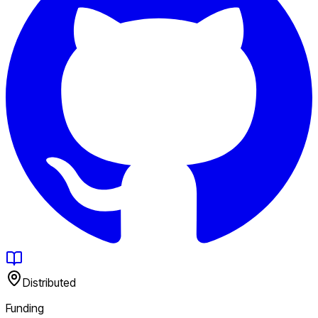
Distributed
Funding