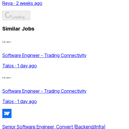
Reya · 2 weeks ago
Loading...
Similar Jobs
Software Engineer - Trading Connectivity
Talos · 1 day ago
Software Engineer - Trading Connectivity
Talos · 1 day ago
Senior Software Engineer, Convert (Backend/Infra)