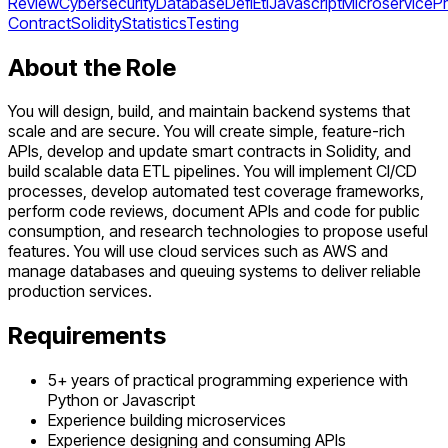
Review
Cybersecurity
Database
Defi
Etl
Javascript
Microservice
Pr
Contract
Solidity
Statistics
Testing
About the Role
You will design, build, and maintain backend systems that
scale and are secure. You will create simple, feature-rich
APIs, develop and update smart contracts in Solidity, and
build scalable data ETL pipelines. You will implement CI/CD
processes, develop automated test coverage frameworks,
perform code reviews, document APIs and code for public
consumption, and research technologies to propose useful
features. You will use cloud services such as AWS and
manage databases and queuing systems to deliver reliable
production services.
Requirements
5+ years of practical programming experience with
Python or Javascript
Experience building microservices
Experience designing and consuming APIs