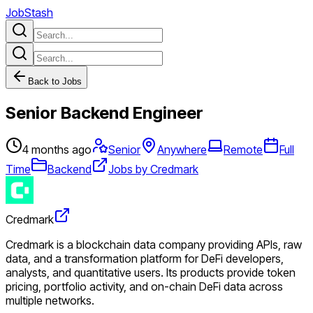
JobStash
Back to Jobs
Senior Backend Engineer
4 months ago
Senior
Anywhere
Remote
Full
Time
Backend
Jobs by Credmark
Credmark
Credmark is a blockchain data company providing APIs, raw
data, and a transformation platform for DeFi developers,
analysts, and quantitative users. Its products provide token
pricing, portfolio activity, and on-chain DeFi data across
multiple networks.