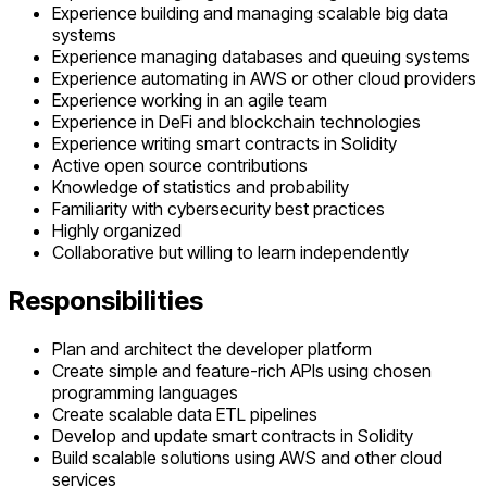
Experience building and managing scalable big data
systems
Experience managing databases and queuing systems
Experience automating in AWS or other cloud providers
Experience working in an agile team
Experience in DeFi and blockchain technologies
Experience writing smart contracts in Solidity
Active open source contributions
Knowledge of statistics and probability
Familiarity with cybersecurity best practices
Highly organized
Collaborative but willing to learn independently
Responsibilities
Plan and architect the developer platform
Create simple and feature-rich APIs using chosen
programming languages
Create scalable data ETL pipelines
Develop and update smart contracts in Solidity
Build scalable solutions using AWS and other cloud
services