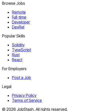
Browse Jobs
Remote
Full-time
Developer
DevRel
Popular Skills
Solidity
TypeScript
Rust
React
For Employers
Post a Job
Legal
Privacy Policy
Terms of Service
©
2026
JobStash. All rights reserved.