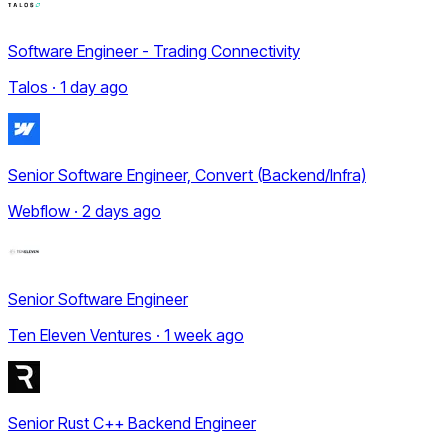
Software Engineer - Trading Connectivity
Talos · 1 day ago
Senior Software Engineer, Convert (Backend/Infra)
Webflow · 2 days ago
Senior Software Engineer
Ten Eleven Ventures · 1 week ago
Senior Rust C++ Backend Engineer