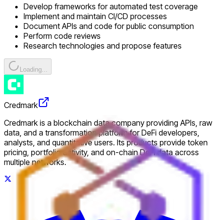
Develop frameworks for automated test coverage
Implement and maintain CI/CD processes
Document APIs and code for public consumption
Perform code reviews
Research technologies and propose features
Loading...
Credmark
Credmark is a blockchain data company providing APIs, raw
data, and a transformation platform for DeFi developers,
analysts, and quantitative users. Its products provide token
pricing, portfolio activity, and on-chain DeFi data across
multiple networks.