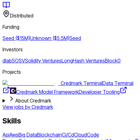
Distributed
Funding
Seed ($15M)
Unknown ($5.5M)
Seed
Investors
dlab
SOSV
Solidity Ventures
LongHash Ventures
Block0
Projects
Credmark Terminal
Data Terminal
Credmark Model Framework
Developer Tooling
About Credmark
View jobs by
Credmark
Skills
Api
Aws
Big Data
Blockchain
Ci/Cd
Cloud
Code