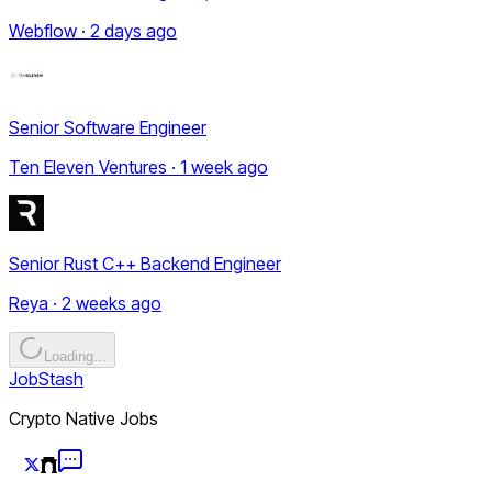
Webflow · 2 days ago
Senior Software Engineer
Ten Eleven Ventures · 1 week ago
Senior Rust C++ Backend Engineer
Reya · 2 weeks ago
Loading...
JobStash
Crypto Native Jobs