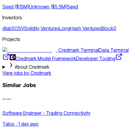
Seed ($15M)
Unknown ($5.5M)
Seed
Investors
dlab
SOSV
Solidity Ventures
LongHash Ventures
Block0
Projects
Credmark Terminal
Data Terminal
Credmark Model Framework
Developer Tooling
About Credmark
View jobs by
Credmark
Similar Jobs
Software Engineer - Trading Connectivity
Talos · 1 day ago