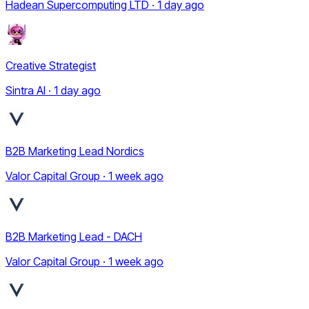
Hadean Supercomputing LTD · 1 day ago
Creative Strategist
Sintra AI · 1 day ago
B2B Marketing Lead Nordics
Valor Capital Group · 1 week ago
B2B Marketing Lead - DACH
Valor Capital Group · 1 week ago