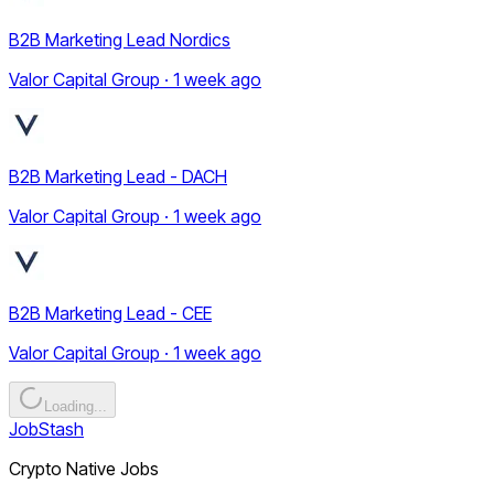
B2B Marketing Lead Nordics
Valor Capital Group · 1 week ago
B2B Marketing Lead - DACH
Valor Capital Group · 1 week ago
B2B Marketing Lead - CEE
Valor Capital Group · 1 week ago
Loading...
JobStash
Crypto Native Jobs