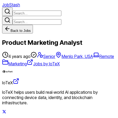
JobStash
Back to Jobs
Product Marketing Analyst
4 years ago
Senior
Menlo Park, USA
Remote
Marketing
Jobs by IoTeX
IoTeX
IoTeX helps users build real‑world AI applications by
connecting device data, identity, and blockchain
infrastructure.