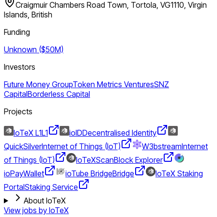
Craigmuir Chambers Road Town, Tortola, VG1110, Virgin
Islands, British
Funding
Unknown ($50M)
Investors
Future Money Group
Token Metrics Ventures
SNZ
Capital
Borderless Capital
Projects
IoTeX L1
L1
ioID
Decentralised Identity
QuickSilver
Internet of Things (IoT)
W3bstream
Internet
of Things (IoT)
IoTeXScan
Block Explorer
ioPay
Wallet
ioTube Bridge
Bridge
IoTeX Staking
Portal
Staking Service
About IoTeX
View jobs by
IoTeX