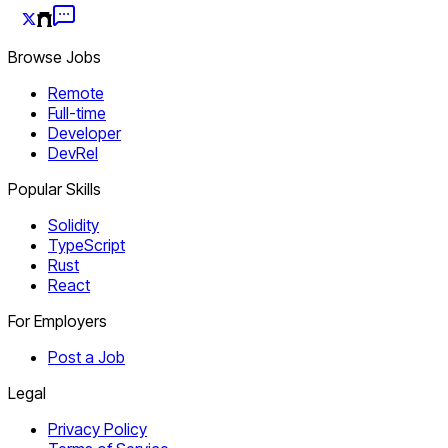
Browse Jobs
Remote
Full-time
Developer
DevRel
Popular Skills
Solidity
TypeScript
Rust
React
For Employers
Post a Job
Legal
Privacy Policy