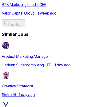
B2B Marketing Lead - CEE
Valor Capital Group · 1 week ago
Loading...
Similar Jobs
Product Marketing Manager
Hadean Supercomputing LTD · 1 day ago
Creative Strategist
Sintra AI · 1 day ago