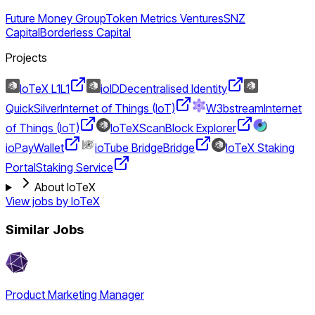
Future Money Group
Token Metrics Ventures
SNZ
Capital
Borderless Capital
Projects
IoTeX L1
L1
ioID
Decentralised Identity
QuickSilver
Internet of Things (IoT)
W3bstream
Internet
of Things (IoT)
IoTeXScan
Block Explorer
ioPay
Wallet
ioTube Bridge
Bridge
IoTeX Staking
Portal
Staking Service
About IoTeX
View jobs by
IoTeX
Similar Jobs
Product Marketing Manager