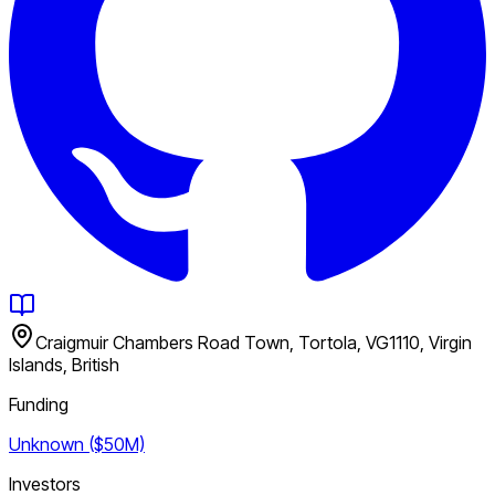
Craigmuir Chambers Road Town, Tortola, VG1110, Virgin
Islands, British
Funding
Unknown ($50M)
Investors