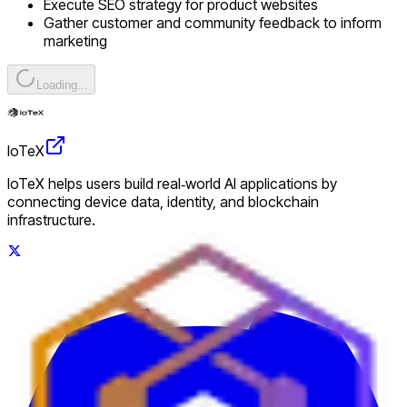
Execute SEO strategy for product websites
Gather customer and community feedback to inform
marketing
Loading...
IoTeX
IoTeX helps users build real‑world AI applications by
connecting device data, identity, and blockchain
infrastructure.