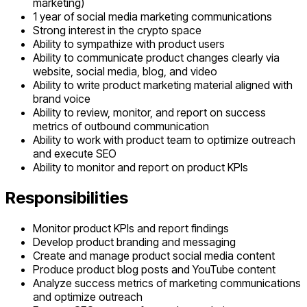
marketing)
1 year of social media marketing communications
Strong interest in the crypto space
Ability to sympathize with product users
Ability to communicate product changes clearly via
website, social media, blog, and video
Ability to write product marketing material aligned with
brand voice
Ability to review, monitor, and report on success
metrics of outbound communication
Ability to work with product team to optimize outreach
and execute SEO
Ability to monitor and report on product KPIs
Responsibilities
Monitor product KPIs and report findings
Develop product branding and messaging
Create and manage product social media content
Produce product blog posts and YouTube content
Analyze success metrics of marketing communications
and optimize outreach