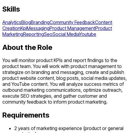
Skills
Analytics
Blog
Branding
Community Feedback
Content
Creation
Kpi
Messaging
Product Management
Product
Marketing
Reporting
Seo
Social Media
Youtube
About the Role
You will monitor product KPIs and report findings to the
product team. You will work with product management to
strategize on branding and messaging, create and publish
product website content, blog posts, social media updates,
and YouTube content. You will analyze success metrics of
outbound marketing communications, optimize outreach,
execute SEO strategies, and gather customer and
community feedback to inform product marketing.
Requirements
2 years of marketing experience (product or general