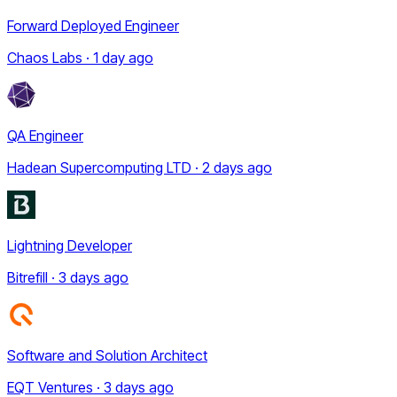
Forward Deployed Engineer
Chaos Labs · 1 day ago
QA Engineer
Hadean Supercomputing LTD · 2 days ago
Lightning Developer
Bitrefill · 3 days ago
Software and Solution Architect
EQT Ventures · 3 days ago