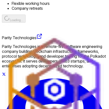
Flexible working hours
Company retreats
Loading...
Parity Technologies
Parity Technologies is a remote-first software engineering
company building blockchain infrastructure, frameworks,
protocol technology, and developer tooling for the Polkadot
ecosystem. It serves developers, Web3 startups, and
enterprises adopting decentralized technology.