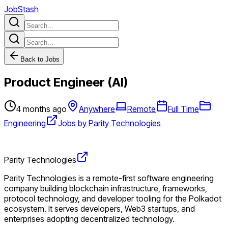
JobStash
Back to Jobs
Product Engineer (AI)
4 months ago
Anywhere
Remote
Full Time
Engineering
Jobs by Parity Technologies
Parity Technologies
Parity Technologies is a remote-first software engineering
company building blockchain infrastructure, frameworks,
protocol technology, and developer tooling for the Polkadot
ecosystem. It serves developers, Web3 startups, and
enterprises adopting decentralized technology.