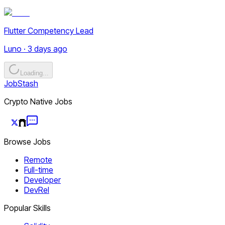
Flutter Competency Lead
Luno · 3 days ago
Loading...
JobStash
Crypto Native Jobs
Browse Jobs
Remote
Full-time
Developer
DevRel
Popular Skills