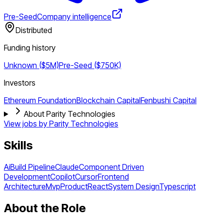
Pre-Seed
Company intelligence
Distributed
Funding history
Unknown ($5M)
Pre-Seed ($750K)
Investors
Ethereum Foundation
Blockchain Capital
Fenbushi Capital
About Parity Technologies
View jobs by
Parity Technologies
Skills
Ai
Build Pipeline
Claude
Component Driven
Development
Copilot
Cursor
Frontend
Architecture
Mvp
Product
React
System Design
Typescript
About the Role