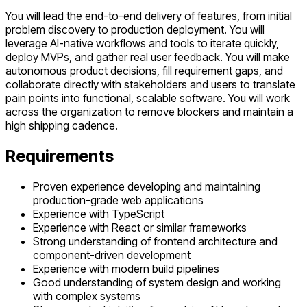
You will lead the end-to-end delivery of features, from initial
problem discovery to production deployment. You will
leverage AI-native workflows and tools to iterate quickly,
deploy MVPs, and gather real user feedback. You will make
autonomous product decisions, fill requirement gaps, and
collaborate directly with stakeholders and users to translate
pain points into functional, scalable software. You will work
across the organization to remove blockers and maintain a
high shipping cadence.
Requirements
Proven experience developing and maintaining
production-grade web applications
Experience with TypeScript
Experience with React or similar frameworks
Strong understanding of frontend architecture and
component-driven development
Experience with modern build pipelines
Good understanding of system design and working
with complex systems