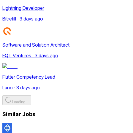
Lightning Developer
Bitrefill · 3 days ago
Software and Solution Architect
EQT Ventures · 3 days ago
Flutter Competency Lead
Luno · 3 days ago
Loading...
Similar Jobs