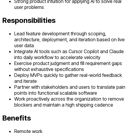
Strong product intuition for applying AI to solve real
user problems
Responsibilities
Lead feature development through scoping,
architecture, deployment, and iteration based on live
user data
Integrate AI tools such as Cursor Copilot and Claude
into daily workflow to accelerate velocity
Exercise product judgment and fill requirement gaps
without exhaustive specifications
Deploy MVPs quickly to gather real-world feedback
and iterate
Partner with stakeholders and users to translate pain
points into functional scalable software
Work proactively across the organization to remove
blockers and maintain a high shipping cadence
Benefits
Remote work