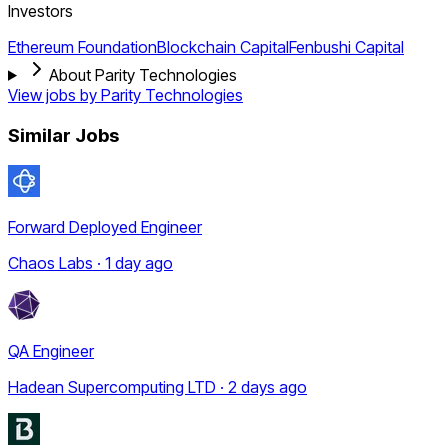
Investors
Ethereum Foundation
Blockchain Capital
Fenbushi Capital
About Parity Technologies
View jobs by
Parity Technologies
Similar Jobs
Forward Deployed Engineer
Chaos Labs · 1 day ago
QA Engineer
Hadean Supercomputing LTD · 2 days ago