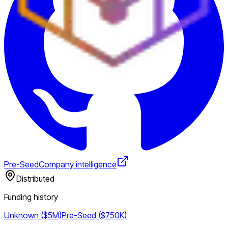
Pre-Seed
Company intelligence
Distributed
Funding history
Unknown ($5M)
Pre-Seed ($750K)