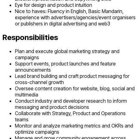
Eye for design and product intuition
Nice to haves: Fluency in English, Basic Mandarin,
experience with advertisers/agencies/event organisers
or publishers in digital advertising and web3
Responsibilities
Plan and execute global marketing strategy and
campaigns
Support events, product launches and feature
announcements
Lead brand building and craft product messaging for
cross-channel growth
Oversee content creation for website, blog, social and
multimedia
Conduct industry and developer research to inform
messaging and product decisions
Collaborate with Strategy, Product and Operations
teams
Monitor and analyze marketing metrics and OKRs and
optimize campaigns
Manage and grow community engagement across