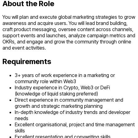
About the Role
You will plan and execute global marketing strategies to grow
awareness and acquire users. You will lead brand building,
craft product messaging, oversee content across channels,
support events and launches, analyze campaign metrics and
OKRs, and engage and grow the community through online
and event activities.
Requirements
3+ years of work experience in a marketing or
community role within Web3
Industry experience in Crypto, Web3 or DeFi
(knowledge of liquid staking preferred)
Direct experience in community management and
growth and strategic marketing planning
In-depth knowledge of industry trends and developer
needs
Excellent organisational, project and time management
skills
Excellent presentation and copywriting skills