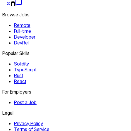
Browse Jobs
Remote
Full-time
Developer
DevRel
Popular Skills
Solidity
TypeScript
Rust
React
For Employers
Post a Job
Legal
Privacy Policy
Terms of Service