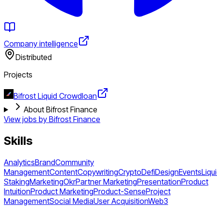
Company intelligence
Distributed
Projects
Bifrost Liquid Crowdloan
About Bifrost Finance
View jobs by
Bifrost Finance
Skills
Analytics
Brand
Community
Management
Content
Copywriting
Crypto
Defi
Design
Events
Liqu
Staking
Marketing
Okr
Partner Marketing
Presentation
Product
Intuition
Product Marketing
Product-Sense
Project
Management
Social Media
User Acquisition
Web3