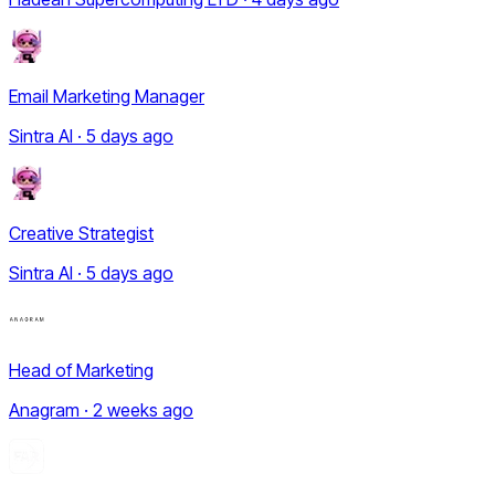
Email Marketing Manager
Sintra AI · 5 days ago
Creative Strategist
Sintra AI · 5 days ago
Head of Marketing
Anagram · 2 weeks ago