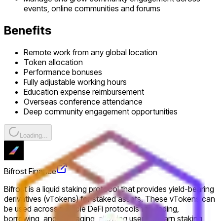
events, online communities and forums
Benefits
Remote work from any global location
Token allocation
Performance bonuses
Fully adjustable working hours
Education expense reimbursement
Overseas conference attendance
Deep community engagement opportunities
Loading...
Bifrost Finance
Bifrost is a liquid staking protocol that provides yield-bearing
derivatives (vTokens) for staked assets. These vTokens can
be used across multiple DeFi protocols for trading,
borrowing, and leveraging, allowing users to earn staking