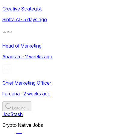
Creative Strategist
Sintra AI · 5 days ago
Head of Marketing
Anagram · 2 weeks ago
Chief Marketing Officer
Farcana · 2 weeks ago
Loading...
JobStash
Crypto Native Jobs