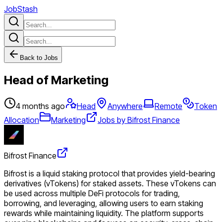
JobStash
Back to Jobs
Head of Marketing
4 months ago
Head
Anywhere
Remote
Token
Allocation
Marketing
Jobs by Bifrost Finance
Bifrost Finance
Bifrost is a liquid staking protocol that provides yield-bearing
derivatives (vTokens) for staked assets. These vTokens can
be used across multiple DeFi protocols for trading,
borrowing, and leveraging, allowing users to earn staking
rewards while maintaining liquidity. The platform supports