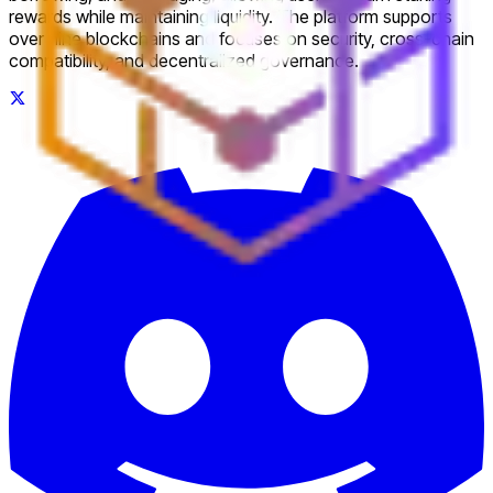
rewards while maintaining liquidity. The platform supports
over nine blockchains and focuses on security, cross-chain
compatibility, and decentralized governance.