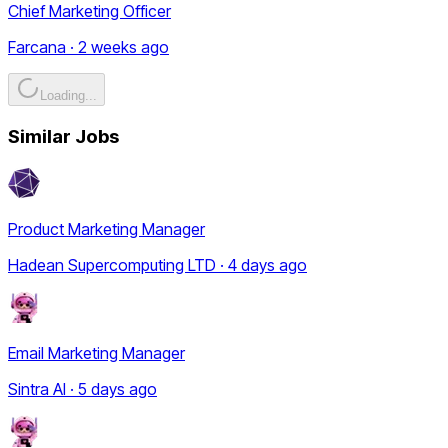
Chief Marketing Officer
Farcana · 2 weeks ago
Loading...
Similar Jobs
Product Marketing Manager
Hadean Supercomputing LTD · 4 days ago
Email Marketing Manager
Sintra AI · 5 days ago