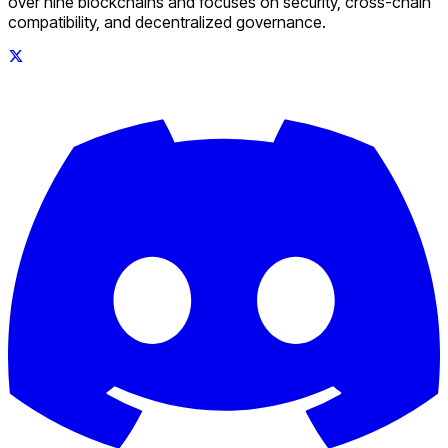
over nine blockchains and focuses on security, cross-chain
compatibility, and decentralized governance.