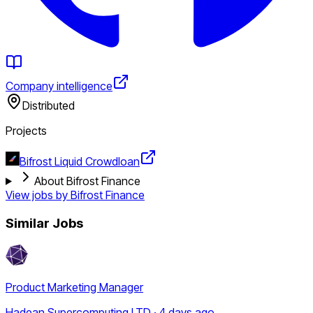
Company intelligence
Distributed
Projects
Bifrost Liquid Crowdloan
About Bifrost Finance
View jobs by
Bifrost Finance
Similar Jobs
Product Marketing Manager
Hadean Supercomputing LTD · 4 days ago