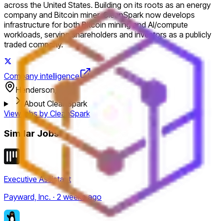
across the United States. Building on its roots as an energy
company and Bitcoin miner, CleanSpark now develops
infrastructure for both Bitcoin mining and AI/compute
workloads, serving shareholders and investors as a publicly
traded company.
Company intelligence
Henderson, USA
About CleanSpark
View jobs by
CleanSpark
Similar Jobs
Executive Assistant
Payward, Inc. · 2 weeks ago