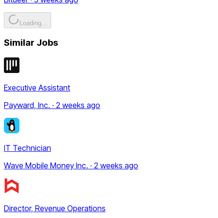
Loading...
Similar Jobs
Executive Assistant
Payward, Inc. · 2 weeks ago
IT Technician
Wave Mobile Money Inc. · 2 weeks ago
Director, Revenue Operations