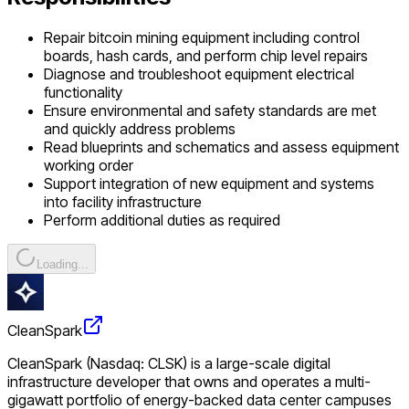
Repair bitcoin mining equipment including control
boards, hash cards, and perform chip level repairs
Diagnose and troubleshoot equipment electrical
functionality
Ensure environmental and safety standards are met
and quickly address problems
Read blueprints and schematics and assess equipment
working order
Support integration of new equipment and systems
into facility infrastructure
Perform additional duties as required
Loading...
CleanSpark
CleanSpark (Nasdaq: CLSK) is a large-scale digital
infrastructure developer that owns and operates a multi-
gigawatt portfolio of energy-backed data center campuses