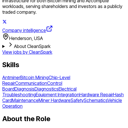
infrastructure for both Bitcoin mining and AI/compute
workloads, serving shareholders and investors as a publicly
traded company.
Company intelligence
Henderson, USA
About CleanSpark
View jobs by
CleanSpark
Skills
Antminer
Bitcoin Mining
Chip-Level
Repair
Communication
Control
Board
Diagnosis
Diagnostics
Electrical
Troubleshooting
Equipment Integration
Hardware Repair
Hash
Card
Maintenance
Miner Hardware
Safety
Schematics
Vehicle
Operation
About the Role