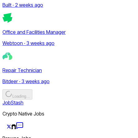
Built · 2 weeks ago
Office and Facilities Manager
Webtoon · 3 weeks ago
Repair Technician
Bitdeer · 3 weeks ago
Loading...
JobStash
Crypto Native Jobs