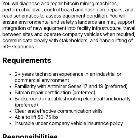
You will diagnose and repair bitcoin mining machines,
perform chip level, control board and hash card repairs, and
read schematics to assess equipment condition. You will
ensure environmental and safety standards are met, support
integration of new equipment into facility infrastructure, travel
between sites and operate company vehicles when required,
communicate clearly with stakeholders, and handle lifting of
50–75 pounds.
Requirements
2+ years technician experience in an industrial or
commercial environment
Familiarity with Antminer Series 17 and 19 (preferred)
Bitman repair certification (preferred)
Background in troubleshooting electrical functionality
(preferred)
Clear and effective communication skills
Able to lift 50-75 lbs
Insurable under company vehicle insurance policy
Responsibilities