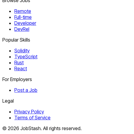
Browse Jobs
Remote
Full-time
Developer
DevRel
Popular Skills
Solidity
TypeScript
Rust
React
For Employers
Post a Job
Legal
Privacy Policy
Terms of Service
©
2026
JobStash. All rights reserved.