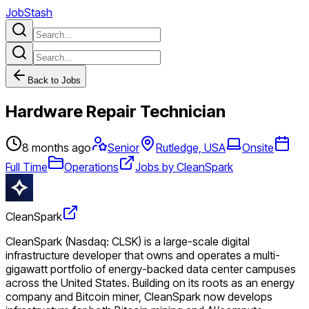
JobStash
Back to Jobs
Hardware Repair Technician
8 months ago
Senior
Rutledge, USA
Onsite
Full Time
Operations
Jobs by CleanSpark
CleanSpark
CleanSpark (Nasdaq: CLSK) is a large-scale digital
infrastructure developer that owns and operates a multi-
gigawatt portfolio of energy-backed data center campuses
across the United States. Building on its roots as an energy
company and Bitcoin miner, CleanSpark now develops