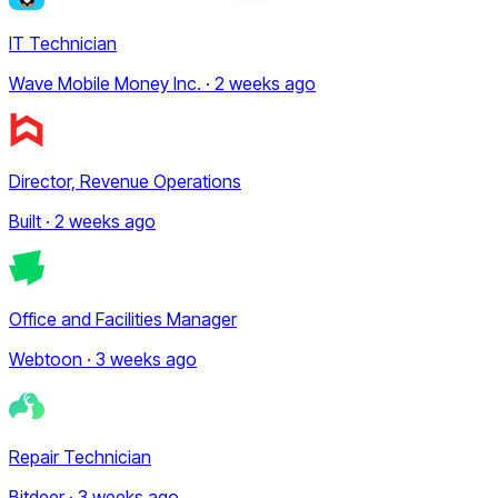
IT Technician
Wave Mobile Money Inc. · 2 weeks ago
Director, Revenue Operations
Built · 2 weeks ago
Office and Facilities Manager
Webtoon · 3 weeks ago
Repair Technician
Bitdeer · 3 weeks ago