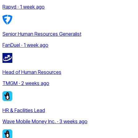
Rapyd · 1 week ago
Senior Human Resources Generalist
FanDuel · 1 week ago
Head of Human Resources
TMGM · 2 weeks ago
HR & Facilities Lead
Wave Mobile Money Inc. · 3 weeks ago