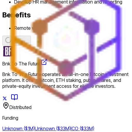
Develop HR management information and reporting
Benefits
Remote work
Loading...
Bnk To The Future
Bnk To The Future operates an all-in-one Bitcoin investment
platform. It offers Bitcoin, ETH staking, public shares, and
private-equity investment access for eligible investors.
Distributed
Funding
Unknown ($1M)
Unknown ($33M)
ICO ($33M)