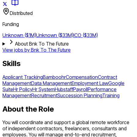
Distributed
Funding
Unknown ($1M)
Unknown ($33M)
ICO ($33M)
About Bnk To The Future
View jobs by
Bnk To The Future
Skills
Applicant Tracking
Bamboohr
Compensation
Contract
Management
Data Management
Employment Law
Google
Suite
Hr Policy
Hr System
Hubstaff
Payroll
Performance
Management
Recruitment
Succession Planning
Training
About the Role
You will coordinate and support a global remote workforce
of independent contractors, freelancers, consultants and
employees. You will manage end-to-end recruitment,