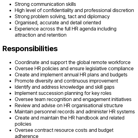
Strong communication skills
High level of confidentiality and professional discretion
Strong problem solving, tact and diplomacy
Organised, accurate and detail oriented
Experience across the full HR agenda including
attraction and retention
Responsibilities
Coordinate and support the global remote workforce
Oversee HR policies and ensure legislative compliance
Create and implement annual HR plans and budgets
Promote diversity and continuous improvement
Identify and address knowledge and skill gaps
Implement succession planning for key roles
Oversee team recognition and engagement initiatives
Review and advise on HR organisational structure
Maintain personnel records and administer HR systems
Create and maintain the HR handbook and related
policies
Oversee contract resource costs and budget
adherence