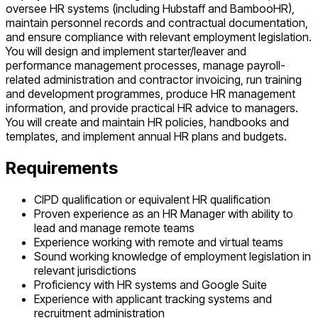
oversee HR systems (including Hubstaff and BambooHR),
maintain personnel records and contractual documentation,
and ensure compliance with relevant employment legislation.
You will design and implement starter/leaver and
performance management processes, manage payroll-
related administration and contractor invoicing, run training
and development programmes, produce HR management
information, and provide practical HR advice to managers.
You will create and maintain HR policies, handbooks and
templates, and implement annual HR plans and budgets.
Requirements
CIPD qualification or equivalent HR qualification
Proven experience as an HR Manager with ability to
lead and manage remote teams
Experience working with remote and virtual teams
Sound working knowledge of employment legislation in
relevant jurisdictions
Proficiency with HR systems and Google Suite
Experience with applicant tracking systems and
recruitment administration