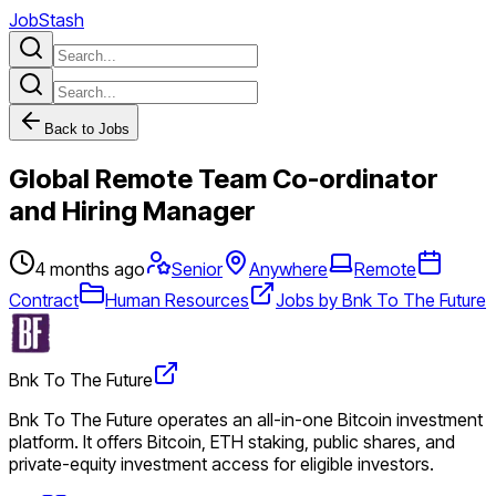
JobStash
Back to Jobs
Global Remote Team Co-ordinator
and Hiring Manager
4 months ago
Senior
Anywhere
Remote
Contract
Human Resources
Jobs by Bnk To The Future
Bnk To The Future
Bnk To The Future operates an all-in-one Bitcoin investment
platform. It offers Bitcoin, ETH staking, public shares, and
private-equity investment access for eligible investors.