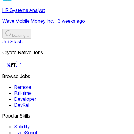
HR Systems Analyst
Wave Mobile Money Inc. · 3 weeks ago
Loading...
JobStash
Crypto Native Jobs
Browse Jobs
Remote
Full-time
Developer
DevRel
Popular Skills
Solidity
TypeScript