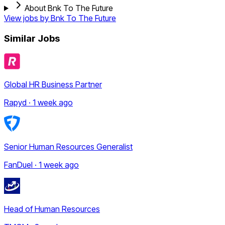
About Bnk To The Future
View jobs by
Bnk To The Future
Similar Jobs
Global HR Business Partner
Rapyd · 1 week ago
Senior Human Resources Generalist
FanDuel · 1 week ago
Head of Human Resources