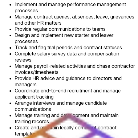
Implement and manage performance management
processes
Manage contract queries, absences, leave, grievances
and other HR matters
Provide regular communications to teams
Design and implement new starter and leaver
processes
Track and flag trial periods and contract statuses
Complete salary survey data and compensation
reviews
Manage payroll-related activities and chase contractor
invoices/timesheets
Provide HR advice and guidance to directors and
managers
Coordinate end-to-end recruitment and manage
applicant tracking
Arrange interviews and manage candidate
communications
Manage training and development and maintain
training records
Create and maintain legally compliant contract
templates