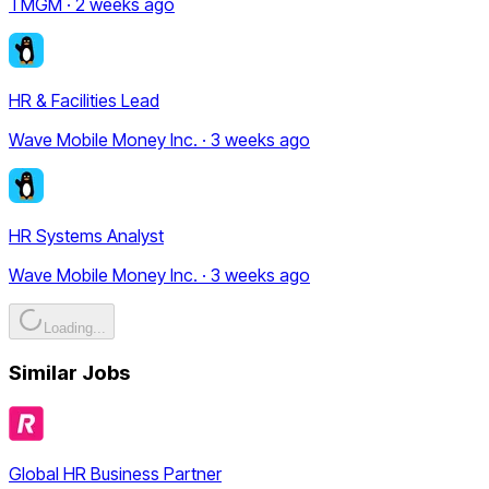
TMGM · 2 weeks ago
HR & Facilities Lead
Wave Mobile Money Inc. · 3 weeks ago
HR Systems Analyst
Wave Mobile Money Inc. · 3 weeks ago
Loading...
Similar Jobs
Global HR Business Partner