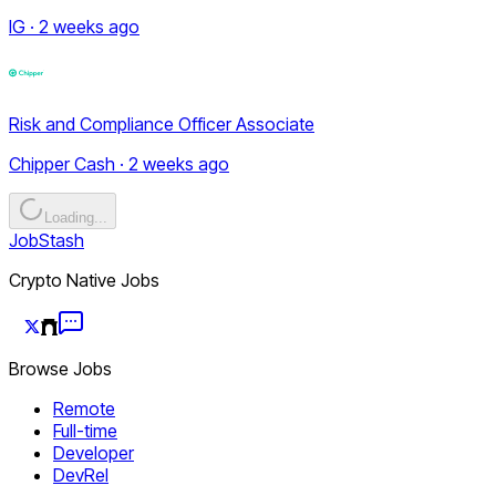
IG · 2 weeks ago
Risk and Compliance Officer Associate
Chipper Cash · 2 weeks ago
Loading...
JobStash
Crypto Native Jobs
Browse Jobs
Remote
Full-time
Developer
DevRel