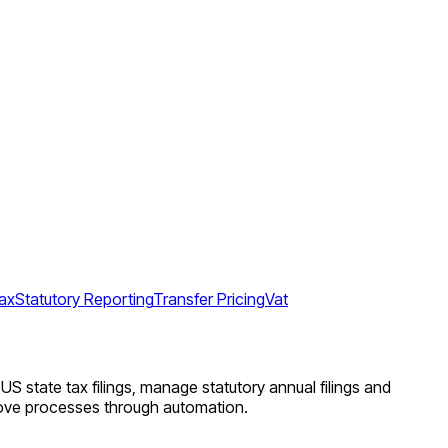
ax
Statutory Reporting
Transfer Pricing
Vat
US state tax filings, manage statutory annual filings and
prove processes through automation.