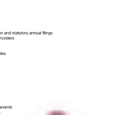
 and statutory annual filings
roviders
bles
 events
s