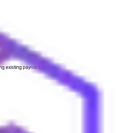
ng existing payroll systems.