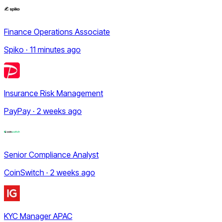
Finance Operations Associate
Spiko · 11 minutes ago
Insurance Risk Management
PayPay · 2 weeks ago
Senior Compliance Analyst
CoinSwitch · 2 weeks ago
KYC Manager APAC