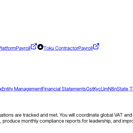
Platform
Payroll
Toku Contractor
Payroll
x
Entity Management
Financial Statements
Gst
Kyc
Llm
N8n
State T
gations are tracked and met. You will coordinate global VAT and 
ts, produce monthly compliance reports for leadership, and im