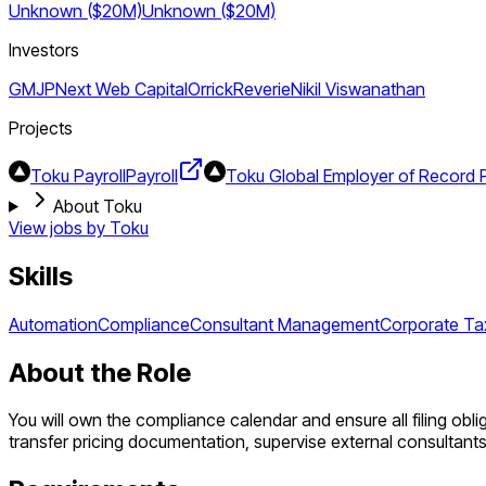
Unknown ($20M)
Unknown ($20M)
Investors
GMJP
Next Web Capital
Orrick
Reverie
Nikil Viswanathan
Projects
Toku Payroll
Payroll
Toku Global Employer of Record 
About Toku
View jobs by
Toku
Skills
Automation
Compliance
Consultant Management
Corporate Ta
About the Role
You will own the compliance calendar and ensure all filing obli
transfer pricing documentation, supervise external consultan