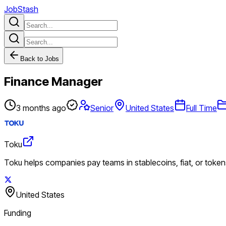
JobStash
Back to Jobs
Finance Manager
3 months ago
Senior
United States
Full Time
Toku
Toku helps companies pay teams in stablecoins, fiat, or tokens
United States
Funding