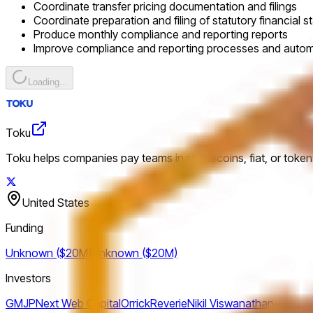
Coordinate transfer pricing documentation and filings
Coordinate preparation and filing of statutory financial 
Produce monthly compliance and reporting reports
Improve compliance and reporting processes and auto
Loading...
Toku
Toku helps companies pay teams in stablecoins, fiat, or tokens
United States
Funding
Unknown ($20M)
Unknown ($20M)
Investors
GMJP
Next Web Capital
Orrick
Reverie
Nikil Viswanathan