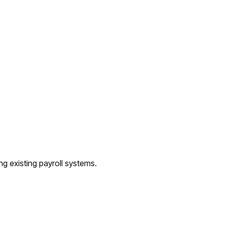
ng existing payroll systems.