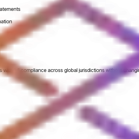
statements
mation
 with full compliance across global jurisdictions without changi