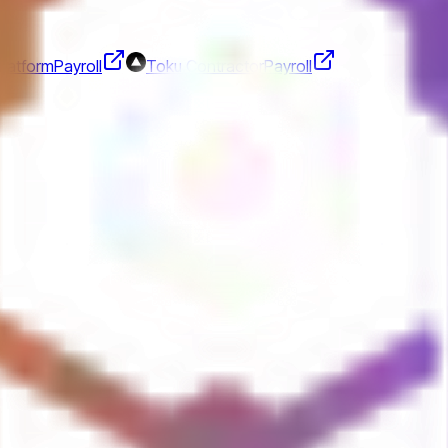
Platform
Payroll
Toku Contractor
Payroll