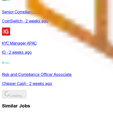
Senior Compliance Analyst
CoinSwitch · 2 weeks ago
KYC Manager APAC
IG · 2 weeks ago
Risk and Compliance Officer Associate
Chipper Cash · 2 weeks ago
Loading...
Similar Jobs