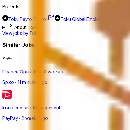
Projects
Toku Payroll
Payroll
Toku Global Employer of Record 
About Toku
View jobs by
Toku
Similar Jobs
Finance Operations Associate
Spiko · 11 minutes ago
Insurance Risk Management
PayPay · 2 weeks ago