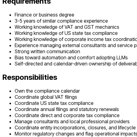
Requirements
Finance or business degree
3-5 years of similar compliance experience
Working knowledge of VAT and GST mechanics
Working knowledge of US state tax compliance
Working knowledge of corporate income tax coordination
Experience managing external consultants and service p
Strong written communication
Bias toward automation and comfort adopting LLMs
Self-directed and calendar-driven ownership of delivera
Responsibilities
Own the compliance calendar
Coordinate global VAT filings
Coordinate US state tax compliance
Coordinate annual filings and statutory renewals
Coordinate direct and corporate tax compliance
Manage consultants and local professional providers
Coordinate entity incorporations, closures, and lifecycle
Monitor regulatory changes and flag operational impact