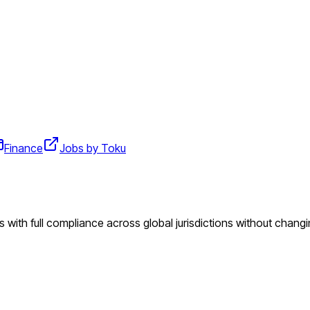
Finance
Jobs by Toku
 with full compliance across global jurisdictions without changi