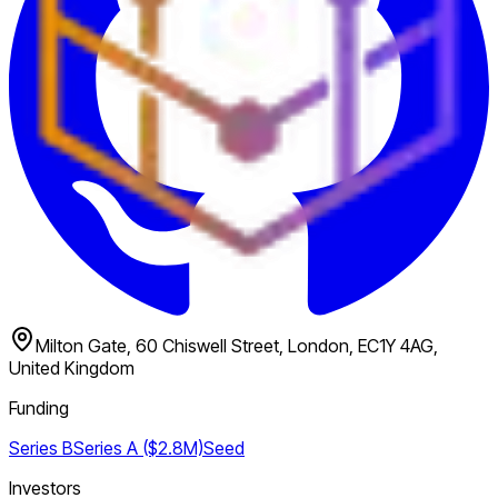
Milton Gate, 60 Chiswell Street, London, EC1Y 4AG,
United Kingdom
Funding
Series B
Series A ($2.8M)
Seed
Investors