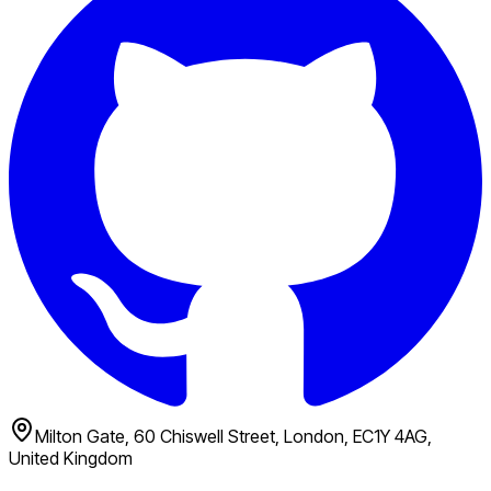
Milton Gate, 60 Chiswell Street, London, EC1Y 4AG,
United Kingdom