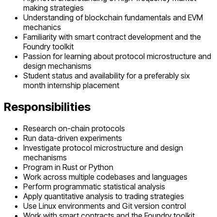
making strategies
Understanding of blockchain fundamentals and EVM
mechanics
Familiarity with smart contract development and the
Foundry toolkit
Passion for learning about protocol microstructure and
design mechanisms
Student status and availability for a preferably six
month internship placement
Responsibilities
Research on-chain protocols
Run data-driven experiments
Investigate protocol microstructure and design
mechanisms
Program in Rust or Python
Work across multiple codebases and languages
Perform programmatic statistical analysis
Apply quantitative analysis to trading strategies
Use Linux environments and Git version control
Work with smart contracts and the Foundry toolkit