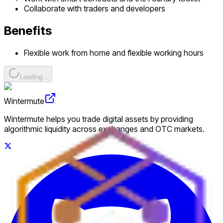
Collaborate with traders and developers
Benefits
Flexible work from home and flexible working hours
Loading...
Wintermute
Wintermute helps you trade digital assets by providing
algorithmic liquidity across exchanges and OTC markets.