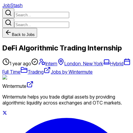
JobStash
Back to Jobs
DeFi Algorithmic Trading Internship
1 year ago
Intern
London, New York
Hybrid
Full Time
Trading
Jobs by Wintermute
Wintermute
Wintermute helps you trade digital assets by providing
algorithmic liquidity across exchanges and OTC markets.