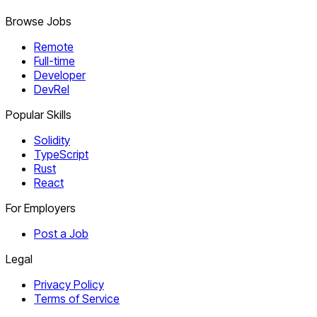
Browse Jobs
Remote
Full-time
Developer
DevRel
Popular Skills
Solidity
TypeScript
Rust
React
For Employers
Post a Job
Legal
Privacy Policy
Terms of Service