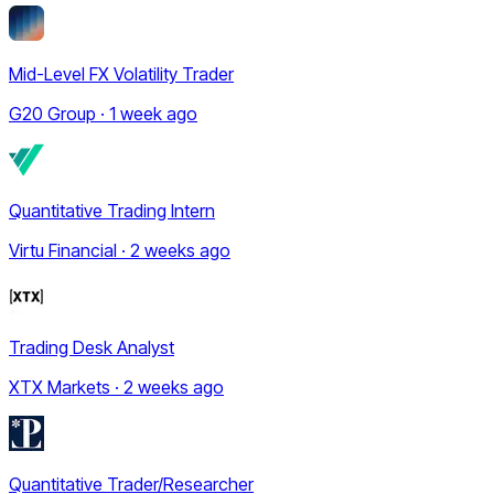
Mid-Level FX Volatility Trader
G20 Group · 1 week ago
Quantitative Trading Intern
Virtu Financial · 2 weeks ago
Trading Desk Analyst
XTX Markets · 2 weeks ago
Quantitative Trader/Researcher