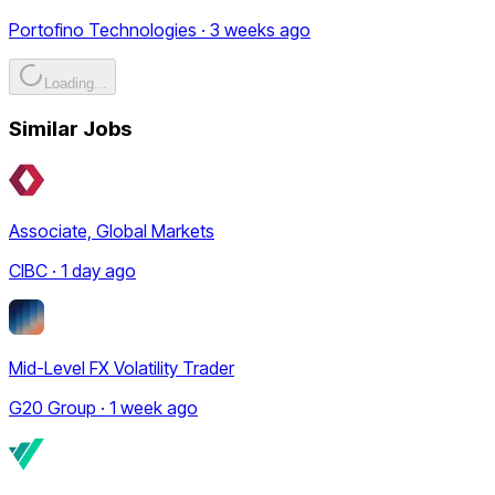
Portofino Technologies · 3 weeks ago
Loading...
Similar Jobs
Associate, Global Markets
CIBC · 1 day ago
Mid-Level FX Volatility Trader
G20 Group · 1 week ago