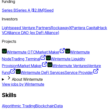
Funding
Series B
Series A ($2.8M)
Seed
Investors
Lightspeed Venture Partners
RockawayX
Pantera Capital
Hack
VC
Alliance DAO (ex DeFi Alliance)
Projects
Wintermute OTC
Market Maker
Wintermute
Node
Trading Terminal
Wintermute Liquidity
Provision
Market Maker
Wintermute Ventures
Venture
Fund
Wintermute DeFi Services
Service Provider
About Wintermute
View jobs by
Wintermute
Skills
Algorithmic Trading
Blockchain
Data