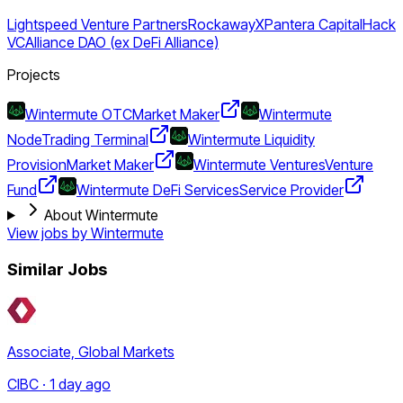
Lightspeed Venture Partners
RockawayX
Pantera Capital
Hack
VC
Alliance DAO (ex DeFi Alliance)
Projects
Wintermute OTC
Market Maker
Wintermute
Node
Trading Terminal
Wintermute Liquidity
Provision
Market Maker
Wintermute Ventures
Venture
Fund
Wintermute DeFi Services
Service Provider
About Wintermute
View jobs by
Wintermute
Similar Jobs
Associate, Global Markets
CIBC · 1 day ago