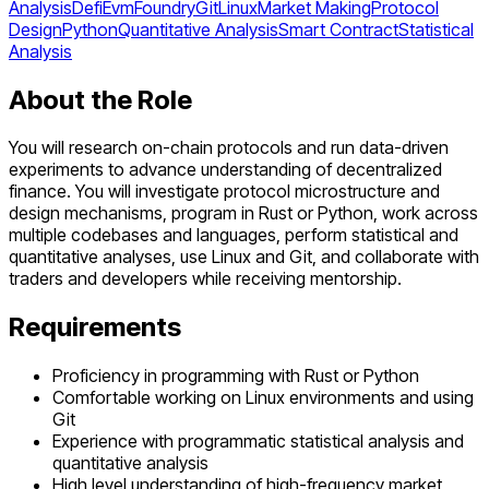
Analysis
Defi
Evm
Foundry
Git
Linux
Market Making
Protocol
Design
Python
Quantitative Analysis
Smart Contract
Statistical
Analysis
About the Role
You will research on-chain protocols and run data-driven
experiments to advance understanding of decentralized
finance. You will investigate protocol microstructure and
design mechanisms, program in Rust or Python, work across
multiple codebases and languages, perform statistical and
quantitative analyses, use Linux and Git, and collaborate with
traders and developers while receiving mentorship.
Requirements
Proficiency in programming with Rust or Python
Comfortable working on Linux environments and using
Git
Experience with programmatic statistical analysis and
quantitative analysis
High level understanding of high-frequency market