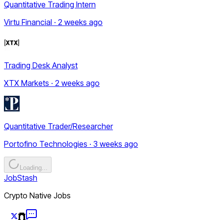
Quantitative Trading Intern
Virtu Financial · 2 weeks ago
Trading Desk Analyst
XTX Markets · 2 weeks ago
Quantitative Trader/Researcher
Portofino Technologies · 3 weeks ago
Loading...
JobStash
Crypto Native Jobs