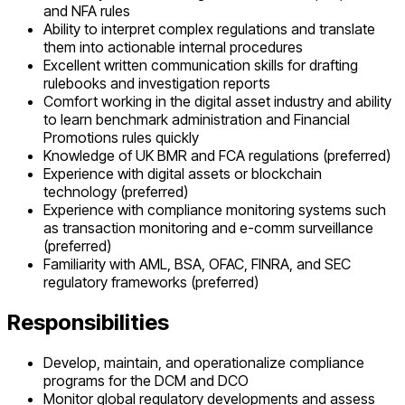
and NFA rules
Ability to interpret complex regulations and translate
them into actionable internal procedures
Excellent written communication skills for drafting
rulebooks and investigation reports
Comfort working in the digital asset industry and ability
to learn benchmark administration and Financial
Promotions rules quickly
Knowledge of UK BMR and FCA regulations (preferred)
Experience with digital assets or blockchain
technology (preferred)
Experience with compliance monitoring systems such
as transaction monitoring and e-comm surveillance
(preferred)
Familiarity with AML, BSA, OFAC, FINRA, and SEC
regulatory frameworks (preferred)
Responsibilities
Develop, maintain, and operationalize compliance
programs for the DCM and DCO
Monitor global regulatory developments and assess