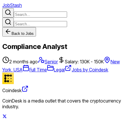
JobStash
Back to Jobs
Compliance Analyst
2 months ago
Senior
Salary: 130K - 150K
New
York, USA
Full Time
Legal
Jobs by Coindesk
Coindesk
CoinDesk is a media outlet that covers the cryptocurrency
industry.