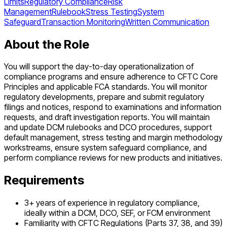
Limits
Regulatory Compliance
Risk
Management
Rulebook
Stress Testing
System
Safeguard
Transaction Monitoring
Written Communication
About the Role
You will support the day-to-day operationalization of
compliance programs and ensure adherence to CFTC Core
Principles and applicable FCA standards. You will monitor
regulatory developments, prepare and submit regulatory
filings and notices, respond to examinations and information
requests, and draft investigation reports. You will maintain
and update DCM rulebooks and DCO procedures, support
default management, stress testing and margin methodology
workstreams, ensure system safeguard compliance, and
perform compliance reviews for new products and initiatives.
Requirements
3+ years of experience in regulatory compliance,
ideally within a DCM, DCO, SEF, or FCM environment
Familiarity with CFTC Regulations (Parts 37, 38, and 39)