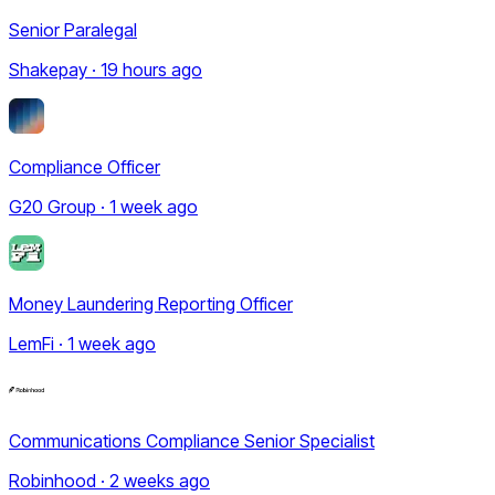
Senior Paralegal
Shakepay · 19 hours ago
Compliance Officer
G20 Group · 1 week ago
Money Laundering Reporting Officer
LemFi · 1 week ago
Communications Compliance Senior Specialist
Robinhood · 2 weeks ago