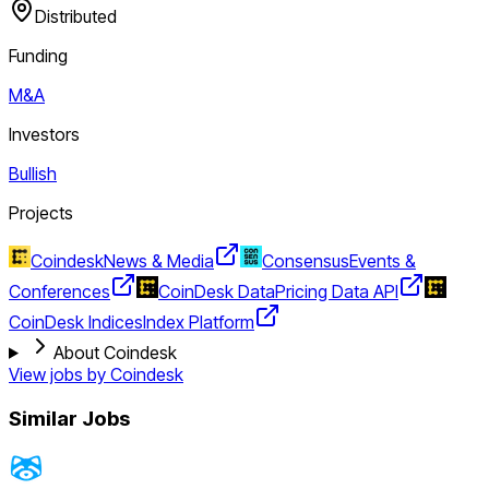
Distributed
Funding
M&A
Investors
Bullish
Projects
Coindesk
News & Media
Consensus
Events &
Conferences
CoinDesk Data
Pricing Data API
CoinDesk Indices
Index Platform
About Coindesk
View jobs by
Coindesk
Similar Jobs