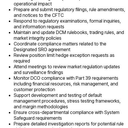
operational impact
Prepare and submit regulatory filings, rule amendments,
and notices to the CFTC
Respond to regulatory examinations, formal inquiries,
and information requests
Maintain and update DCM rulebooks, trading rules, and
market integrity policies
Coordinate compliance matters related to the
Designated SRO agreement
Review position limit hedge exception requests as
required
Attend meetings to review market regulation updates
and surveillance findings
Monitor DCO compliance with Part 39 requirements
including financial resources, risk management, and
customer protection
Support development and testing of default
management procedures, stress testing frameworks,
and margin methodologies
Ensure cross-departmental compliance with System
Safeguard requirements
Prepare detailed investigation reports for potential rule