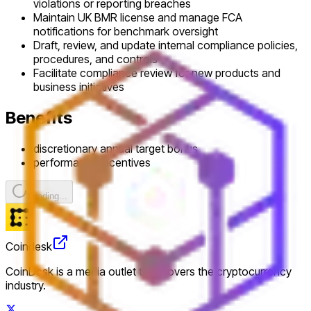
violations or reporting breaches
Maintain UK BMR license and manage FCA
notifications for benchmark oversight
Draft, review, and update internal compliance policies,
procedures, and controls
Facilitate compliance review for new products and
business initiatives
Benefits
discretionary annual target bonus
performance incentives
Loading...
Coindesk
CoinDesk is a media outlet that covers the cryptocurrency
industry.