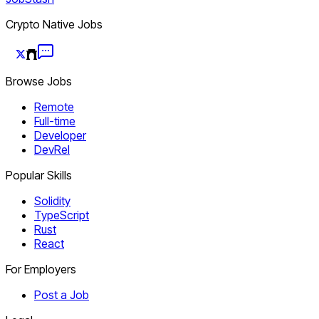
Crypto Native Jobs
Browse Jobs
Remote
Full-time
Developer
DevRel
Popular Skills
Solidity
TypeScript
Rust
React
For Employers
Post a Job