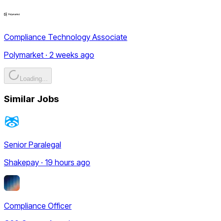
Compliance Technology Associate
Polymarket · 2 weeks ago
Loading...
Similar Jobs
Senior Paralegal
Shakepay · 19 hours ago
Compliance Officer