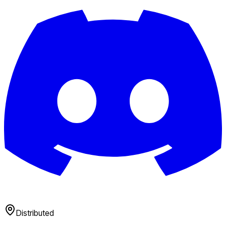
Distributed