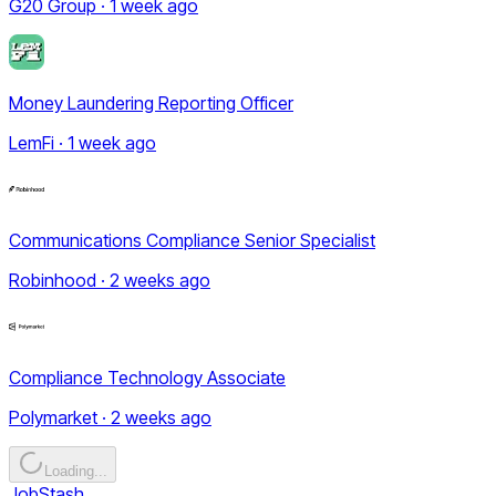
G20 Group · 1 week ago
Money Laundering Reporting Officer
LemFi · 1 week ago
Communications Compliance Senior Specialist
Robinhood · 2 weeks ago
Compliance Technology Associate
Polymarket · 2 weeks ago
Loading...
JobStash