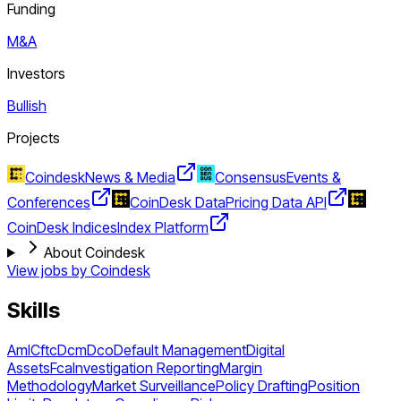
Funding
M&A
Investors
Bullish
Projects
Coindesk
News & Media
Consensus
Events &
Conferences
CoinDesk Data
Pricing Data API
CoinDesk Indices
Index Platform
About Coindesk
View jobs by
Coindesk
Skills
Aml
Cftc
Dcm
Dco
Default Management
Digital
Assets
Fca
Investigation Reporting
Margin
Methodology
Market Surveillance
Policy Drafting
Position