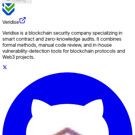
Loading...
Veridise
Veridise is a blockchain security company specializing in
smart contract and zero-knowledge audits. It combines
formal methods, manual code review, and in-house
vulnerability-detection tools for blockchain protocols and
Web3 projects.