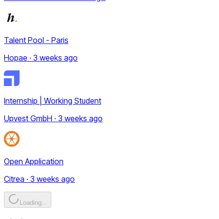
Talent Pool - Paris
Hopae · 3 weeks ago
Internship | Working Student
Upvest GmbH · 3 weeks ago
Open Application
Citrea · 3 weeks ago
Loading...