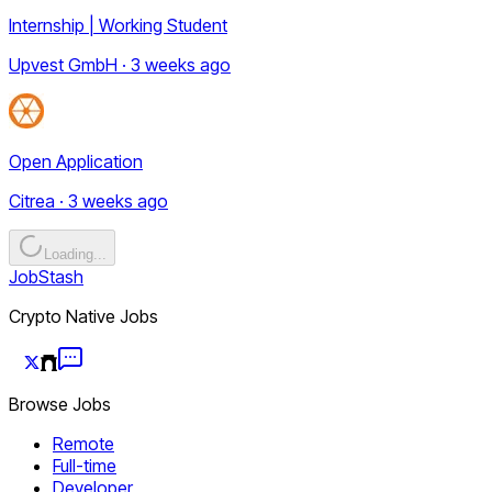
Internship | Working Student
Upvest GmbH · 3 weeks ago
Open Application
Citrea · 3 weeks ago
Loading...
JobStash
Crypto Native Jobs
Browse Jobs
Remote
Full-time
Developer