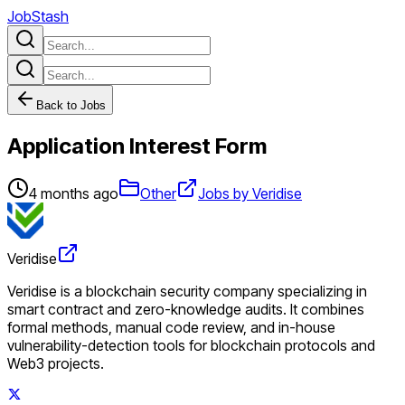
JobStash
Back to Jobs
Application Interest Form
4 months ago
Other
Jobs by Veridise
Veridise
Veridise is a blockchain security company specializing in
smart contract and zero-knowledge audits. It combines
formal methods, manual code review, and in-house
vulnerability-detection tools for blockchain protocols and
Web3 projects.