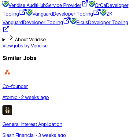
Veridise AuditHub
Service Provider
OrCa
Developer
Tooling
Vanguard
Developer Tooling
ZK
Vanguard
Developer Tooling
Picus
Developer Tooling
About Veridise
View jobs by
Veridise
Similar Jobs
Co-founder
Atomic · 2 weeks ago
General Interest Application
Slash Financial · 3 weeks ago