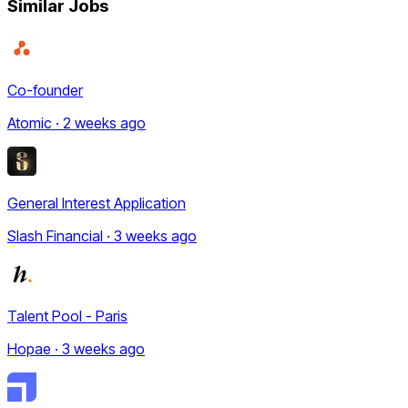
Similar Jobs
Co-founder
Atomic · 2 weeks ago
General Interest Application
Slash Financial · 3 weeks ago
Talent Pool - Paris
Hopae · 3 weeks ago