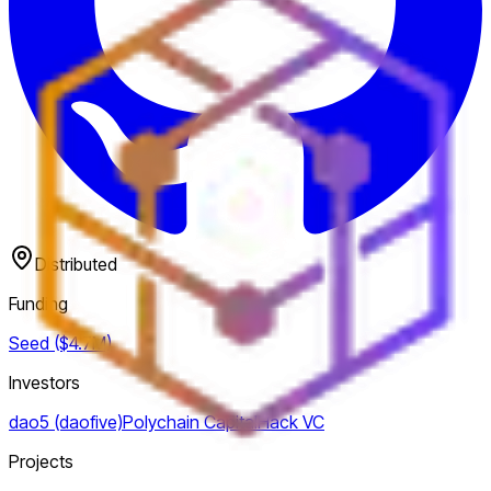
Distributed
Funding
Seed ($4.7M)
Investors
dao5 (daofive)
Polychain Capital
Hack VC
Projects