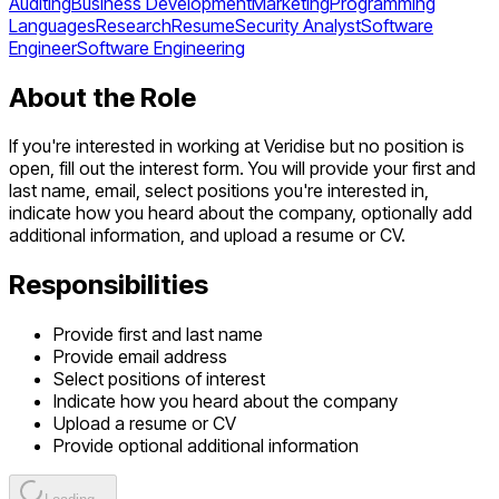
Auditing
Business Development
Marketing
Programming
Languages
Research
Resume
Security Analyst
Software
Engineer
Software Engineering
About the Role
If you're interested in working at Veridise but no position is
open, fill out the interest form. You will provide your first and
last name, email, select positions you're interested in,
indicate how you heard about the company, optionally add
additional information, and upload a resume or CV.
Responsibilities
Provide first and last name
Provide email address
Select positions of interest
Indicate how you heard about the company
Upload a resume or CV
Provide optional additional information