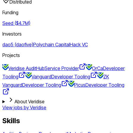
Distributed
Funding
Seed ($4.7M)
Investors
dao5 (daofive)
Polychain Capital
Hack VC
Projects
Veridise AuditHub
Service Provider
OrCa
Developer
Tooling
Vanguard
Developer Tooling
ZK
Vanguard
Developer Tooling
Picus
Developer Tooling
About Veridise
View jobs by
Veridise
Skills