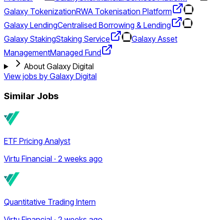
Galaxy Tokenization
RWA Tokenisation Platform
Galaxy Lending
Centralised Borrowing & Lending
Galaxy Staking
Staking Service
Galaxy Asset
Management
Managed Fund
About Galaxy Digital
View jobs by
Galaxy Digital
Similar Jobs
ETF Pricing Analyst
Virtu Financial · 2 weeks ago
Quantitative Trading Intern
Virtu Financial · 2 weeks ago