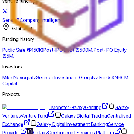
venture funding.
Series B
Company intelligence
Distributed
Funding history
Public Sale ($450K)
Post-IPO Debt ($500M)
Post-IPO Equity
($5M)
Investors
Mike Novogratz
Senator Investment Group
Nz Funds
XN
HCM
Capital
Projects
Monster Galaxy
Gaming
Galaxy
Ventures
Venture Fund
Galaxy Digital Trading
Centralised
Exchange
Galaxy Digital Investment Banking
Service
Provider
GalaxyOne
Financial Services Platform