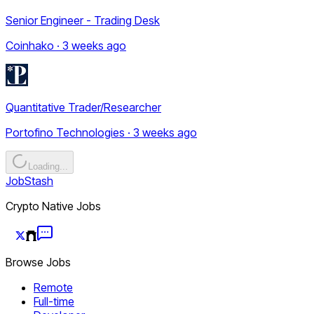
Senior Engineer - Trading Desk
Coinhako · 3 weeks ago
Quantitative Trader/Researcher
Portofino Technologies · 3 weeks ago
Loading...
JobStash
Crypto Native Jobs
Browse Jobs
Remote
Full-time