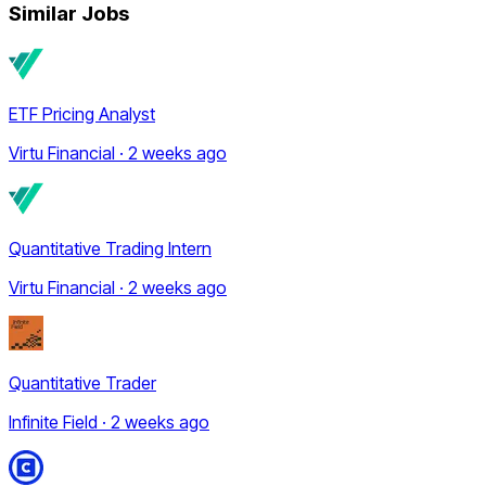
Similar Jobs
ETF Pricing Analyst
Virtu Financial · 2 weeks ago
Quantitative Trading Intern
Virtu Financial · 2 weeks ago
Quantitative Trader
Infinite Field · 2 weeks ago