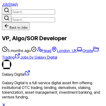
JobStash
Back to Jobs
VP, Algo/SOR Developer
5 months ago
Head
London, UK
Onsite
Trading
Jobs by Galaxy Digital
Galaxy Digital
Galaxy Digital is a full-service digital asset firm offering
institutional OTC trading, lending, derivatives, staking,
tokenization, asset management, investment banking, and
venture funding.