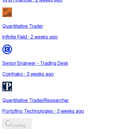
Quantitative Trader
Infinite Field · 2 weeks ago
Senior Engineer - Trading Desk
Coinhako · 3 weeks ago
Quantitative Trader/Researcher
Portofino Technologies · 3 weeks ago
Loading...