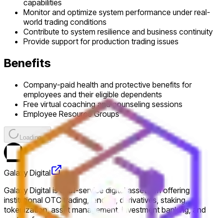
capabilities
Monitor and optimize system performance under real-
world trading conditions
Contribute to system resilience and business continuity
Provide support for production trading issues
Benefits
Company-paid health and protective benefits for
employees and their eligible dependents
Free virtual coaching and counseling sessions
Employee Resource Groups
Loading...
Galaxy Digital
Galaxy Digital is a full-service digital asset firm offering
institutional OTC trading, lending, derivatives, staking,
tokenization, asset management, investment banking, and