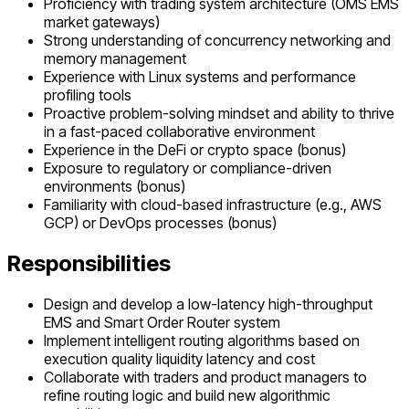
Proficiency with trading system architecture (OMS EMS
market gateways)
Strong understanding of concurrency networking and
memory management
Experience with Linux systems and performance
profiling tools
Proactive problem-solving mindset and ability to thrive
in a fast-paced collaborative environment
Experience in the DeFi or crypto space (bonus)
Exposure to regulatory or compliance-driven
environments (bonus)
Familiarity with cloud-based infrastructure (e.g., AWS
GCP) or DevOps processes (bonus)
Responsibilities
Design and develop a low-latency high-throughput
EMS and Smart Order Router system
Implement intelligent routing algorithms based on
execution quality liquidity latency and cost
Collaborate with traders and product managers to
refine routing logic and build new algorithmic