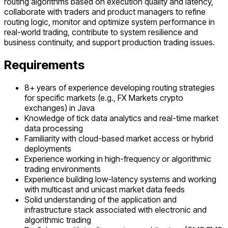
routing algorithms based on execution quality and latency,
collaborate with traders and product managers to refine
routing logic, monitor and optimize system performance in
real-world trading, contribute to system resilience and
business continuity, and support production trading issues.
Requirements
8+ years of experience developing routing strategies
for specific markets (e.g., FX Markets crypto
exchanges) in Java
Knowledge of tick data analytics and real-time market
data processing
Familiarity with cloud-based market access or hybrid
deployments
Experience working in high-frequency or algorithmic
trading environments
Experience building low-latency systems and working
with multicast and unicast market data feeds
Solid understanding of the application and
infrastructure stack associated with electronic and
algorithmic trading