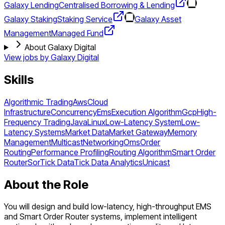
Galaxy Lending
Centralised Borrowing & Lending
Galaxy Staking
Staking Service
Galaxy Asset
Management
Managed Fund
About Galaxy Digital
View jobs by
Galaxy Digital
Skills
Algorithmic Trading
Aws
Cloud
Infrastructure
Concurrency
Ems
Execution Algorithm
Gcp
High-
Frequency Trading
Java
Linux
Low-Latency System
Low-
Latency Systems
Market Data
Market Gateway
Memory
Management
Multicast
Networking
Oms
Order
Routing
Performance Profiling
Routing Algorithm
Smart Order
Router
Sor
Tick Data
Tick Data Analytics
Unicast
About the Role
You will design and build low-latency, high-throughput EMS
and Smart Order Router systems, implement intelligent