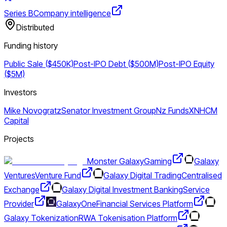
Series B
Company intelligence
Distributed
Funding history
Public Sale ($450K)
Post-IPO Debt ($500M)
Post-IPO Equity
($5M)
Investors
Mike Novogratz
Senator Investment Group
Nz Funds
XN
HCM
Capital
Projects
Monster Galaxy
Gaming
Galaxy
Ventures
Venture Fund
Galaxy Digital Trading
Centralised
Exchange
Galaxy Digital Investment Banking
Service
Provider
GalaxyOne
Financial Services Platform
Galaxy Tokenization
RWA Tokenisation Platform