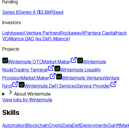
Funding
Series B
Series A ($2.8M)
Seed
Investors
Lightspeed Venture Partners
RockawayX
Pantera Capital
Hack
VC
Alliance DAO (ex DeFi Alliance)
Projects
Wintermute OTC
Market Maker
Wintermute
Node
Trading Terminal
Wintermute Liquidity
Provision
Market Maker
Wintermute Ventures
Venture
Fund
Wintermute DeFi Services
Service Provider
About Wintermute
View jobs by
Wintermute
Skills
Automation
Blockchain
Crypto
Data
Defi
Deployments
Gui
Hft
Mar