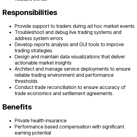
Responsibilities
Provide support to traders during ad hoc market events
Troubleshoot and debug live trading systems and
address system errors
Develop reports analysis and GUI tools to improve
trading strategies
Design and maintain data visualizations that deliver
actionable market insights
Architect and manage service deployments to ensure
reliable trading environment and performance
thresholds
Conduct trade reconciliation to ensure accuracy of
trade economics and settlement agreements
Benefits
Private health insurance
Performance based compensation with significant
earning potential