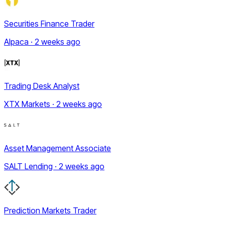
Securities Finance Trader
Alpaca · 2 weeks ago
Trading Desk Analyst
XTX Markets · 2 weeks ago
Asset Management Associate
SALT Lending · 2 weeks ago
Prediction Markets Trader