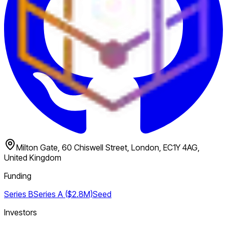
Milton Gate, 60 Chiswell Street, London, EC1Y 4AG,
United Kingdom
Funding
Series B
Series A ($2.8M)
Seed
Investors