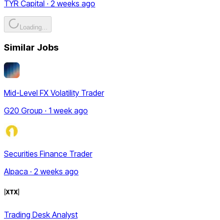
TYR Capital · 2 weeks ago
Loading...
Similar Jobs
Mid-Level FX Volatility Trader
G20 Group · 1 week ago
Securities Finance Trader
Alpaca · 2 weeks ago
Trading Desk Analyst