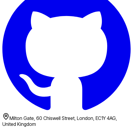
Milton Gate, 60 Chiswell Street, London, EC1Y 4AG,
United Kingdom