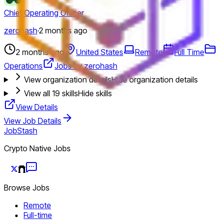
Chief Operating Officer
zerohash
·
2 months ago
2 months ago
United States
Remote
Full Time
Operations
Jobs by zerohash
View organization details
Hide organization details
View all
19
skills
Hide skills
View Details
View Job Details
JobStash
Crypto Native Jobs
Browse Jobs
Remote
Full-time