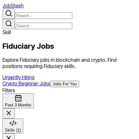
JobStash
Skill
Fiduciary
Jobs
Explore Fiduciary jobs in blockchain and crypto. Find
positions requiring Fiduciary skills.
Urgently Hiring
Crypto Beginner Jobs
Jobs For You
Filters
Past 3 Months
Skills (1)