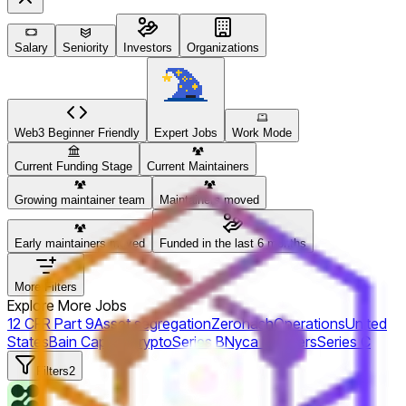
Salary
Seniority
Investors
Organizations
Web3 Beginner Friendly
Expert Jobs
Work Mode
Current Funding Stage
Current Maintainers
Growing maintainer team
Maintainers moved
Early maintainers moved
Funded in the last 6 months
More Filters
Explore More Jobs
12 CFR Part 9
Asset segregation
Zerohash
Operations
United
States
Bain Capital Crypto
Series B
Nyca Partners
Series C
Filters
2