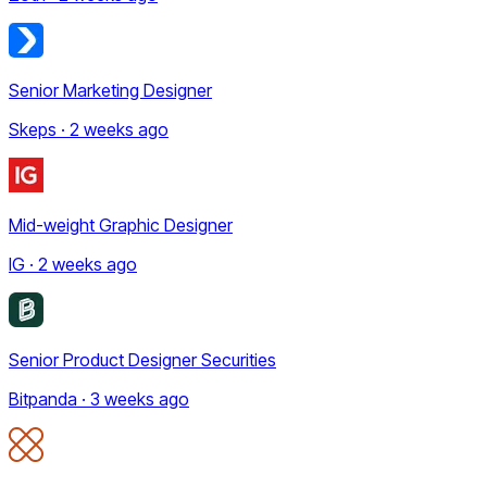
Senior Marketing Designer
Skeps · 2 weeks ago
Mid-weight Graphic Designer
IG · 2 weeks ago
Senior Product Designer Securities
Bitpanda · 3 weeks ago