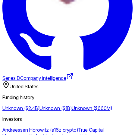
Series D
Company intelligence
United States
Funding history
Unknown ($2.4B)
Unknown ($1B)
Unknown ($660M)
Investors
Andreessen Horowitz (a16z crypto)
True Capital