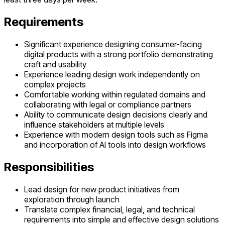
Requirements
Significant experience designing consumer-facing
digital products with a strong portfolio demonstrating
craft and usability
Experience leading design work independently on
complex projects
Comfortable working within regulated domains and
collaborating with legal or compliance partners
Ability to communicate design decisions clearly and
influence stakeholders at multiple levels
Experience with modern design tools such as Figma
and incorporation of AI tools into design workflows
Responsibilities
Lead design for new product initiatives from
exploration through launch
Translate complex financial, legal, and technical
requirements into simple and effective design solutions