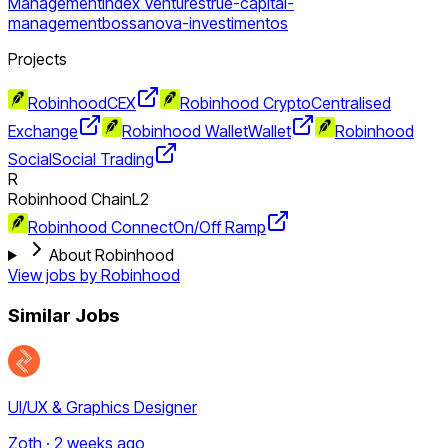
Management
Index Ventures
true-capital-
management
bossanova-investimentos
Projects
Robinhood
CEX
Robinhood Crypto
Centralised
Exchange
Robinhood Wallet
Wallet
Robinhood
Social
Social Trading
R
Robinhood Chain
L2
Robinhood Connect
On/Off Ramp
About Robinhood
View jobs by
Robinhood
Similar Jobs
UI/UX & Graphics Designer
Zoth · 2 weeks ago