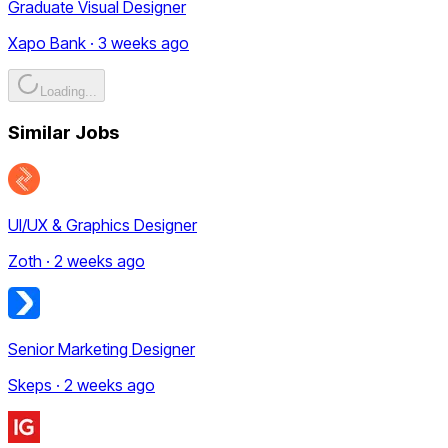
Graduate Visual Designer
Xapo Bank · 3 weeks ago
Loading...
Similar Jobs
UI/UX & Graphics Designer
Zoth · 2 weeks ago
Senior Marketing Designer
Skeps · 2 weeks ago