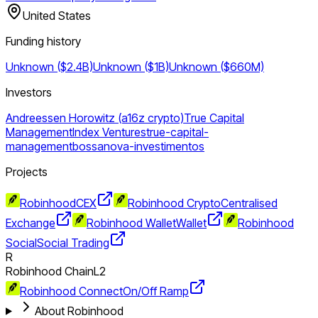
United States
Funding history
Unknown ($2.4B)
Unknown ($1B)
Unknown ($660M)
Investors
Andreessen Horowitz (a16z crypto)
True Capital
Management
Index Ventures
true-capital-
management
bossanova-investimentos
Projects
Robinhood
CEX
Robinhood Crypto
Centralised
Exchange
Robinhood Wallet
Wallet
Robinhood
Social
Social Trading
R
Robinhood Chain
L2
Robinhood Connect
On/Off Ramp
About Robinhood