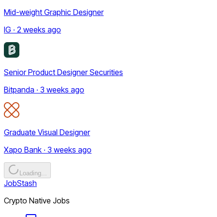
Mid-weight Graphic Designer
IG · 2 weeks ago
Senior Product Designer Securities
Bitpanda · 3 weeks ago
Graduate Visual Designer
Xapo Bank · 3 weeks ago
Loading...
JobStash
Crypto Native Jobs