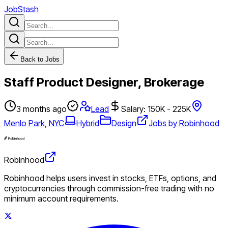
JobStash
Back to Jobs
Staff Product Designer, Brokerage
3 months ago
Lead
Salary: 150K - 225K
Menlo Park, NYC
Hybrid
Design
Jobs by Robinhood
Robinhood
Robinhood helps users invest in stocks, ETFs, options, and
cryptocurrencies through commission-free trading with no
minimum account requirements.