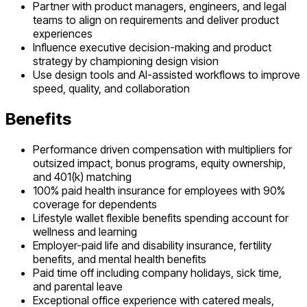
Partner with product managers, engineers, and legal
teams to align on requirements and deliver product
experiences
Influence executive decision-making and product
strategy by championing design vision
Use design tools and AI-assisted workflows to improve
speed, quality, and collaboration
Benefits
Performance driven compensation with multipliers for
outsized impact, bonus programs, equity ownership,
and 401(k) matching
100% paid health insurance for employees with 90%
coverage for dependents
Lifestyle wallet flexible benefits spending account for
wellness and learning
Employer-paid life and disability insurance, fertility
benefits, and mental health benefits
Paid time off including company holidays, sick time,
and parental leave
Exceptional office experience with catered meals,