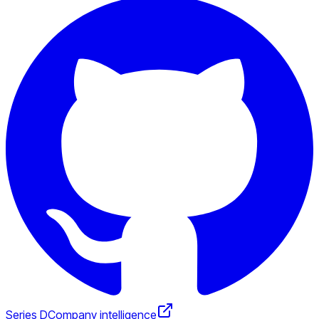
Series D
Company intelligence