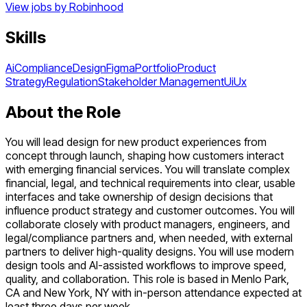
View jobs by
Robinhood
Skills
Ai
Compliance
Design
Figma
Portfolio
Product
Strategy
Regulation
Stakeholder Management
Ui
Ux
About the Role
You will lead design for new product experiences from
concept through launch, shaping how customers interact
with emerging financial services. You will translate complex
financial, legal, and technical requirements into clear, usable
interfaces and take ownership of design decisions that
influence product strategy and customer outcomes. You will
collaborate closely with product managers, engineers, and
legal/compliance partners and, when needed, with external
partners to deliver high-quality designs. You will use modern
design tools and AI-assisted workflows to improve speed,
quality, and collaboration. This role is based in Menlo Park,
CA and New York, NY with in-person attendance expected at
least three days per week.