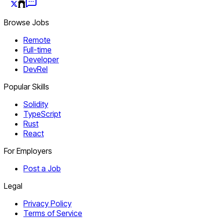
Browse Jobs
Remote
Full-time
Developer
DevRel
Popular Skills
Solidity
TypeScript
Rust
React
For Employers
Post a Job
Legal
Privacy Policy
Terms of Service