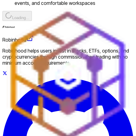
events, and comfortable workspaces
Loading...
Robinhood
Robinhood helps users invest in stocks, ETFs, options, and
cryptocurrencies through commission-free trading with no
minimum account requirements.