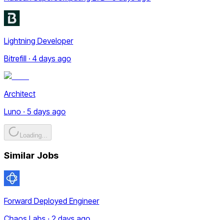
Lightning Developer
Bitrefill · 4 days ago
Architect
Luno · 5 days ago
Loading...
Similar Jobs
Forward Deployed Engineer
Chaos Labs · 2 days ago