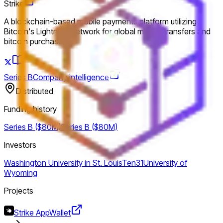
Strike
A blockchain-based mobile payments platform utilizing
Bitcoin's Lightning Network for global money transfers and
bitcoin purchases.
Series B
Company intelligence
Distributed
Funding history
Series B ($80M)
Series B ($80M)
Investors
Washington University in St. Louis
Ten31
University of
Wyoming
Projects
Strike App
Wallet