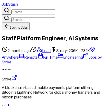
JobStash
Back to Jobs
Staff Platform Engineer, AI Systems
2 months ago
Lead
Salary: 206K - 232K
Anywhere
Remote
Full Time
Engineering
Jobs by
Strike
Strike
A blockchain-based mobile payments platform utilizing
Bitcoin's Lightning Network for global money transfers and
bitcoin purchases.