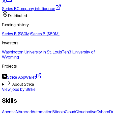
Series B
Company intelligence
Distributed
Funding history
Series B ($80M)
Series B ($80M)
Investors
Washington University in St. Louis
Ten31
University of
Wyoming
Projects
Strike App
Wallet
About Strike
View jobs by
Strike
Skills
Agentic
Ai
Argocd
Automation
Bitcoin
Cloud
Cloudnative
Csharp
D