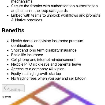
mechanisms
Secure the frontier with authentication authorization
and human in the loop safeguards
Embed with teams to unblock workflows and promote
AI Native practices
Benefits
Health dental and vision insurance premium
contributions
Short and long term disability insurance
Basic life insurance
Cell phone and internet reimbursement
Flexible PTO sick leave and parental leave
Access to a company 401k plan
Equity in a high growth startup
No trading fees when you buy and sell bitcoin
Loading...