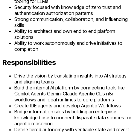
tooling for LLMs
Security focused with knowledge of zero trust and
authentication authorization patterns
Strong communication, collaboration, and influencing
skills
Ability to architect and own end to end platform
solutions
Ability to work autonomously and drive initiatives to
completion
Responsibilities
Drive the vision by translating insights into AI strategy
and aligning teams
Build the internal AI platform by connecting tools like
Copilot Agents Gemini Claude Agentic CLIs n8n
workflows and local runtimes to core platforms
Create IDE agents and develop Agentic Workflows
Bridge information silos by building an enterprise
knowledge base to connect disparate data sources for
agentic reasoning
Define tiered autonomy with verifiable state and revert