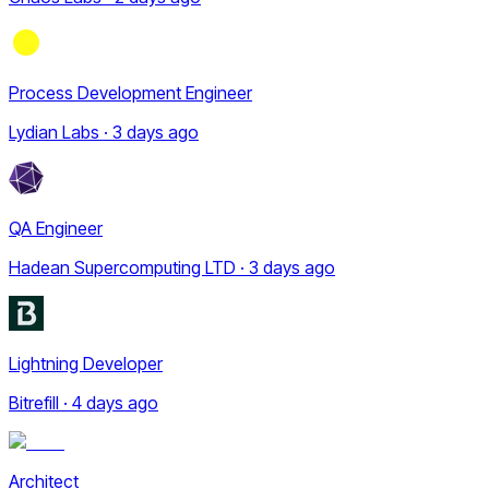
Process Development Engineer
Lydian Labs · 3 days ago
QA Engineer
Hadean Supercomputing LTD · 3 days ago
Lightning Developer
Bitrefill · 4 days ago
Architect