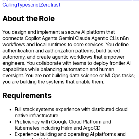
Calling
Typescript
Zerotrust
About the Role
You design and implement a secure AI platform that
connects Copilot Agents Gemini Claude Agentic CLIs n8n
workflows and local runtimes to core services. You define
authentication and authorization patterns, build tiered
autonomy, and create agentic workflows that empower
engineers. You collaborate with teams to deploy frontier AI
capabilities while balancing automation and human
oversight. You are not building data science or MLOps tasks;
you are building the systems that enable them.
Requirements
Full stack systems experience with distributed cloud
native infrastructure
Proficiency with Google Cloud Platform and
Kubernetes including Helm and ArgoCD
Experience building and operating AI platforms and