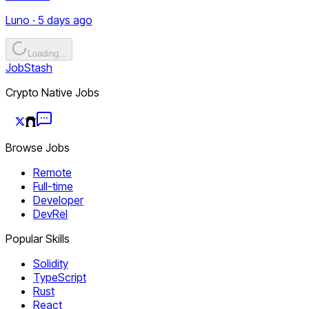
Luno · 5 days ago
Loading...
JobStash
Crypto Native Jobs
Browse Jobs
Remote
Full-time
Developer
DevRel
Popular Skills
Solidity
TypeScript
Rust
React