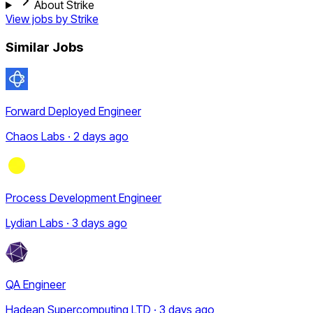
About Strike
View jobs by
Strike
Similar Jobs
Forward Deployed Engineer
Chaos Labs · 2 days ago
Process Development Engineer
Lydian Labs · 3 days ago
QA Engineer
Hadean Supercomputing LTD · 3 days ago