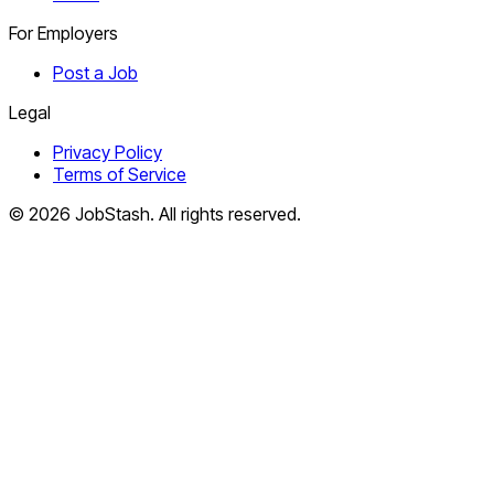
For Employers
Post a Job
Legal
Privacy Policy
Terms of Service
©
2026
JobStash. All rights reserved.