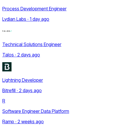
Process Development Engineer
Lydian Labs · 1 day ago
Technical Solutions Engineer
Talos · 2 days ago
Lightning Developer
Bitrefill · 2 days ago
R
Software Engineer Data Platform
Ramp · 2 weeks ago