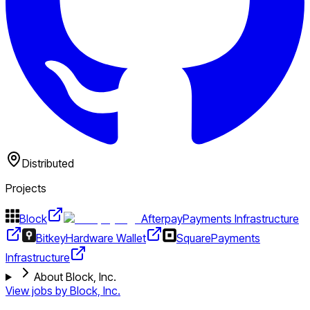
Distributed
Projects
Block
Afterpay
Payments Infrastructure
Bitkey
Hardware Wallet
Square
Payments
Infrastructure
About Block, Inc.
View jobs by
Block, Inc.