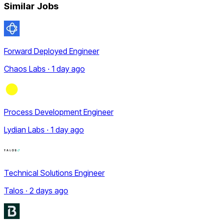
Similar Jobs
Forward Deployed Engineer
Chaos Labs · 1 day ago
Process Development Engineer
Lydian Labs · 1 day ago
Technical Solutions Engineer
Talos · 2 days ago