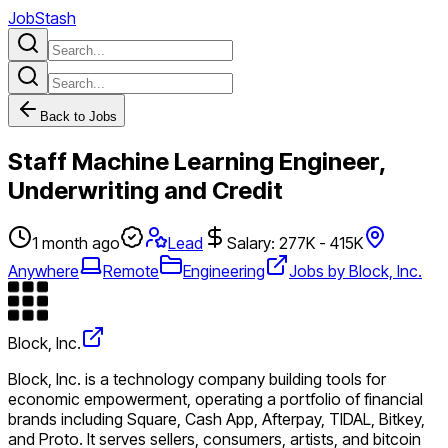
JobStash
Back to Jobs
Staff Machine Learning Engineer,
Underwriting and Credit
1 month ago
Lead
Salary: 277K - 415K
Anywhere
Remote
Engineering
Jobs by Block, Inc.
Block, Inc.
Block, Inc. is a technology company building tools for
economic empowerment, operating a portfolio of financial
brands including Square, Cash App, Afterpay, TIDAL, Bitkey,
and Proto. It serves sellers, consumers, artists, and bitcoin