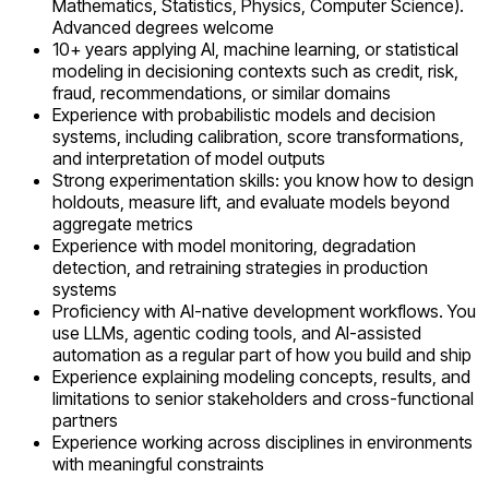
Mathematics, Statistics, Physics, Computer Science).
Advanced degrees welcome
10+ years applying AI, machine learning, or statistical
modeling in decisioning contexts such as credit, risk,
fraud, recommendations, or similar domains
Experience with probabilistic models and decision
systems, including calibration, score transformations,
and interpretation of model outputs
Strong experimentation skills: you know how to design
holdouts, measure lift, and evaluate models beyond
aggregate metrics
Experience with model monitoring, degradation
detection, and retraining strategies in production
systems
Proficiency with AI-native development workflows. You
use LLMs, agentic coding tools, and AI-assisted
automation as a regular part of how you build and ship
Experience explaining modeling concepts, results, and
limitations to senior stakeholders and cross-functional
partners
Experience working across disciplines in environments
with meaningful constraints