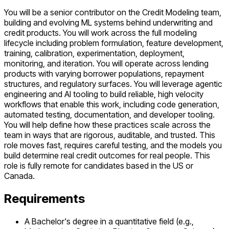
You will be a senior contributor on the Credit Modeling team,
building and evolving ML systems behind underwriting and
credit products. You will work across the full modeling
lifecycle including problem formulation, feature development,
training, calibration, experimentation, deployment,
monitoring, and iteration. You will operate across lending
products with varying borrower populations, repayment
structures, and regulatory surfaces. You will leverage agentic
engineering and AI tooling to build reliable, high velocity
workflows that enable this work, including code generation,
automated testing, documentation, and developer tooling.
You will help define how these practices scale across the
team in ways that are rigorous, auditable, and trusted. This
role moves fast, requires careful testing, and the models you
build determine real credit outcomes for real people. This
role is fully remote for candidates based in the US or
Canada.
Requirements
A Bachelor's degree in a quantitative field (e.g.,