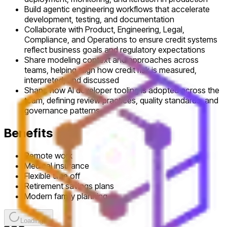
Build agentic engineering workflows that accelerate
development, testing, and documentation
Collaborate with Product, Engineering, Legal,
Compliance, and Operations to ensure credit systems
reflect business goals and regulatory expectations
Share modeling context and approaches across
teams, helping align how credit risk is measured,
interpreted, and discussed
Shape how AI developer tooling is adopted across the
team, defining review practices, quality standards, and
governance patterns
Benefits
Remote work
Medical insurance
Flexible time off
Retirement savings plans
Modern family planning
Loading...