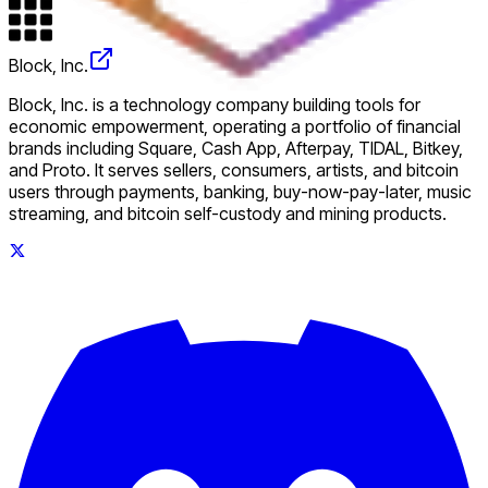
Block, Inc.
Block, Inc. is a technology company building tools for
economic empowerment, operating a portfolio of financial
brands including Square, Cash App, Afterpay, TIDAL, Bitkey,
and Proto. It serves sellers, consumers, artists, and bitcoin
users through payments, banking, buy-now-pay-later, music
streaming, and bitcoin self-custody and mining products.