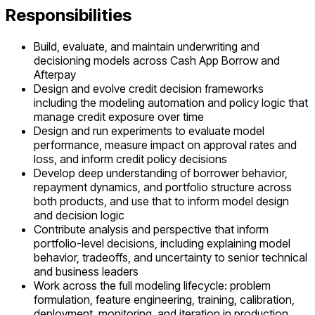
Responsibilities
Build, evaluate, and maintain underwriting and
decisioning models across Cash App Borrow and
Afterpay
Design and evolve credit decision frameworks
including the modeling automation and policy logic that
manage credit exposure over time
Design and run experiments to evaluate model
performance, measure impact on approval rates and
loss, and inform credit policy decisions
Develop deep understanding of borrower behavior,
repayment dynamics, and portfolio structure across
both products, and use that to inform model design
and decision logic
Contribute analysis and perspective that inform
portfolio-level decisions, including explaining model
behavior, tradeoffs, and uncertainty to senior technical
and business leaders
Work across the full modeling lifecycle: problem
formulation, feature engineering, training, calibration,
deployment, monitoring, and iteration in production