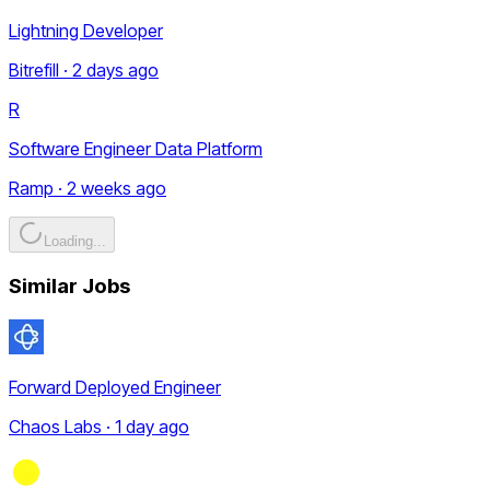
Lightning Developer
Bitrefill · 2 days ago
R
Software Engineer Data Platform
Ramp · 2 weeks ago
Loading...
Similar Jobs
Forward Deployed Engineer
Chaos Labs · 1 day ago