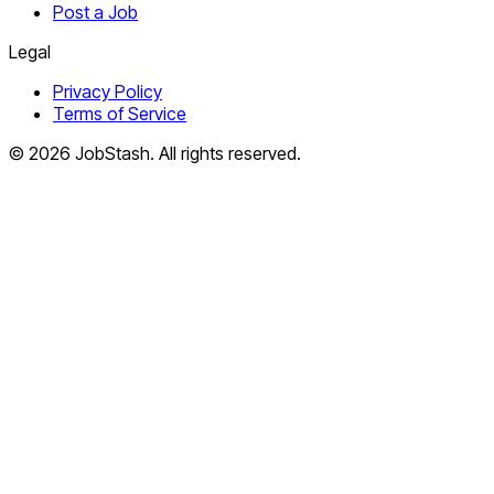
Post a Job
Legal
Privacy Policy
Terms of Service
©
2026
JobStash. All rights reserved.