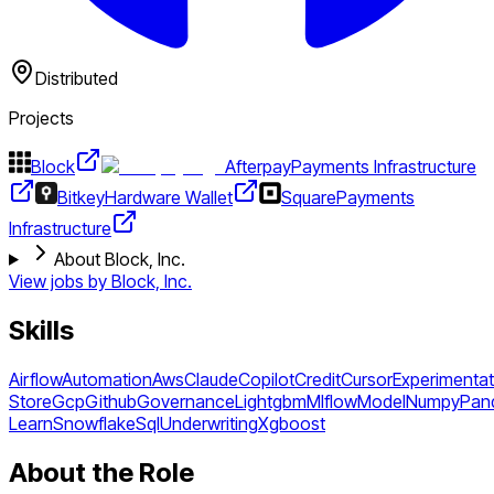
Distributed
Projects
Block
Afterpay
Payments Infrastructure
Bitkey
Hardware Wallet
Square
Payments
Infrastructure
About Block, Inc.
View jobs by
Block, Inc.
Skills
Airflow
Automation
Aws
Claude
Copilot
Credit
Cursor
Experimentat
Store
Gcp
Github
Governance
Lightgbm
Mlflow
Model
Numpy
Pan
Learn
Snowflake
Sql
Underwriting
Xgboost
About the Role