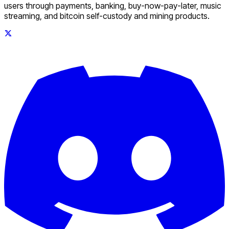
users through payments, banking, buy-now-pay-later, music
streaming, and bitcoin self-custody and mining products.