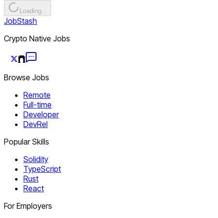
Loading...
JobStash
Crypto Native Jobs
Browse Jobs
Remote
Full-time
Developer
DevRel
Popular Skills
Solidity
TypeScript
Rust
React
For Employers