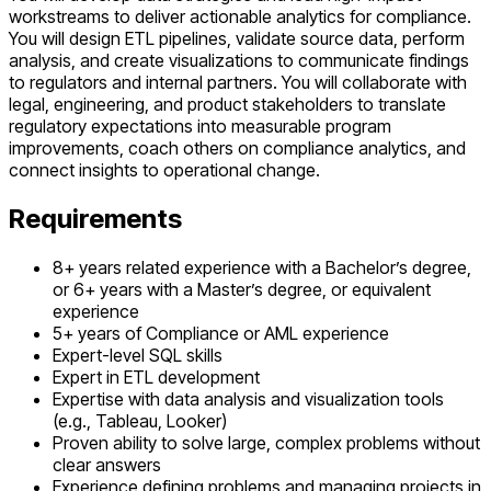
workstreams to deliver actionable analytics for compliance.
You will design ETL pipelines, validate source data, perform
analysis, and create visualizations to communicate findings
to regulators and internal partners. You will collaborate with
legal, engineering, and product stakeholders to translate
regulatory expectations into measurable program
improvements, coach others on compliance analytics, and
connect insights to operational change.
Requirements
8+ years related experience with a Bachelor’s degree,
or 6+ years with a Master’s degree, or equivalent
experience
5+ years of Compliance or AML experience
Expert-level SQL skills
Expert in ETL development
Expertise with data analysis and visualization tools
(e.g., Tableau, Looker)
Proven ability to solve large, complex problems without
clear answers
Experience defining problems and managing projects in