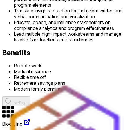
program elements
Translate insights to action through clear written and
verbal communication and visualization
Educate, coach, and influence stakeholders on
compliance analytics and program effectiveness
Lead multiple high-impact workstreams and manage
levels of abstraction across audiences
Benefits
Remote work
Medical insurance
Flexible time off
Retirement savings plans
Modern family planning
Loading...
Block, Inc.