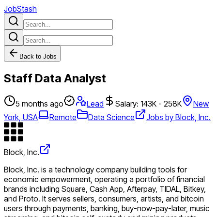
JobStash
Back to Jobs
Staff Data Analyst
5 months ago
Lead
Salary: 143K - 258K
New
York, USA
Remote
Data Science
Jobs by Block, Inc.
Block, Inc.
Block, Inc. is a technology company building tools for
economic empowerment, operating a portfolio of financial
brands including Square, Cash App, Afterpay, TIDAL, Bitkey,
and Proto. It serves sellers, consumers, artists, and bitcoin
users through payments, banking, buy-now-pay-later, music