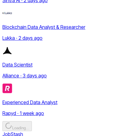
Sintra AI · 2 days ago
Blockchain Data Analyst & Researcher
Lukka · 2 days ago
Data Scientist
Alliance · 3 days ago
Experienced Data Analyst
Rapyd · 1 week ago
Loading...
JobStash