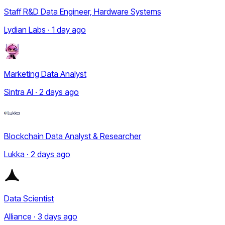
Staff R&D Data Engineer, Hardware Systems
Lydian Labs · 1 day ago
Marketing Data Analyst
Sintra AI · 2 days ago
Blockchain Data Analyst & Researcher
Lukka · 2 days ago
Data Scientist
Alliance · 3 days ago