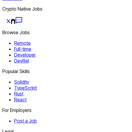
Crypto Native Jobs
Browse Jobs
Remote
Full-time
Developer
DevRel
Popular Skills
Solidity
TypeScript
Rust
React
For Employers
Post a Job
Legal