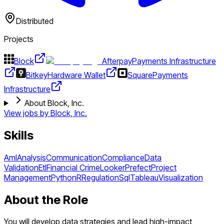
Distributed
Projects
Block
Afterpay
Payments Infrastructure
Bitkey
Hardware Wallet
Square
Payments
Infrastructure
About Block, Inc.
View jobs by
Block, Inc.
Skills
Aml
Analysis
Communication
Compliance
Data
Validation
Etl
Financial Crime
Looker
Prefect
Project
Management
Python
R
Regulation
Sql
Tableau
Visualization
About the Role
You will develop data strategies and lead high-impact