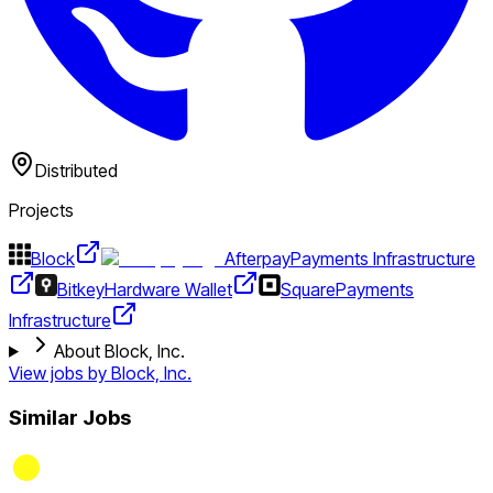
Distributed
Projects
Block
Afterpay
Payments Infrastructure
Bitkey
Hardware Wallet
Square
Payments
Infrastructure
About Block, Inc.
View jobs by
Block, Inc.
Similar Jobs