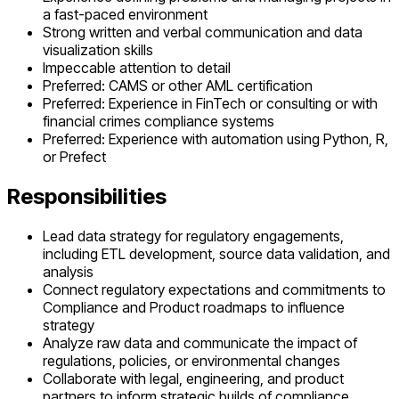
a fast-paced environment
Strong written and verbal communication and data
visualization skills
Impeccable attention to detail
Preferred: CAMS or other AML certification
Preferred: Experience in FinTech or consulting or with
financial crimes compliance systems
Preferred: Experience with automation using Python, R,
or Prefect
Responsibilities
Lead data strategy for regulatory engagements,
including ETL development, source data validation, and
analysis
Connect regulatory expectations and commitments to
Compliance and Product roadmaps to influence
strategy
Analyze raw data and communicate the impact of
regulations, policies, or environmental changes
Collaborate with legal, engineering, and product
partners to inform strategic builds of compliance