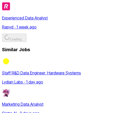
Experienced Data Analyst
Rapyd · 1 week ago
Loading...
Similar Jobs
Staff R&D Data Engineer, Hardware Systems
Lydian Labs · 1 day ago
Marketing Data Analyst