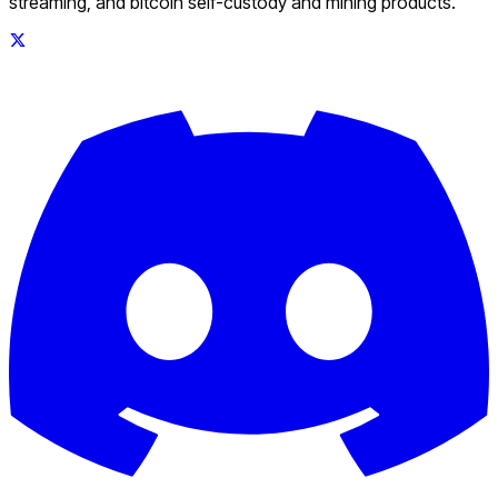
streaming, and bitcoin self-custody and mining products.