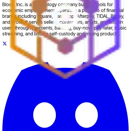
Block, Inc. is a technology company building tools for
economic empowerment, operating a portfolio of financial
brands including Square, Cash App, Afterpay, TIDAL, Bitkey,
and Proto. It serves sellers, consumers, artists, and bitcoin
users through payments, banking, buy-now-pay-later, music
streaming, and bitcoin self-custody and mining products.