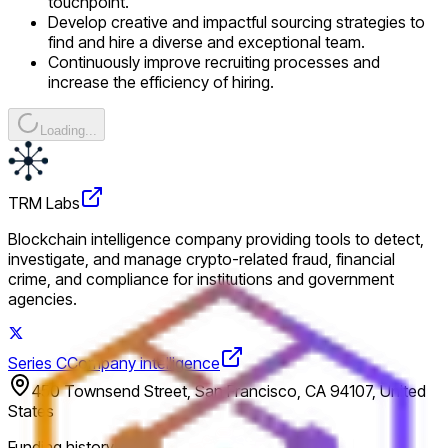
touchpoint.
Develop creative and impactful sourcing strategies to
find and hire a diverse and exceptional team.
Continuously improve recruiting processes and
increase the efficiency of hiring.
Loading...
TRM Labs
Blockchain intelligence company providing tools to detect,
investigate, and manage crypto-related fraud, financial
crime, and compliance for institutions and government
agencies.
Series C
Company intelligence
450 Townsend Street, San Francisco, CA 94107, United
States
Funding history