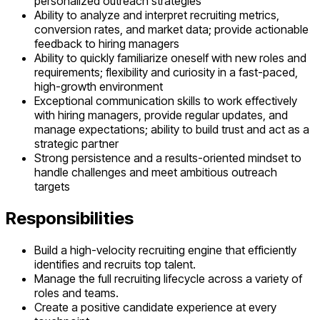
personalized outreach strategies
Ability to analyze and interpret recruiting metrics,
conversion rates, and market data; provide actionable
feedback to hiring managers
Ability to quickly familiarize oneself with new roles and
requirements; flexibility and curiosity in a fast-paced,
high-growth environment
Exceptional communication skills to work effectively
with hiring managers, provide regular updates, and
manage expectations; ability to build trust and act as a
strategic partner
Strong persistence and a results-oriented mindset to
handle challenges and meet ambitious outreach
targets
Responsibilities
Build a high-velocity recruiting engine that efficiently
identifies and recruits top talent.
Manage the full recruiting lifecycle across a variety of
roles and teams.
Create a positive candidate experience at every