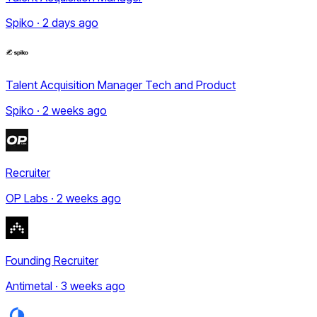
Spiko · 2 days ago
Talent Acquisition Manager Tech and Product
Spiko · 2 weeks ago
Recruiter
OP Labs · 2 weeks ago
Founding Recruiter
Antimetal · 3 weeks ago