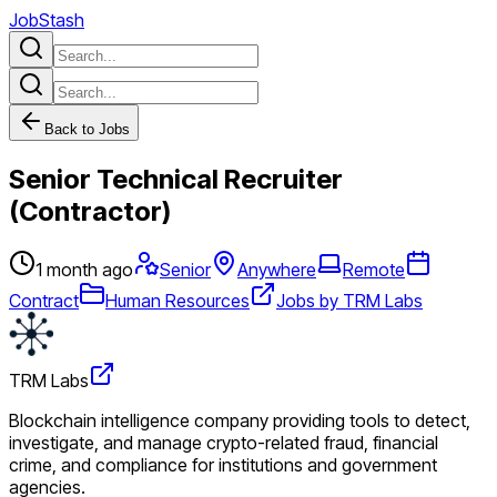
JobStash
Back to Jobs
Senior Technical Recruiter
(Contractor)
1 month ago
Senior
Anywhere
Remote
Contract
Human Resources
Jobs by TRM Labs
TRM Labs
Blockchain intelligence company providing tools to detect,
investigate, and manage crypto-related fraud, financial
crime, and compliance for institutions and government
agencies.