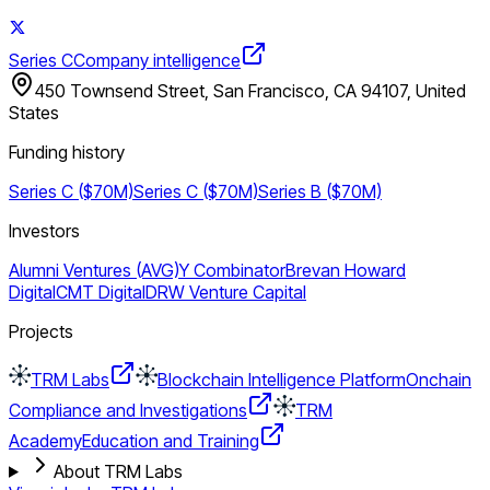
Series C
Company intelligence
450 Townsend Street, San Francisco, CA 94107, United
States
Funding history
Series C ($70M)
Series C ($70M)
Series B ($70M)
Investors
Alumni Ventures (AVG)
Y Combinator
Brevan Howard
Digital
CMT Digital
DRW Venture Capital
Projects
TRM Labs
Blockchain Intelligence Platform
Onchain
Compliance and Investigations
TRM
Academy
Education and Training
About TRM Labs