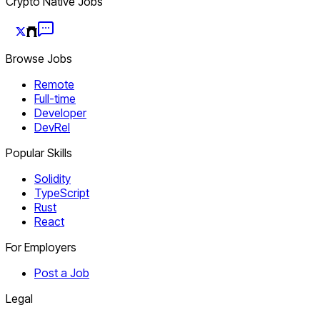
Crypto Native Jobs
Browse Jobs
Remote
Full-time
Developer
DevRel
Popular Skills
Solidity
TypeScript
Rust
React
For Employers
Post a Job
Legal