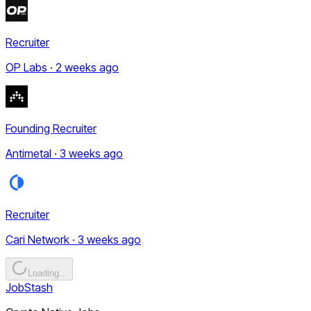
Recruiter
OP Labs · 2 weeks ago
Founding Recruiter
Antimetal · 3 weeks ago
Recruiter
Cari Network · 3 weeks ago
Loading...
JobStash