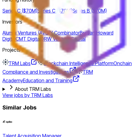
Series C ($70M)
Series C ($70M)
Series B ($70M)
Investors
Alumni Ventures (AVG)
Y Combinator
Brevan Howard
Digital
CMT Digital
DRW Venture Capital
Projects
TRM Labs
Blockchain Intelligence Platform
Onchain
Compliance and Investigations
TRM
Academy
Education and Training
About TRM Labs
View jobs by
TRM Labs
Similar Jobs
Talent Acquisition Manager