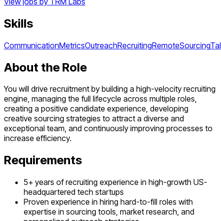
View jobs by
TRM Labs
Skills
Communication
Metrics
Outreach
Recruiting
Remote
Sourcing
Ta
About the Role
You will drive recruitment by building a high-velocity recruiting
engine, managing the full lifecycle across multiple roles,
creating a positive candidate experience, developing
creative sourcing strategies to attract a diverse and
exceptional team, and continuously improving processes to
increase efficiency.
Requirements
5+ years of recruiting experience in high-growth US-
headquartered tech startups
Proven experience in hiring hard-to-fill roles with
expertise in sourcing tools, market research, and