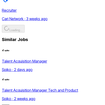
Recruiter
Cari Network · 3 weeks ago
Loading...
Similar Jobs
Talent Acquisition Manager
Spiko · 2 days ago
Talent Acquisition Manager Tech and Product
Spiko · 2 weeks ago