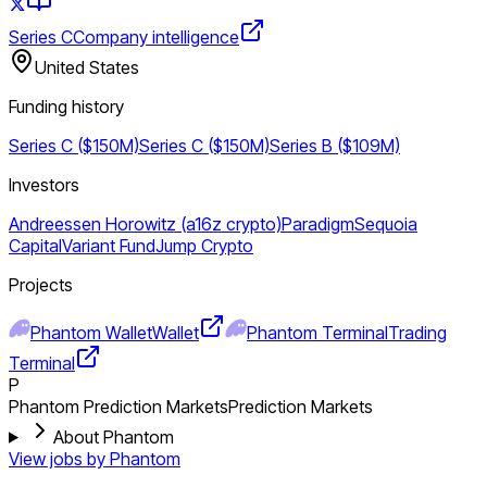
Series C
Company intelligence
United States
Funding history
Series C ($150M)
Series C ($150M)
Series B ($109M)
Investors
Andreessen Horowitz (a16z crypto)
Paradigm
Sequoia
Capital
Variant Fund
Jump Crypto
Projects
Phantom Wallet
Wallet
Phantom Terminal
Trading
Terminal
P
Phantom Prediction Markets
Prediction Markets
About Phantom
View jobs by
Phantom