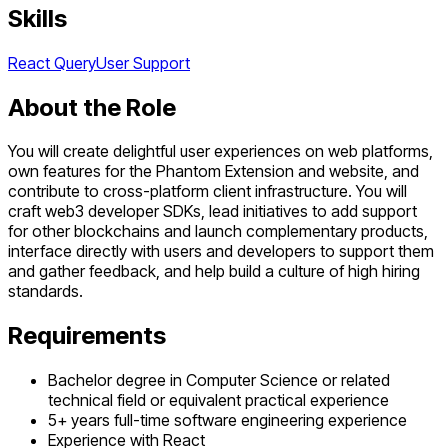
Skills
React Query
User Support
About the Role
You will create delightful user experiences on web platforms,
own features for the Phantom Extension and website, and
contribute to cross-platform client infrastructure. You will
craft web3 developer SDKs, lead initiatives to add support
for other blockchains and launch complementary products,
interface directly with users and developers to support them
and gather feedback, and help build a culture of high hiring
standards.
Requirements
Bachelor degree in Computer Science or related
technical field or equivalent practical experience
5+ years full-time software engineering experience
Experience with React