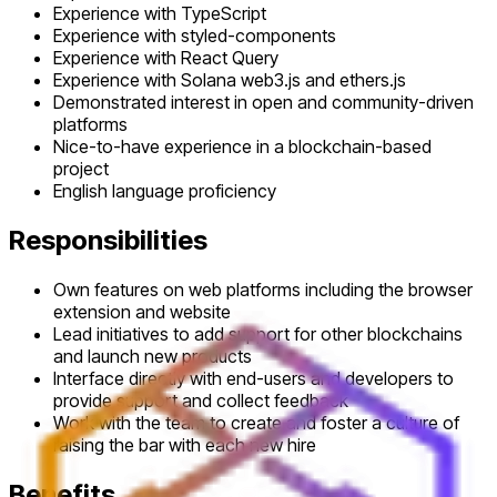
Experience with TypeScript
Experience with styled-components
Experience with React Query
Experience with Solana web3.js and ethers.js
Demonstrated interest in open and community-driven
platforms
Nice-to-have experience in a blockchain-based
project
English language proficiency
Responsibilities
Own features on web platforms including the browser
extension and website
Lead initiatives to add support for other blockchains
and launch new products
Interface directly with end-users and developers to
provide support and collect feedback
Work with the team to create and foster a culture of
raising the bar with each new hire
Benefits