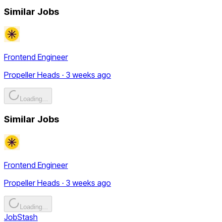
Similar Jobs
Frontend Engineer
Propeller Heads · 3 weeks ago
Loading...
Similar Jobs
Frontend Engineer
Propeller Heads · 3 weeks ago
Loading...
JobStash