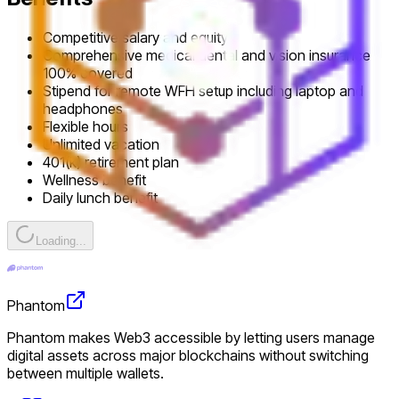
Competitive salary and equity
Comprehensive medical dental and vision insurance
100% covered
Stipend for remote WFH setup including laptop and
headphones
Flexible hours
Unlimited vacation
401(k) retirement plan
Wellness benefit
Daily lunch benefit
Loading...
Phantom
Phantom makes Web3 accessible by letting users manage
digital assets across major blockchains without switching
between multiple wallets.