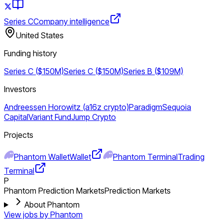
Series C
Company intelligence
United States
Funding history
Series C ($150M)
Series C ($150M)
Series B ($109M)
Investors
Andreessen Horowitz (a16z crypto)
Paradigm
Sequoia
Capital
Variant Fund
Jump Crypto
Projects
Phantom Wallet
Wallet
Phantom Terminal
Trading
Terminal
P
Phantom Prediction Markets
Prediction Markets
About Phantom
View jobs by
Phantom