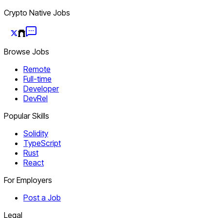
Crypto Native Jobs
Browse Jobs
Remote
Full-time
Developer
DevRel
Popular Skills
Solidity
TypeScript
Rust
React
For Employers
Post a Job
Legal