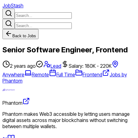
JobStash
Back to Jobs
Senior Software Engineer, Frontend
2 years ago
Lead
Salary: 180K - 220K
Anywhere
Remote
Full Time
Frontend
Jobs by
Phantom
Phantom
Phantom makes Web3 accessible by letting users manage
digital assets across major blockchains without switching
between multiple wallets.