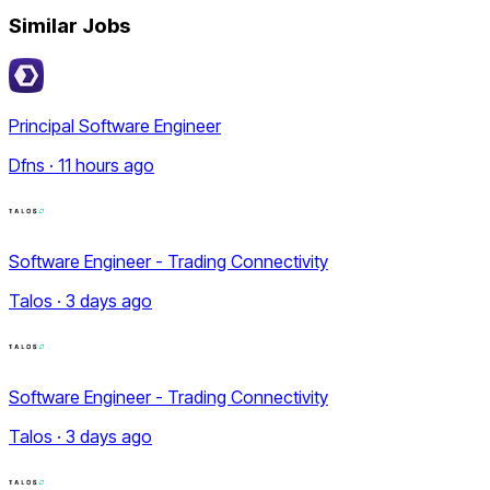
Similar Jobs
Principal Software Engineer
Dfns · 11 hours ago
Software Engineer - Trading Connectivity
Talos · 3 days ago
Software Engineer - Trading Connectivity
Talos · 3 days ago