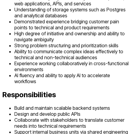
web applications, APIs, and services
Understanding of storage systems such as Postgres
and analytical databases
Demonstrated experience bridging customer pain
points to technical and product requirements
High degree of initiative and ownership and ability to
navigate ambiguity
Strong problem structuring and prioritization skills
Ability to communicate complex ideas effectively to
technical and non-technical audiences
Experience working collaboratively in cross-functional
environments
AI fluency and ability to apply AI to accelerate
workflows
Responsibilities
Build and maintain scalable backend systems
Design and develop public APIs
Collaborate with stakeholders to translate customer
needs into technical requirements
Support internal business units via shared engineering