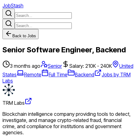
JobStash
Back to Jobs
Senior Software Engineer, Backend
3 months ago
Senior
Salary: 210K - 240K
United
States
Remote
Full Time
Backend
Jobs by TRM
Labs
TRM Labs
Blockchain intelligence company providing tools to detect,
investigate, and manage crypto-related fraud, financial
crime, and compliance for institutions and government
agencies.