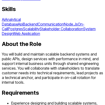
Skills
Ai
Analytical
Database
Api
Backend
Communication
Node.Js
On-
Call
Postgres
Scalability
Stakeholder Collaboration
System
Design
Web Application
About the Role
You will build and maintain scalable backend systems and
public APIs, design services with performance in mind, and
support internal business units through shared engineering
services. You will collaborate with stakeholders to translate
customer needs into technical requirements, lead projects as
a technical anchor, and participate in on-call rotation for
internal tools.
Requirements
Experience designing and building scalable systems,