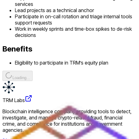
services
Lead projects as a technical anchor
Participate in on-call rotation and triage internal tools
support requests
Work in weekly sprints and time-box spikes to de-risk
decisions
Benefits
Eligibility to participate in TRM’s equity plan
Loading...
TRM Labs
Blockchain intelligence company providing tools to detect,
investigate, and manage crypto-related fraud, financial
crime, and compliance for institutions and government
agencies.