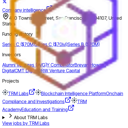
Company intelligence
450 Townsend Street, San Francisco, CA 94107, United
States
Funding history
Series C ($70M)
Series C ($70M)
Series B ($70M)
Investors
Alumni Ventures (AVG)
Y Combinator
Brevan Howard
Digital
CMT Digital
DRW Venture Capital
Projects
TRM Labs
Blockchain Intelligence Platform
Onchain
Compliance and Investigations
TRM
Academy
Education and Training
About TRM Labs
View jobs by
TRM Labs