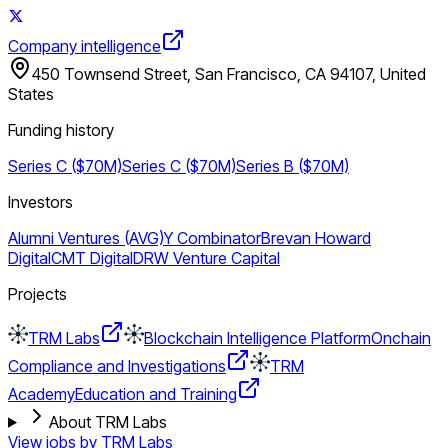
Company intelligence
450 Townsend Street, San Francisco, CA 94107, United
States
Funding history
Series C ($70M)
Series C ($70M)
Series B ($70M)
Investors
Alumni Ventures (AVG)
Y Combinator
Brevan Howard
Digital
CMT Digital
DRW Venture Capital
Projects
TRM Labs
Blockchain Intelligence Platform
Onchain
Compliance and Investigations
TRM
Academy
Education and Training
About TRM Labs
View jobs by
TRM Labs