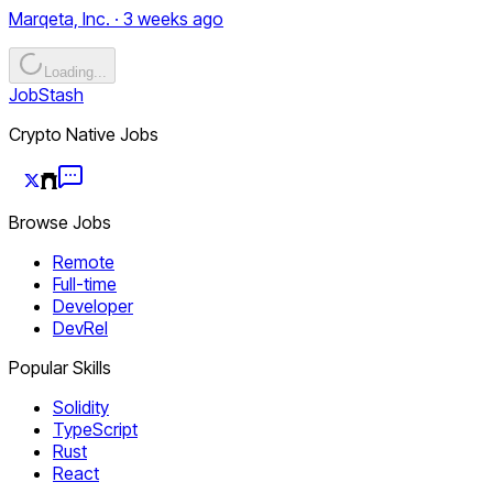
Marqeta, Inc. · 3 weeks ago
Loading...
JobStash
Crypto Native Jobs
Browse Jobs
Remote
Full-time
Developer
DevRel
Popular Skills
Solidity
TypeScript
Rust
React