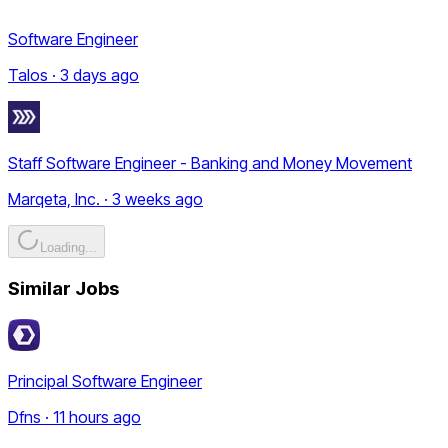
Software Engineer
Talos · 3 days ago
Staff Software Engineer - Banking and Money Movement
Marqeta, Inc. · 3 weeks ago
Loading...
Similar Jobs
Principal Software Engineer
Dfns · 11 hours ago