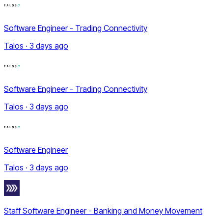
Software Engineer - Trading Connectivity
Talos · 3 days ago
Software Engineer - Trading Connectivity
Talos · 3 days ago
Software Engineer
Talos · 3 days ago
Staff Software Engineer - Banking and Money Movement