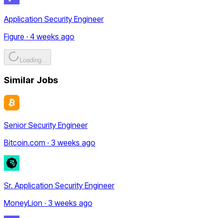
Application Security Engineer
Figure · 4 weeks ago
Loading...
Similar Jobs
Senior Security Engineer
Bitcoin.com · 3 weeks ago
Sr. Application Security Engineer
MoneyLion · 3 weeks ago