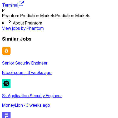
Terminal
P
Phantom Prediction Markets
Prediction Markets
About Phantom
View jobs by
Phantom
Similar Jobs
Senior Security Engineer
Bitcoin.com · 3 weeks ago
Sr. Application Security Engineer
MoneyLion · 3 weeks ago