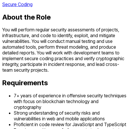
Secure Coding
About the Role
You will perform regular security assessments of projects,
infrastructure, and code to identify, exploit, and mitigate
vulnerabilities. You will conduct manual testing and use
automated tools, perform threat modeling, and produce
detailed reports. You will work with development teams to
implement secure coding practices and verify cryptographic
integrity, participate in incident response, and lead cross-
team security projects.
Requirements
7+ years of experience in offensive security techniques
with focus on blockchain technology and
cryptography
Strong understanding of security risks and
vulnerabilities in web and mobile applications
Proficient in code review for JavaScript and TypeScript