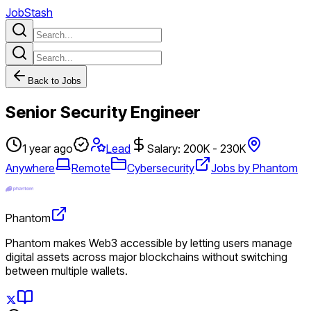
JobStash
Back to Jobs
Senior Security Engineer
1 year ago
Lead
Salary: 200K - 230K
Anywhere
Remote
Cybersecurity
Jobs by Phantom
Phantom
Phantom makes Web3 accessible by letting users manage
digital assets across major blockchains without switching
between multiple wallets.