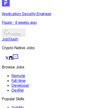
Application Security Engineer
Figure · 4 weeks ago
Loading...
JobStash
Crypto Native Jobs
Browse Jobs
Remote
Full-time
Developer
DevRel
Popular Skills
Solidity