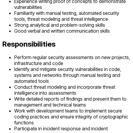
Experience writing proof of concepts to demonstrate
vulnerabilities
Familiarity with manual testing, automated security
tools, threat modeling and threat intelligence
Strong analytical and problem-solving skills
Good verbal and written communication skills
Responsibilities
Perform regular security assessments on new projects,
infrastructure and code
Identify and mitigate security vulnerabilities in code,
systems and networks through manual testing and
automated tools
Conduct threat modeling and incorporate threat
intelligence into assessments
Write detailed reports of findings and present them to
management and technical teams
Work with development teams to implement secure
coding practices and ensure integrity of cryptographic
functions
Participate in incident response and incident