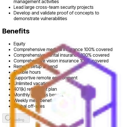
management activities
Lead large cross-team security projects
Develop and validate proof of concepts to
demonstrate vulnerabilities
Benefits
Equity
Comprehensive medical insurance 100% covered
Comprehensive dental insurance 100% covered
Comprehensive vision insurance 100% covered
Remote setup stipend
Flexible hours
Supportive remote environment
Unlimited vacation
401(k) retirement plan
Monthly wellness benefit
Weekly meal benefit
Global off-sites
Loading...