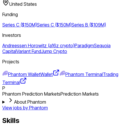
United States
Funding
Series C ($150M)
Series C ($150M)
Series B ($109M)
Investors
Andreessen Horowitz (a16z crypto)
Paradigm
Sequoia
Capital
Variant Fund
Jump Crypto
Projects
Phantom Wallet
Wallet
Phantom Terminal
Trading
Terminal
P
Phantom Prediction Markets
Prediction Markets
About Phantom
View jobs by
Phantom
Skills