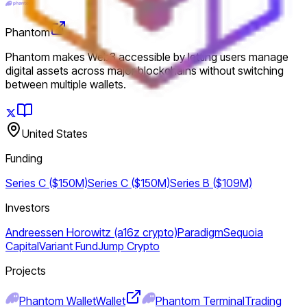
Phantom
Phantom makes Web3 accessible by letting users manage
digital assets across major blockchains without switching
between multiple wallets.
United States
Funding
Series C ($150M)
Series C ($150M)
Series B ($109M)
Investors
Andreessen Horowitz (a16z crypto)
Paradigm
Sequoia
Capital
Variant Fund
Jump Crypto
Projects
Phantom Wallet
Wallet
Phantom Terminal
Trading