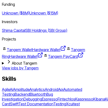
Funding
Unknown ($8M)
Unknown ($15M)
Investors
Shima Capital
SBI Holdings (SBI Group)
Projects
Tangem Wallet
Hardware Wallet
Tangem
Ring
Hardware Wallet
Tangem Pay
Card
About Tangem
View jobs by
Tangem
Skills
Agile
Ai
Amplitude
Analytics
Android
Api
Automated
Testing
Backend
Bluetooth
Bug
Investigation
Debugging
Espresso
Fintech
Ios
Kaspresso
Kibana
K
Card
Swift
Test Documentation
Testing
Xcuitest