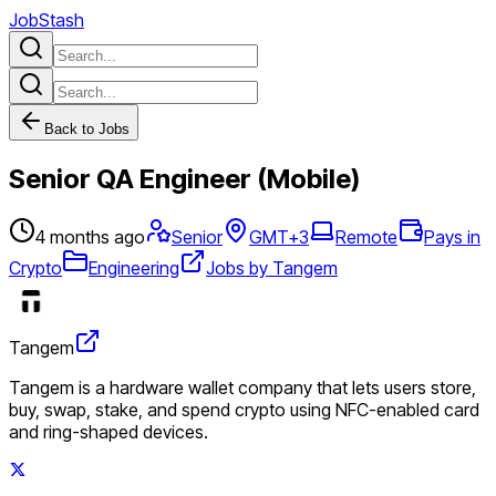
JobStash
Back to Jobs
Senior QA Engineer (Mobile)
4 months ago
Senior
GMT+3
Remote
Pays in
Crypto
Engineering
Jobs by Tangem
Tangem
Tangem is a hardware wallet company that lets users store,
buy, swap, stake, and spend crypto using NFC-enabled card
and ring-shaped devices.