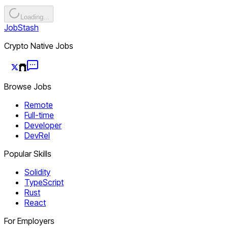
Loading...
JobStash
Crypto Native Jobs
Browse Jobs
Remote
Full-time
Developer
DevRel
Popular Skills
Solidity
TypeScript
Rust
React
For Employers