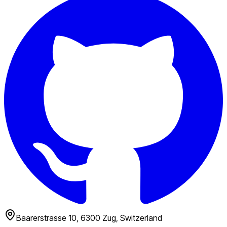
Baarerstrasse 10, 6300 Zug, Switzerland