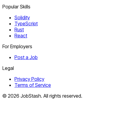
Popular Skills
Solidity
TypeScript
Rust
React
For Employers
Post a Job
Legal
Privacy Policy
Terms of Service
©
2026
JobStash. All rights reserved.