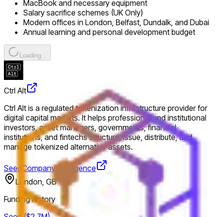
MacBook and necessary equipment
Salary sacrifice schemes (UK Only)
Modern offices in London, Belfast, Dundalk, and Dubai
Annual learning and personal development budget
Loading...
Ctrl Alt
Ctrl Alt is a regulated tokenization infrastructure provider for
digital capital markets. It helps professional and institutional
investors, asset managers, governments, financial
institutions, and fintechs structure, issue, distribute, and
manage tokenized alternative assets.
Seed
Company intelligence
London, GB
Funding history
Seed ($2.7M)