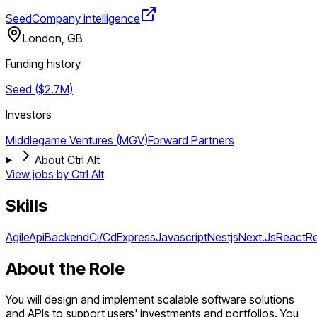
Seed
Company intelligence
London, GB
Funding history
Seed ($2.7M)
Investors
Middlegame Ventures (MGV)
Forward Partners
About Ctrl Alt
View jobs by
Ctrl Alt
Skills
Agile
Api
Backend
Ci/Cd
Express
Javascript
Nestjs
Next.Js
React
Re
About the Role
You will design and implement scalable software solutions
and APIs to support users' investments and portfolios. You