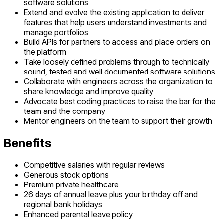
software solutions
Extend and evolve the existing application to deliver
features that help users understand investments and
manage portfolios
Build APIs for partners to access and place orders on
the platform
Take loosely defined problems through to technically
sound, tested and well documented software solutions
Collaborate with engineers across the organization to
share knowledge and improve quality
Advocate best coding practices to raise the bar for the
team and the company
Mentor engineers on the team to support their growth
Benefits
Competitive salaries with regular reviews
Generous stock options
Premium private healthcare
26 days of annual leave plus your birthday off and
regional bank holidays
Enhanced parental leave policy