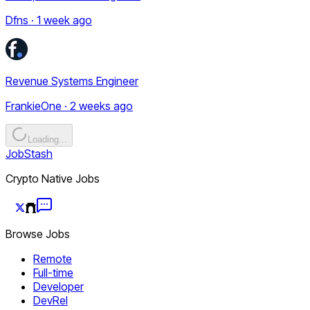
Dfns · 1 week ago
Revenue Systems Engineer
FrankieOne · 2 weeks ago
Loading...
JobStash
Crypto Native Jobs
Browse Jobs
Remote
Full-time
Developer
DevRel