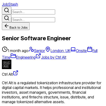
JobStash
Back to Jobs
Senior Software Engineer
1 month ago
Senior
London, UK
Onsite
Full
Time
Engineering
Jobs by Ctrl Alt
Ctrl Alt
Ctrl Alt is a regulated tokenization infrastructure provider for
digital capital markets. It helps professional and institutional
investors, asset managers, governments, financial
institutions, and fintechs structure, issue, distribute, and
manage tokenized alternative assets.