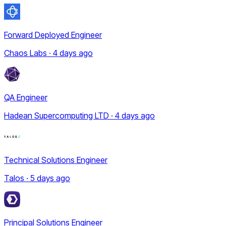
Forward Deployed Engineer
Chaos Labs · 4 days ago
QA Engineer
Hadean Supercomputing LTD · 4 days ago
Technical Solutions Engineer
Talos · 5 days ago
Principal Solutions Engineer