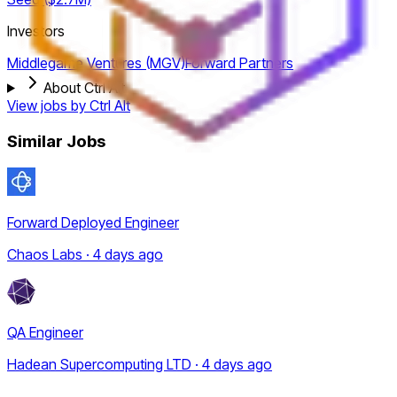
Investors
Middlegame Ventures (MGV)
Forward Partners
About Ctrl Alt
View jobs by
Ctrl Alt
Similar Jobs
Forward Deployed Engineer
Chaos Labs · 4 days ago
QA Engineer
Hadean Supercomputing LTD · 4 days ago