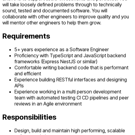
will take loosely defined problems through to technically
sound, tested and documented software. You will
collaborate with other engineers to improve quality and you
will mentor other engineers to help them grow.
Requirements
5+ years experience as a Software Engineer
Proficiency with TypeScript and JavaScript backend
frameworks (Express NestJS or similar)
Comfortable writing backend code that is performant
and efficient
Experience building RESTful interfaces and designing
APIs
Experience working in a multi person development
team with automated testing CI CD pipelines and peer
reviews in an Agile environment
Responsibilities
Design, build and maintain high performing, scalable