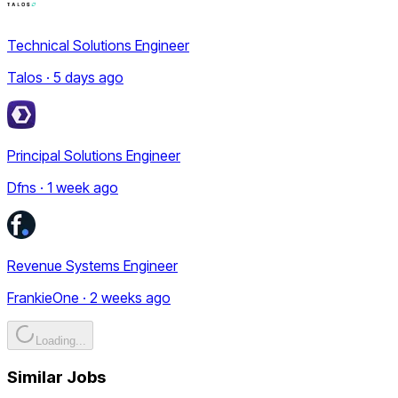
Technical Solutions Engineer
Talos · 5 days ago
Principal Solutions Engineer
Dfns · 1 week ago
Revenue Systems Engineer
FrankieOne · 2 weeks ago
Loading...
Similar Jobs