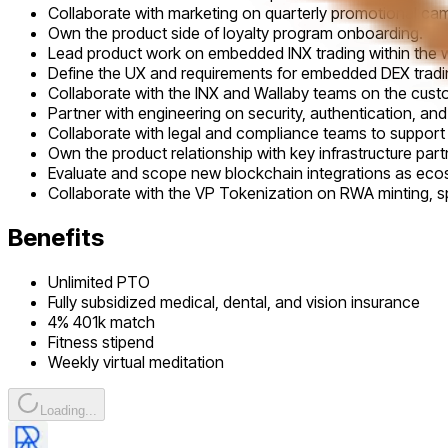
Collaborate with marketing on quarterly promotional c
Own the product side of loyalty program onboarding.
Lead product work on embedded INX trading within the w
Define the UX and requirements for embedded DEX tradi
Collaborate with the INX and Wallaby teams on the custo
Partner with engineering on security, authentication, and s
Collaborate with legal and compliance teams to support 
Own the product relationship with key infrastructure p
Evaluate and scope new blockchain integrations as ec
Collaborate with the VP Tokenization on RWA minting, s
Benefits
Unlimited PTO
Fully subsidized medical, dental, and vision insurance
4% 401k match
Fitness stipend
Weekly virtual meditation
Loading...