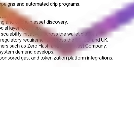
ampaigns and automated drip programs.
allet.
ng and onchain asset discovery.
dial layer roadmap.
calability initiatives across the wallet platform.
regulatory requirements across the US, EU, and UK.
artners such as Zero Hash and BitGo Trust Company.
osystem demand develops.
ponsored gas, and tokenization platform integrations.