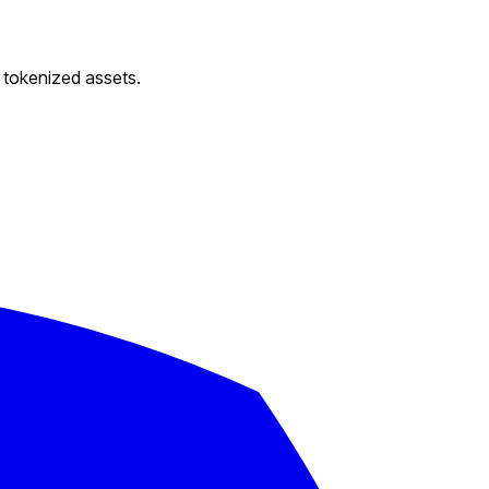
d tokenized assets.