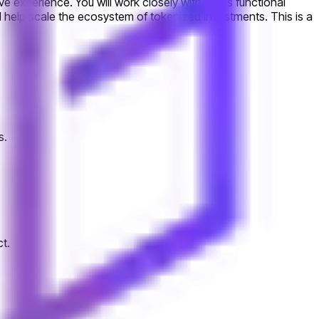
ve experience. You will work closely with cross functional
d help scale the ecosystem of tokenized investments. This is a
s.
t.