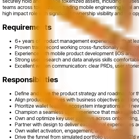
securely hold and manage tokenized assets, including equities f
teams across tokenization trading mobile engineering legal an
high impact role with significant ownership visibility and the 
Requirements
6+ years of product management experience, with at leas
Proven track record working cross-functionally with engi
Experience with mobile product development (iOS and An
Strong user research and data analysis skills comfortabl
Excellent written communication: clear PRDs, user stori
Responsibilities
Define and drive the product strategy and roadmap for th
Align product initiatives with business objectives and lo
Prioritize wallet features ecosystem integrations and n
Champion a seamless user experience that makes Web3 
Own and optimize key user journeys across onboarding, 
Partner with design to deliver exceptional experiences 
Own wallet activation, engagement, and retention.
Drive the funnel from simulated portfolio users to KYC'd w