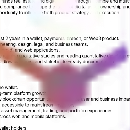
unds real estate and digital assets, through a simple and intuiti
d compliance to shape the future of digital asset ownership an
opportunity to influence both product strategy and execution.
t 2 years in a wallet, payments, fintech, or Web3 product.
neering, design, legal, and business teams.
droid) and web applications.
e running qualitative studies and reading quantitative dashboard
es, flow diagrams, and stakeholder-ready documentation.
e wallet.
ng-term platform growth.
ew blockchain opportunities to maximize user and business impac
accessible to mainstream investors.
asset management, trading, and portfolio experiences.
across web and mobile platforms.
allet holders.