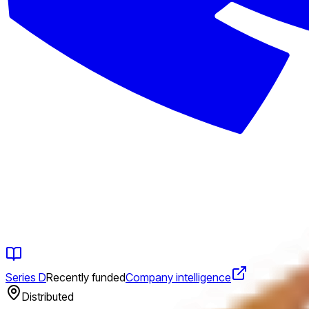
Series D
Recently funded
Company intelligence
Distributed