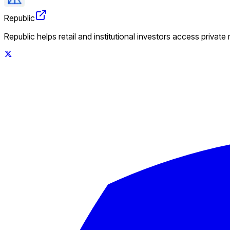
Republic
Republic helps retail and institutional investors access private