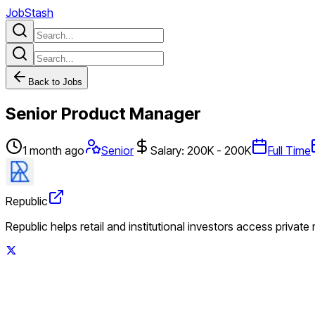
JobStash
Back to Jobs
Senior Product Manager
1 month ago
Senior
Salary: 200K - 200K
Full Time
Republic
Republic helps retail and institutional investors access private