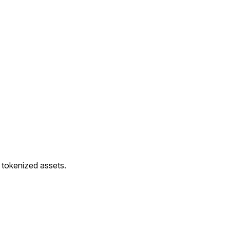
d tokenized assets.