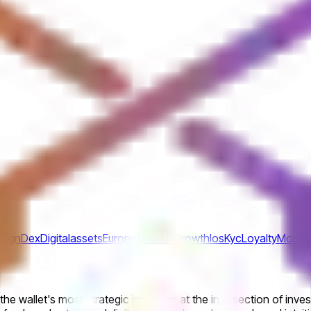
sign
Dex
Digitalassets
Europe
Fintech
Growth
Ios
Kyc
Loyalty
Mobile
he wallet's most strategic initiatives at the intersection of inv