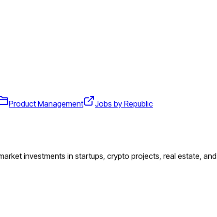
Product Management
Jobs by Republic
 market investments in startups, crypto projects, real estate, an