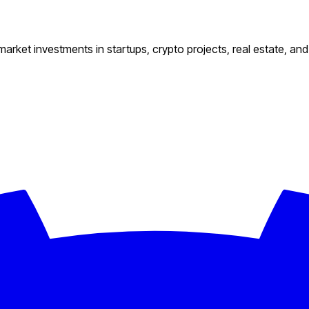
 market investments in startups, crypto projects, real estate, an