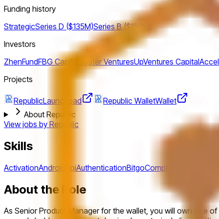
Funding history
Strategic
Series D ($135M)
Series B ($150M)
Investors
ZhenFund
FBG Capital
Oyster Ventures
UpVentures Capital
Accel
Projects
Republic
Launchpad
Republic Wallet
Wallet
About Republic
View jobs by
Republic
Skills
Activation
Android
Api
Authentication
Bitgo
Compliance
Crypto
De
About the Role
As Senior Product Manager for the wallet, you will own one of t