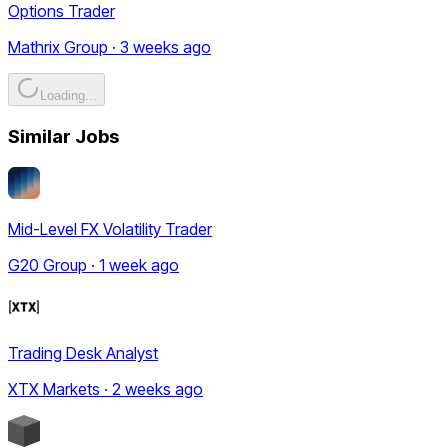
Options Trader
Mathrix Group · 3 weeks ago
Loading...
Similar Jobs
Mid-Level FX Volatility Trader
G20 Group · 1 week ago
Trading Desk Analyst
XTX Markets · 2 weeks ago