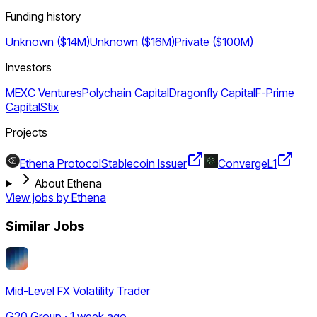
Funding history
Unknown ($14M)
Unknown ($16M)
Private ($100M)
Investors
MEXC Ventures
Polychain Capital
Dragonfly Capital
F-Prime
Capital
Stix
Projects
Ethena Protocol
Stablecoin Issuer
Converge
L1
About Ethena
View jobs by
Ethena
Similar Jobs
Mid-Level FX Volatility Trader
G20 Group · 1 week ago