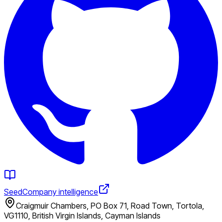
Seed
Company intelligence
Craigmuir Chambers, PO Box 71, Road Town, Tortola,
VG1110, British Virgin Islands, Cayman Islands