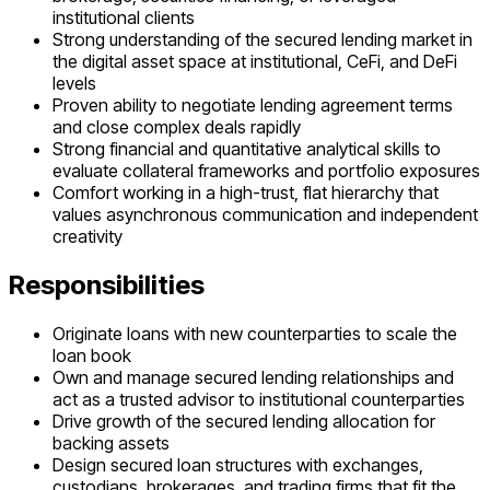
institutional clients
Strong understanding of the secured lending market in
the digital asset space at institutional, CeFi, and DeFi
levels
Proven ability to negotiate lending agreement terms
and close complex deals rapidly
Strong financial and quantitative analytical skills to
evaluate collateral frameworks and portfolio exposures
Comfort working in a high-trust, flat hierarchy that
values asynchronous communication and independent
creativity
Responsibilities
Originate loans with new counterparties to scale the
loan book
Own and manage secured lending relationships and
act as a trusted advisor to institutional counterparties
Drive growth of the secured lending allocation for
backing assets
Design secured loan structures with exchanges,
custodians, brokerages, and trading firms that fit the