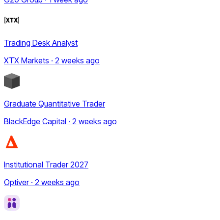
Trading Desk Analyst
XTX Markets · 2 weeks ago
Graduate Quantitative Trader
BlackEdge Capital · 2 weeks ago
Institutional Trader 2027
Optiver · 2 weeks ago