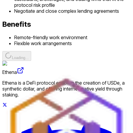
protocol risk profile
Negotiate and close complex lending agreements
Benefits
Remote-friendly work environment
Flexible work arrangements
Loading...
Ethena
Ethena is a DeFi protocol enabling the creation of USDe, a
synthetic dollar, and offering internet-native yield through
staking.