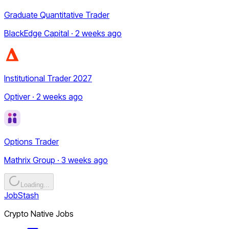
Graduate Quantitative Trader
BlackEdge Capital · 2 weeks ago
Institutional Trader 2027
Optiver · 2 weeks ago
Options Trader
Mathrix Group · 3 weeks ago
Loading...
JobStash
Crypto Native Jobs