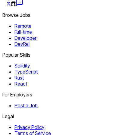
Browse Jobs
Remote
Full-time
Developer
DevRel
Popular Skills
Solidity
TypeScript
Rust
React
For Employers
Post a Job
Legal
Privacy Policy
Terms of Service