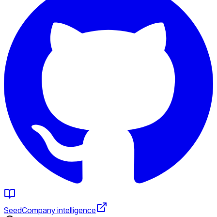
Seed
Company intelligence