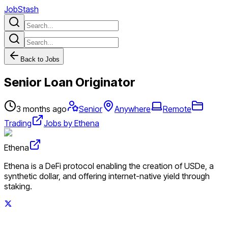
JobStash
Back to Jobs
Senior Loan Originator
3 months ago
Senior
Anywhere
Remote
Trading
Jobs by Ethena
Ethena
Ethena is a DeFi protocol enabling the creation of USDe, a
synthetic dollar, and offering internet-native yield through
staking.