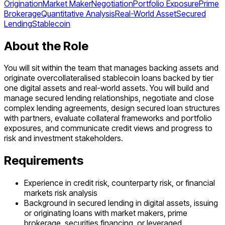
Origination
Market Maker
Negotiation
Portfolio Exposure
Prime
Brokerage
Quantitative Analysis
Real-World Asset
Secured
Lending
Stablecoin
About the Role
You will sit within the team that manages backing assets and
originate overcollateralised stablecoin loans backed by tier
one digital assets and real-world assets. You will build and
manage secured lending relationships, negotiate and close
complex lending agreements, design secured loan structures
with partners, evaluate collateral frameworks and portfolio
exposures, and communicate credit views and progress to
risk and investment stakeholders.
Requirements
Experience in credit risk, counterparty risk, or financial
markets risk analysis
Background in secured lending in digital assets, issuing
or originating loans with market makers, prime
brokerage, securities financing, or leveraged