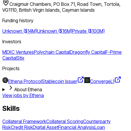
Craigmuir Chambers, PO Box 71, Road Town, Tortola,
VG1110, British Virgin Islands, Cayman Islands
Funding history
Unknown ($14M)
Unknown ($16M)
Private ($100M)
Investors
MEXC Ventures
Polychain Capital
Dragonfly Capital
F-Prime
Capital
Stix
Projects
Ethena Protocol
Stablecoin Issuer
Converge
L1
About Ethena
View jobs by
Ethena
Skills
Collateral Framework
Collateral Scoring
Counterparty
Risk
Credit Risk
Digital Asset
Financial Analysis
Loan