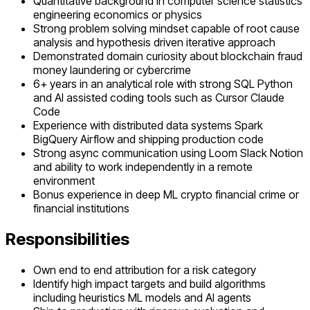
Quantitative background in computer science statistics
engineering economics or physics
Strong problem solving mindset capable of root cause
analysis and hypothesis driven iterative approach
Demonstrated domain curiosity about blockchain fraud
money laundering or cybercrime
6+ years in an analytical role with strong SQL Python
and AI assisted coding tools such as Cursor Claude
Code
Experience with distributed data systems Spark
BigQuery Airflow and shipping production code
Strong async communication using Loom Slack Notion
and ability to work independently in a remote
environment
Bonus experience in deep ML crypto financial crime or
financial institutions
Responsibilities
Own end to end attribution for a risk category
Identify high impact targets and build algorithms
including heuristics ML models and AI agents