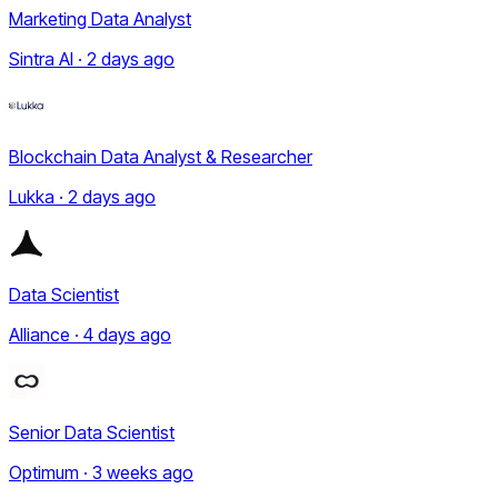
Marketing Data Analyst
Sintra AI · 2 days ago
Blockchain Data Analyst & Researcher
Lukka · 2 days ago
Data Scientist
Alliance · 4 days ago
Senior Data Scientist
Optimum · 3 weeks ago