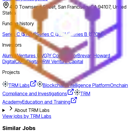
450 Townsend Street, San Francisco, CA 94107, United
States
Funding history
Series C ($70M)
Series C ($70M)
Series B ($70M)
Investors
Alumni Ventures (AVG)
Y Combinator
Brevan Howard
Digital
CMT Digital
DRW Venture Capital
Projects
TRM Labs
Blockchain Intelligence Platform
Onchain
Compliance and Investigations
TRM
Academy
Education and Training
About TRM Labs
View jobs by
TRM Labs
Similar Jobs