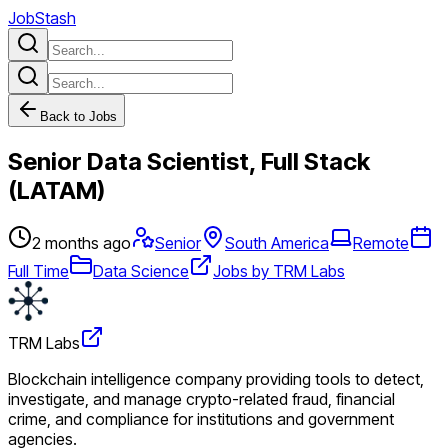
JobStash
Back to Jobs
Senior Data Scientist, Full Stack
(LATAM)
2 months ago
Senior
South America
Remote
Full Time
Data Science
Jobs by TRM Labs
TRM Labs
Blockchain intelligence company providing tools to detect,
investigate, and manage crypto-related fraud, financial
crime, and compliance for institutions and government
agencies.