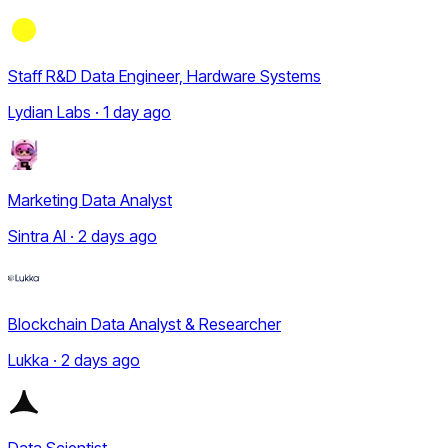
Staff R&D Data Engineer, Hardware Systems
Lydian Labs · 1 day ago
Marketing Data Analyst
Sintra AI · 2 days ago
Blockchain Data Analyst & Researcher
Lukka · 2 days ago
Data Scientist