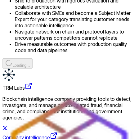
Ship to production with rigorous evaluation and
scalable architecture
Collaborate with SMEs and become a Subject Matter
Expert for your category translating customer needs
into actionable intelligence
Navigate network on chain and protocol layers to
uncover patterns competitors cannot replicate
Drive measurable outcomes with production quality
code and data pipelines
Loading...
TRM Labs
Blockchain intelligence company providing tools to detect,
investigate, and manage crypto-related fraud, financial
crime, and compliance for institutions and government
agencies.
Company intelligence