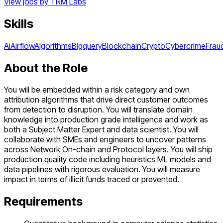
View jobs by
TRM Labs
Skills
Ai
Airflow
Algorithms
Bigquery
Blockchain
Crypto
Cybercrime
Frau
About the Role
You will be embedded within a risk category and own
attribution algorithms that drive direct customer outcomes
from detection to disruption. You will translate domain
knowledge into production grade intelligence and work as
both a Subject Matter Expert and data scientist. You will
collaborate with SMEs and engineers to uncover patterns
across Network On-chain and Protocol layers. You will ship
production quality code including heuristics ML models and
data pipelines with rigorous evaluation. You will measure
impact in terms of illicit funds traced or prevented.
Requirements