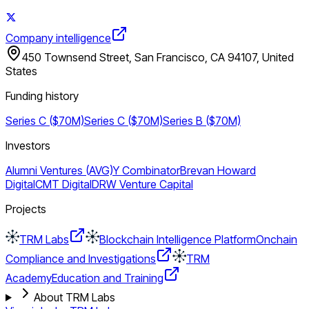
Company intelligence
450 Townsend Street, San Francisco, CA 94107, United
States
Funding history
Series C ($70M)
Series C ($70M)
Series B ($70M)
Investors
Alumni Ventures (AVG)
Y Combinator
Brevan Howard
Digital
CMT Digital
DRW Venture Capital
Projects
TRM Labs
Blockchain Intelligence Platform
Onchain
Compliance and Investigations
TRM
Academy
Education and Training
About TRM Labs