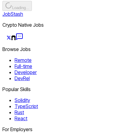
Loading...
JobStash
Crypto Native Jobs
Browse Jobs
Remote
Full-time
Developer
DevRel
Popular Skills
Solidity
TypeScript
Rust
React
For Employers