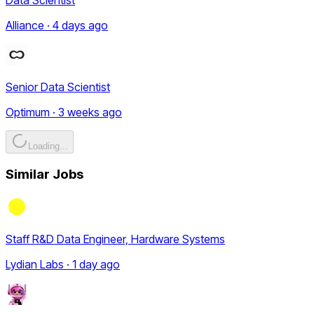
Alliance · 4 days ago
Senior Data Scientist
Optimum · 3 weeks ago
Loading...
Similar Jobs
Staff R&D Data Engineer, Hardware Systems
Lydian Labs · 1 day ago