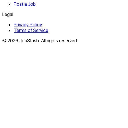
Post a Job
Legal
Privacy Policy
Terms of Service
©
2026
JobStash. All rights reserved.