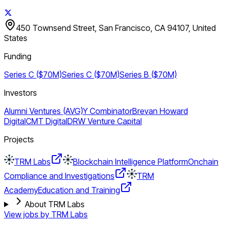
450 Townsend Street, San Francisco, CA 94107, United
States
Funding
Series C ($70M)
Series C ($70M)
Series B ($70M)
Investors
Alumni Ventures (AVG)
Y Combinator
Brevan Howard
Digital
CMT Digital
DRW Venture Capital
Projects
TRM Labs
Blockchain Intelligence Platform
Onchain
Compliance and Investigations
TRM
Academy
Education and Training
About TRM Labs
View jobs by
TRM Labs