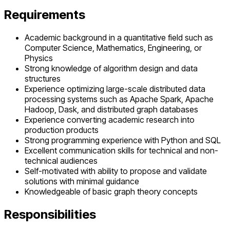
Requirements
Academic background in a quantitative field such as
Computer Science, Mathematics, Engineering, or
Physics
Strong knowledge of algorithm design and data
structures
Experience optimizing large-scale distributed data
processing systems such as Apache Spark, Apache
Hadoop, Dask, and distributed graph databases
Experience converting academic research into
production products
Strong programming experience with Python and SQL
Excellent communication skills for technical and non-
technical audiences
Self-motivated with ability to propose and validate
solutions with minimal guidance
Knowledgeable of basic graph theory concepts
Responsibilities