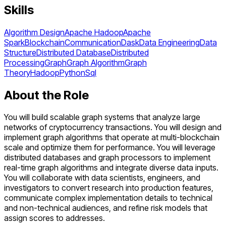
Skills
Algorithm Design
Apache Hadoop
Apache
Spark
Blockchain
Communication
Dask
Data Engineering
Data
Structure
Distributed Database
Distributed
Processing
Graph
Graph Algorithm
Graph
Theory
Hadoop
Python
Sql
About the Role
You will build scalable graph systems that analyze large
networks of cryptocurrency transactions. You will design and
implement graph algorithms that operate at multi-blockchain
scale and optimize them for performance. You will leverage
distributed databases and graph processors to implement
real-time graph algorithms and integrate diverse data inputs.
You will collaborate with data scientists, engineers, and
investigators to convert research into production features,
communicate complex implementation details to technical
and non-technical audiences, and refine risk models that
assign scores to addresses.