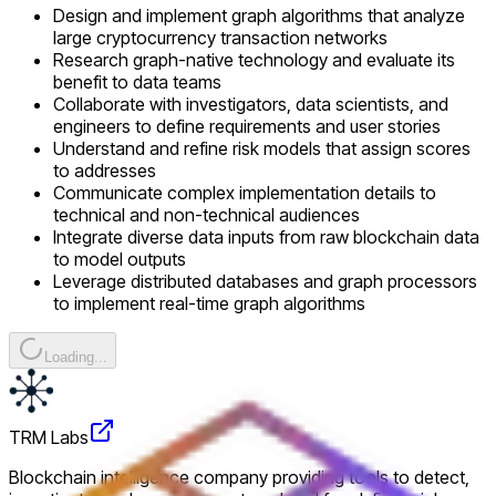
Design and implement graph algorithms that analyze
large cryptocurrency transaction networks
Research graph-native technology and evaluate its
benefit to data teams
Collaborate with investigators, data scientists, and
engineers to define requirements and user stories
Understand and refine risk models that assign scores
to addresses
Communicate complex implementation details to
technical and non-technical audiences
Integrate diverse data inputs from raw blockchain data
to model outputs
Leverage distributed databases and graph processors
to implement real-time graph algorithms
Loading...
TRM Labs
Blockchain intelligence company providing tools to detect,