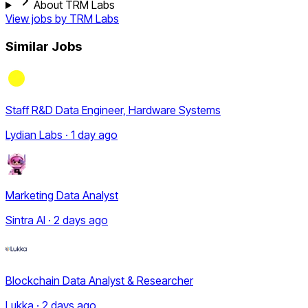
About TRM Labs
View jobs by
TRM Labs
Similar Jobs
Staff R&D Data Engineer, Hardware Systems
Lydian Labs · 1 day ago
Marketing Data Analyst
Sintra AI · 2 days ago
Blockchain Data Analyst & Researcher
Lukka · 2 days ago