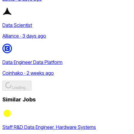
Data Scientist
Alliance · 3 days ago
Data Engineer Data Platform
Coinhako · 2 weeks ago
Loading...
Similar Jobs
Staff R&D Data Engineer, Hardware Systems