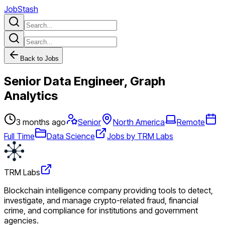
JobStash
Back to Jobs
Senior Data Engineer, Graph
Analytics
3 months ago
Senior
North America
Remote
Full Time
Data Science
Jobs by TRM Labs
TRM Labs
Blockchain intelligence company providing tools to detect,
investigate, and manage crypto-related fraud, financial
crime, and compliance for institutions and government
agencies.