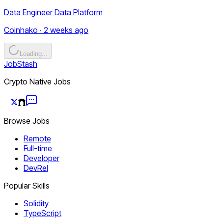
Data Engineer Data Platform
Coinhako · 2 weeks ago
Loading...
JobStash
Crypto Native Jobs
Browse Jobs
Remote
Full-time
Developer
DevRel
Popular Skills
Solidity
TypeScript