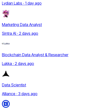
Lydian Labs · 1 day ago
Marketing Data Analyst
Sintra AI · 2 days ago
Blockchain Data Analyst & Researcher
Lukka · 2 days ago
Data Scientist
Alliance · 3 days ago