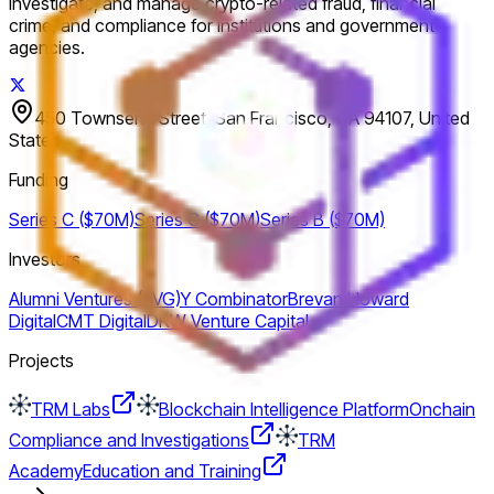
investigate, and manage crypto-related fraud, financial
crime, and compliance for institutions and government
agencies.
450 Townsend Street, San Francisco, CA 94107, United
States
Funding
Series C ($70M)
Series C ($70M)
Series B ($70M)
Investors
Alumni Ventures (AVG)
Y Combinator
Brevan Howard
Digital
CMT Digital
DRW Venture Capital
Projects
TRM Labs
Blockchain Intelligence Platform
Onchain
Compliance and Investigations
TRM
Academy
Education and Training