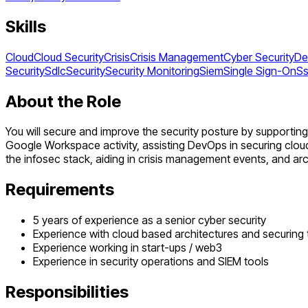
Skills
Cloud
Cloud Security
Crisis
Crisis Management
Cyber Security
De
Security
Sdlc
Security
Security Monitoring
Siem
Single Sign-On
S
About the Role
You will secure and improve the security posture by supporti
Google Workspace activity, assisting DevOps in securing clo
the infosec stack, aiding in crisis management events, and ar
Requirements
5 years of experience as a senior cyber security
Experience with cloud based architectures and securing
Experience working in start-ups / web3
Experience in security operations and SIEM tools
Responsibilities