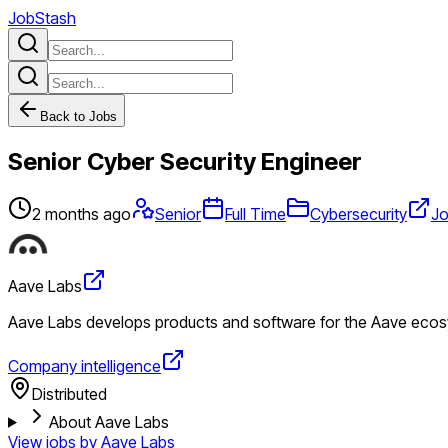
JobStash
Back to Jobs
Senior Cyber Security Engineer
2 months ago
Senior
Full Time
Cybersecurity
Jo
Aave Labs
Aave Labs develops products and software for the Aave ecosys
Company intelligence
Distributed
About Aave Labs
View jobs by
Aave Labs