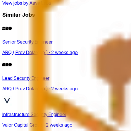
View jobs by
Aave Labs
Similar Jobs
Senior Security Engineer
ARQ ( Prev DolarApp ) · 2 weeks ago
Lead Security Engineer
ARQ ( Prev DolarApp ) · 2 weeks ago
Infrastructure Security Engineer
Valor Capital Group · 2 weeks ago