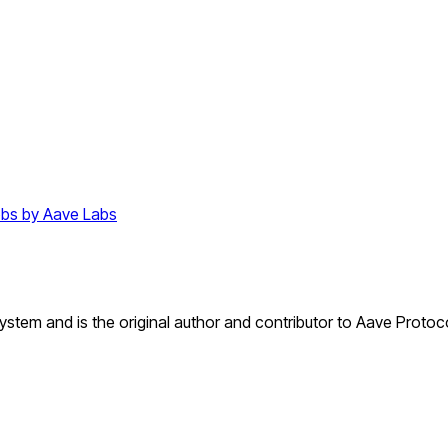
bs by Aave Labs
tem and is the original author and contributor to Aave Protoco