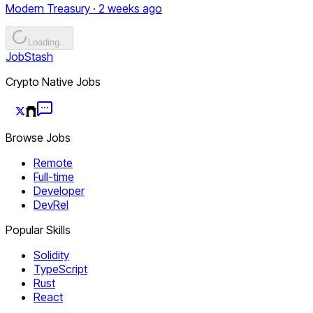
Modern Treasury · 2 weeks ago
Loading...
JobStash
Crypto Native Jobs
Browse Jobs
Remote
Full-time
Developer
DevRel
Popular Skills
Solidity
TypeScript
Rust
React