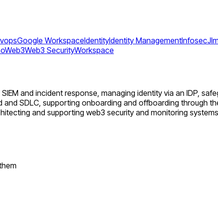
vops
Google Workspace
Identity
Identity Management
Infosec
Jl
so
Web3
Web3 Security
Workspace
ng SIEM and incident response, managing identity via an IDP, s
ud and SDLC, supporting onboarding and offboarding through th
chitecting and supporting web3 security and monitoring systems
 them