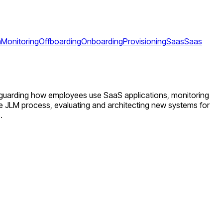
m
Monitoring
Offboarding
Onboarding
Provisioning
Saas
Saas
afeguarding how employees use SaaS applications, monitoring
e JLM process, evaluating and architecting new systems for
.