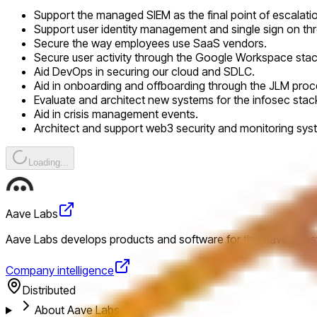
Support the managed SIEM as the final point of escalati
Support user identity management and single sign on th
Secure the way employees use SaaS vendors.
Secure user activity through the Google Workspace stac
Aid DevOps in securing our cloud and SDLC.
Aid in onboarding and offboarding through the JLM proc
Evaluate and architect new systems for the infosec stac
Aid in crisis management events.
Architect and support web3 security and monitoring sys
Loading...
Aave Labs
Aave Labs develops products and software for the Aave ecosys
Company intelligence
Distributed
About Aave Labs