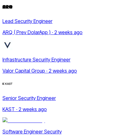
Lead Security Engineer
ARQ ( Prev DolarApp ) · 2 weeks ago
Infrastructure Security Engineer
Valor Capital Group · 2 weeks ago
Senior Security Engineer
KAST · 2 weeks ago
Software Engineer Security