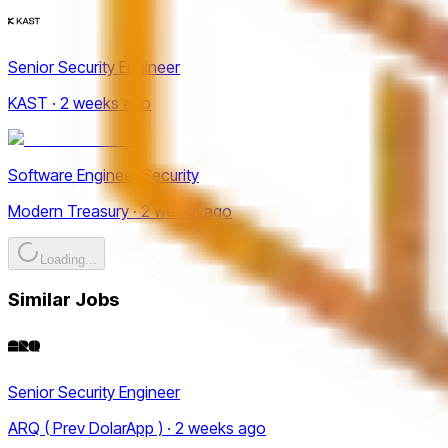
Senior Security Engineer
KAST · 2 weeks ago
Software Engineer Security
Modern Treasury · 2 weeks ago
Loading...
Similar Jobs
Senior Security Engineer
ARQ ( Prev DolarApp ) · 2 weeks ago