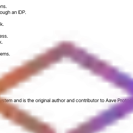
ons.
rough an IDP.
k.
ess.
k.
tems.
tem and is the original author and contributor to Aave Protoco