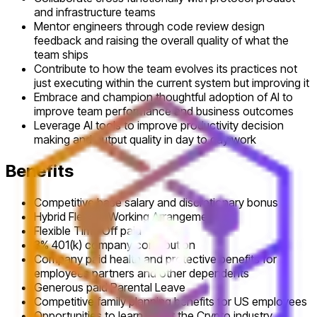
and infrastructure teams
Mentor engineers through code review design
feedback and raising the overall quality of what the
team ships
Contribute to how the team evolves its practices not
just executing within the current system but improving it
Embrace and champion thoughtful adoption of AI to
improve team performance and business outcomes
Leverage AI tools to improve productivity decision
making and output quality in day to day work
Benefits
Competitive base salary and discretionary bonus
Hybrid Flexible Working Arrangements
Flexible Time Off paid
3% 401(k) company contribution
Company paid health and protective benefits for
employees partners and other dependents
Generous paid Parental Leave
Competitive family planning benefits for US employees
Opportunities to learn about the Crypto industry