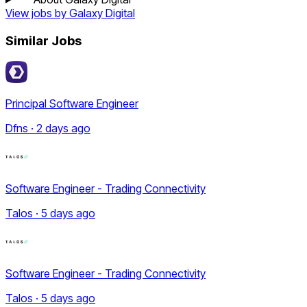
View jobs by
Galaxy Digital
Similar Jobs
Principal Software Engineer
Dfns · 2 days ago
Software Engineer - Trading Connectivity
Talos · 5 days ago
Software Engineer - Trading Connectivity
Talos · 5 days ago