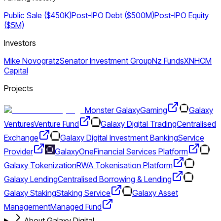
Public Sale ($450K)
Post-IPO Debt ($500M)
Post-IPO Equity
($5M)
Investors
Mike Novogratz
Senator Investment Group
Nz Funds
XN
HCM
Capital
Projects
Monster Galaxy
Gaming
Galaxy
Ventures
Venture Fund
Galaxy Digital Trading
Centralised
Exchange
Galaxy Digital Investment Banking
Service
Provider
GalaxyOne
Financial Services Platform
Galaxy Tokenization
RWA Tokenisation Platform
Galaxy Lending
Centralised Borrowing & Lending
Galaxy Staking
Staking Service
Galaxy Asset
Management
Managed Fund
About Galaxy Digital