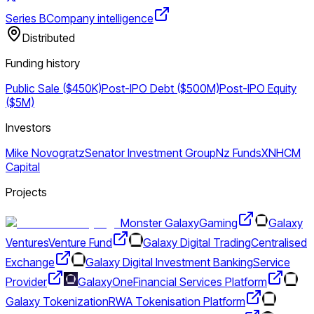
Series B
Company intelligence
Distributed
Funding history
Public Sale ($450K)
Post-IPO Debt ($500M)
Post-IPO Equity
($5M)
Investors
Mike Novogratz
Senator Investment Group
Nz Funds
XN
HCM
Capital
Projects
Monster Galaxy
Gaming
Galaxy
Ventures
Venture Fund
Galaxy Digital Trading
Centralised
Exchange
Galaxy Digital Investment Banking
Service
Provider
GalaxyOne
Financial Services Platform
Galaxy Tokenization
RWA Tokenisation Platform