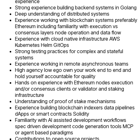
experience
Strong experience building backend systems in Golang
Deep understanding of distributed systems
Experience working with blockchain systems preferably
Ethereum including familiarity with execution vs
consensus layers node operation and data flow
Experience with cloud native infrastructure AWS
Kubernetes Helm GitOps
Strong testing practices for complex and stateful
systems
Experience working in remote asynchronous teams
High agency low ego own your work end to end and
hold yourself accountable for quality
Hands on experience with Ethereum nodes execution
and/or consensus clients or validator and staking
infrastructure
Understanding of proof of stake mechanisms
Experience building blockchain indexers data pipelines
dApps or smart contracts Solidity
Familiarity with AI assisted development workflows
spec driven development code generation tools MCP
or agent based paradigms
Contributions to open source projects