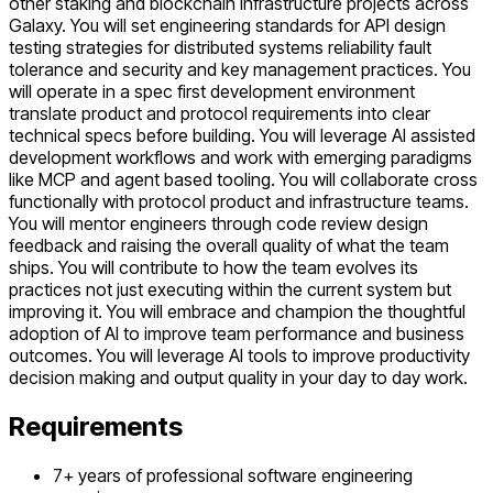
other staking and blockchain infrastructure projects across
Galaxy. You will set engineering standards for API design
testing strategies for distributed systems reliability fault
tolerance and security and key management practices. You
will operate in a spec first development environment
translate product and protocol requirements into clear
technical specs before building. You will leverage AI assisted
development workflows and work with emerging paradigms
like MCP and agent based tooling. You will collaborate cross
functionally with protocol product and infrastructure teams.
You will mentor engineers through code review design
feedback and raising the overall quality of what the team
ships. You will contribute to how the team evolves its
practices not just executing within the current system but
improving it. You will embrace and champion the thoughtful
adoption of AI to improve team performance and business
outcomes. You will leverage AI tools to improve productivity
decision making and output quality in your day to day work.
Requirements
7+ years of professional software engineering