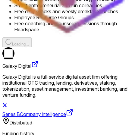
Smart entrepreneurial and fun colleagues
Free daily snacks and weekly breakfasts lunches
Employee Resource Groups
Free coaching and counseling sessions through
Headspace
Loading...
Galaxy Digital
Galaxy Digital is a full-service digital asset firm offering
institutional OTC trading, lending, derivatives, staking,
tokenization, asset management, investment banking, and
venture funding.
Series B
Company intelligence
Distributed
Funding history