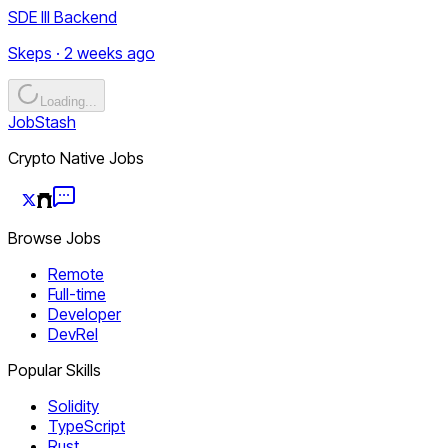
SDE III Backend
Skeps · 2 weeks ago
Loading...
JobStash
Crypto Native Jobs
Browse Jobs
Remote
Full-time
Developer
DevRel
Popular Skills
Solidity
TypeScript
Rust