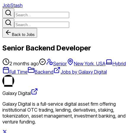
JobStash
Back to Jobs
Senior Backend Developer
2 months ago
Senior
New York, USA
Hybrid
Full Time
Backend
Jobs by Galaxy Digital
Galaxy Digital
Galaxy Digital is a full-service digital asset firm offering
institutional OTC trading, lending, derivatives, staking,
tokenization, asset management, investment banking, and
venture funding.