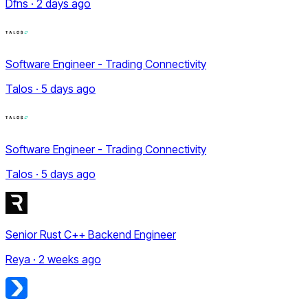
Dfns · 2 days ago
Software Engineer - Trading Connectivity
Talos · 5 days ago
Software Engineer - Trading Connectivity
Talos · 5 days ago
Senior Rust C++ Backend Engineer
Reya · 2 weeks ago