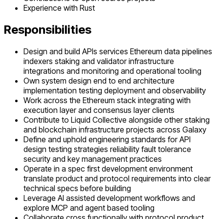
Experience with Rust
Responsibilities
Design and build APIs services Ethereum data pipelines
indexers staking and validator infrastructure
integrations and monitoring and operational tooling
Own system design end to end architecture
implementation testing deployment and observability
Work across the Ethereum stack integrating with
execution layer and consensus layer clients
Contribute to Liquid Collective alongside other staking
and blockchain infrastructure projects across Galaxy
Define and uphold engineering standards for API
design testing strategies reliability fault tolerance
security and key management practices
Operate in a spec first development environment
translate product and protocol requirements into clear
technical specs before building
Leverage AI assisted development workflows and
explore MCP and agent based tooling
Collaborate cross functionally with protocol product