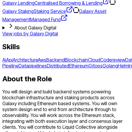
Galaxy Lending
Centralised Borrowing & Lending
Galaxy Staking
Staking Service
Galaxy Asset
Management
Managed Fund
About Galaxy Digital
View jobs by
Galaxy Digital
Skills
Ai
Api
Architecture
Aws
Backend
Blockchain
Cloud
Codereview
Da
Pipeline
Datapipelines
Distributed
Ethereum
Gitops
Golang
Helm
I
About the Role
You will design and build backend systems powering
blockchain infrastructure and staking products across
Galaxy including Ethereum based systems. You will own
system design end to end from architecture through to
observability. You will work across the Ethereum stack,
integrating with both execution layer and consensus layer
clients. You will contribute to Liquid Collective alongside