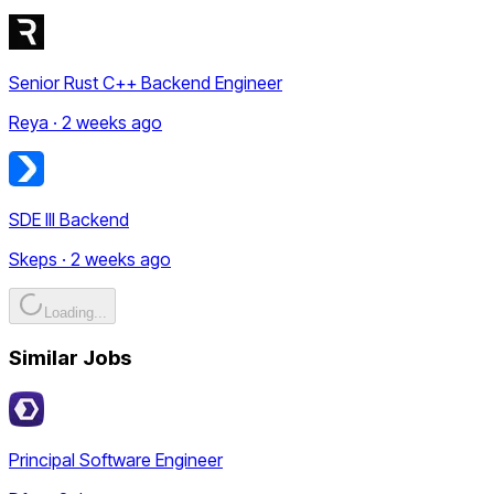
Senior Rust C++ Backend Engineer
Reya · 2 weeks ago
SDE III Backend
Skeps · 2 weeks ago
Loading...
Similar Jobs
Principal Software Engineer