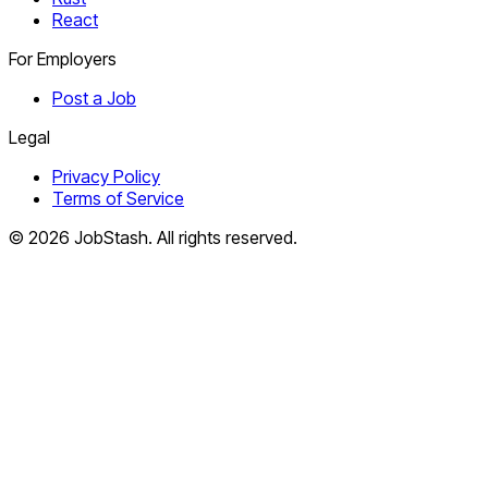
React
For Employers
Post a Job
Legal
Privacy Policy
Terms of Service
©
2026
JobStash. All rights reserved.