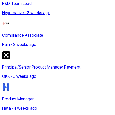
R&D Team Lead
Hypernative · 2 weeks ago
Compliance Associate
Rain · 2 weeks ago
Principal/Senior Product Manager Payment
OKX · 3 weeks ago
Product Manager
Hata · 4 weeks ago