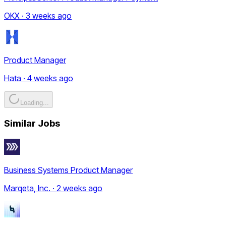
OKX · 3 weeks ago
Product Manager
Hata · 4 weeks ago
Loading...
Similar Jobs
Business Systems Product Manager
Marqeta, Inc. · 2 weeks ago