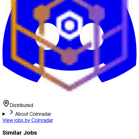
Distributed
About Coinradar
View jobs by
Coinradar
Similar Jobs