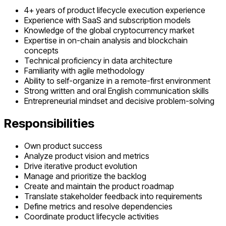
4+ years of product lifecycle execution experience
Experience with SaaS and subscription models
Knowledge of the global cryptocurrency market
Expertise in on-chain analysis and blockchain
concepts
Technical proficiency in data architecture
Familiarity with agile methodology
Ability to self-organize in a remote-first environment
Strong written and oral English communication skills
Entrepreneurial mindset and decisive problem-solving
Responsibilities
Own product success
Analyze product vision and metrics
Drive iterative product evolution
Manage and prioritize the backlog
Create and maintain the product roadmap
Translate stakeholder feedback into requirements
Define metrics and resolve dependencies
Coordinate product lifecycle activities