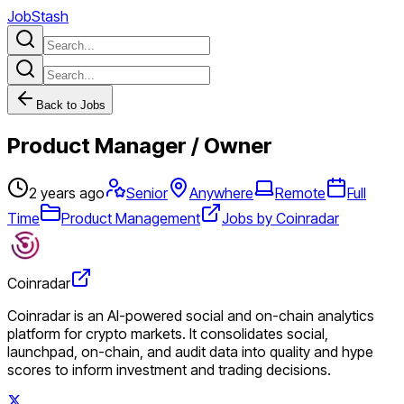
JobStash
Back to Jobs
Product Manager / Owner
2 years ago
Senior
Anywhere
Remote
Full
Time
Product Management
Jobs by Coinradar
Coinradar
Coinradar is an AI-powered social and on-chain analytics
platform for crypto markets. It consolidates social,
launchpad, on-chain, and audit data into quality and hype
scores to inform investment and trading decisions.