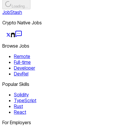
Loading...
JobStash
Crypto Native Jobs
Browse Jobs
Remote
Full-time
Developer
DevRel
Popular Skills
Solidity
TypeScript
Rust
React
For Employers