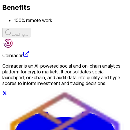
Benefits
100% remote work
Loading...
Coinradar
Coinradar is an AI-powered social and on-chain analytics
platform for crypto markets. It consolidates social,
launchpad, on-chain, and audit data into quality and hype
scores to inform investment and trading decisions.