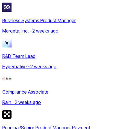
Business Systems Product Manager
Marqeta, Inc. · 2 weeks ago
R&D Team Lead
Hypernative · 2 weeks ago
Compliance Associate
Rain · 2 weeks ago
Principal/Senior Product Manager Payment