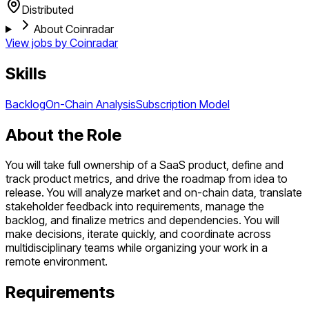
Distributed
About Coinradar
View jobs by
Coinradar
Skills
Backlog
On-Chain Analysis
Subscription Model
About the Role
You will take full ownership of a SaaS product, define and
track product metrics, and drive the roadmap from idea to
release. You will analyze market and on-chain data, translate
stakeholder feedback into requirements, manage the
backlog, and finalize metrics and dependencies. You will
make decisions, iterate quickly, and coordinate across
multidisciplinary teams while organizing your work in a
remote environment.
Requirements